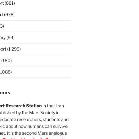
rt
(881)
rt
(978)
3)
ary
(94)
ort
(1,299)
t
(180)
1,088)
MDRS
rt Research Station
in the Utah
blished by the Mars Society in
 educate researchers, students and
blic about how humans can survive
et. It is the second Mars analogue