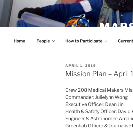
Skip
to
content
MARS
Home
People
How to Participate
Current
POSTED
APRIL 1, 2019
ON
Mission Plan – April 
Crew 208 Medical Makers Miss
Commander: Julielynn Wong
Executive Officer: Dean Jin
Health & Safety Officer: David
Engineer & Astronomer: Ama
Greenhab Officer & Journalist: