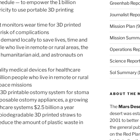
hedule — to empower the 1 billion
Greenhab Repo
icity to use portable 3D printing
Journalist Repo
at monitors wear time for 3D printed
Mission Plan
(9
 risk of complications
Mission Summ
n demand locally to save lives, time and
e who live in remote or rural areas, the
Operations Rep
 humanitarian aid, and astronauts on
Science Repor
ality medical devices for healthcare
Sol Summary
(
llion people who live in remote or rural
space missions
e 3D printable ostomy system for stoma
ABOUT THE 
sposable ostomy appliances, a growing
The
Mars Dese
thcare systems $2.5 billion a year
desert was esta
, biodegradable 3D printed straws to
2001 to better
duce the amount of plastic waste in
the general pu
on the Red Plan