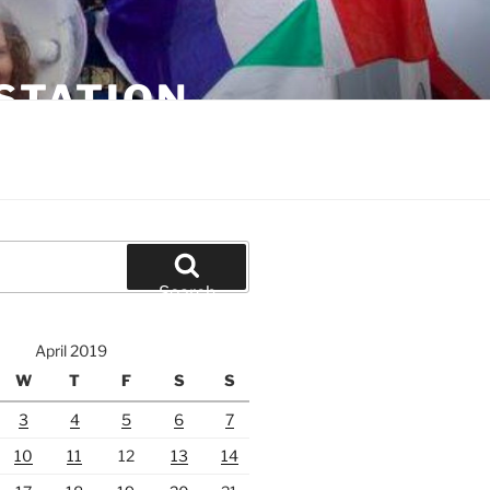
STATION
Search
April 2019
W
T
F
S
S
3
4
5
6
7
10
11
12
13
14