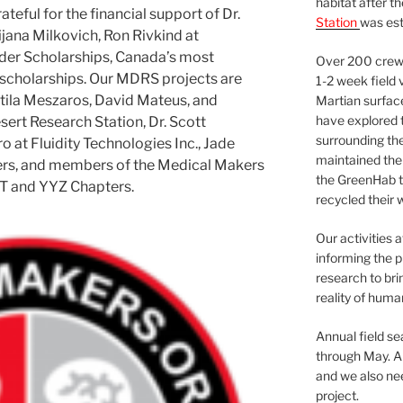
habitat after t
eful for the financial support of Dr.
Station
was est
jana Milkovich, Ron Rivkind at
ader Scholarships, Canada’s most
Over 200 crews
cholarships. Our MDRS projects are
1-2 week field 
tila Meszaros, David Mateus, and
Martian surfac
have explored t
ert Research Station, Dr. Scott
surrounding the 
 at Fluidity Technologies Inc., Jade
maintained the 
ers, and members of the Medical Makers
the GreenHab t
T and YYZ Chapters.
recycled their 
Our activities 
informing the p
research to bri
reality of huma
Annual field s
through May. A
and we also nee
project.