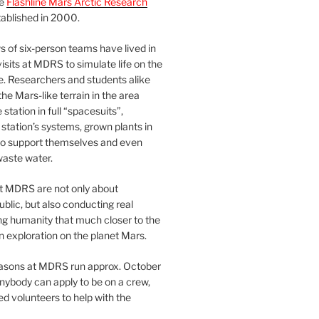
he
Flashline Mars Arctic Research
ablished in 2000.
 of six-person teams have lived in
visits at MDRS to simulate life on the
e. Researchers and students alike
he Mars-like terrain in the area
station in full “spacesuits”,
station’s systems, grown plants in
o support themselves and even
waste water.
at MDRS are not only about
ublic, but also conducting real
ng humanity that much closer to the
n exploration on the planet Mars.
easons at MDRS run approx. October
nybody can apply to be on a crew,
d volunteers to help with the