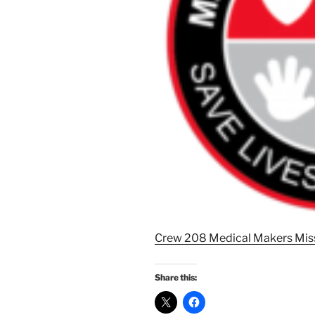
Crew 208 Medical Makers Miss
Share this: