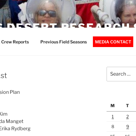
 DESERT RESEARCH 
 Crew Reports
Previous Field Seasons
MEDIA CONTACT
Search
1st
for:
ion Plan
M
T
 Kim
1
2
nda Manget
8
9
 Erika Rydberg