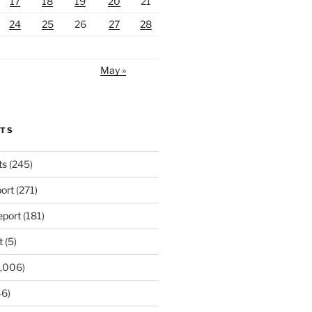
17
18
19
20
21
24
25
26
27
28
May »
RTS
ts
(245)
ort
(271)
port
(181)
t
(5)
,006)
6)