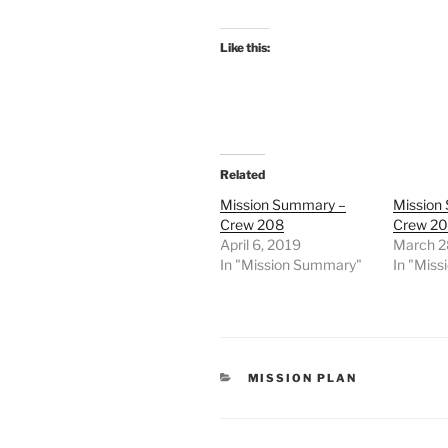
Like this:
Related
Mission Summary –
Mission
Crew 208
Crew 2
April 6, 2019
March 2
In "Mission Summary"
In "Mis
CATEGORIES
MISSION PLAN