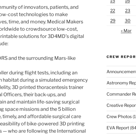
15
16
munity of innovators, patients, and
22
23
low-cost technologies to make
29
30
lives, time, and money. Medical Makers
rldwide to crowdsource low-cost,
« Mar
printable solutions for 3D4MD’s digital
ude:
CREW REPO
DRS and the surrounding Mars-like
Announcemen
ler during flight tests, including an
an habitat during a simulated emergency
Astronomy Rep
delity, 3D printed thoracentesis trainer
Commander Re
 Officers, their back-ups, and
ain and maintain life-saving surgical
Creative Repor
ng space missions and the 5 billion
 timely, and affordable surgical care
Crew Photos
(1
easibility of bike-powered 3D printing
EVA Report
(84
 — who are following the International