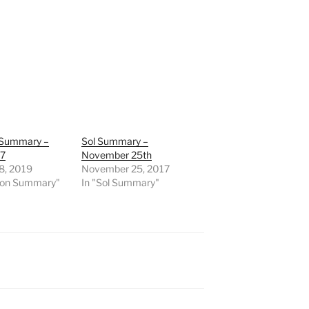
 Summary –
Sol Summary –
07
November 25th
8, 2019
November 25, 2017
sion Summary"
In "Sol Summary"