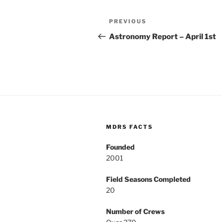
Post
Previous
PREVIOUS
navigation
Post
Astronomy Report – April 1st
MDRS FACTS
Founded
2001
Field Seasons Completed
20
Number of Crews