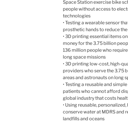
Space Station exercise bike sc
people without access to electr
technologies
• Testing a wearable sensor th
prosthetic hands to reduce the
• 3D printing essential items o
money for the 3.75 billion peopl
136 million people who require
long space missions
• 3D printing low-cost, high-qu
providers who serve the 3.75 bi
areas and astronauts on long 
• Testing a reusable and simpl
patients who cannot afford di
global industry that costs heal
• Using reusable, personalized
conserve water at MDRS and re
landfills and oceans