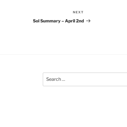
NEXT
Next
Post
Sol Summary – April 2nd
Search
for: