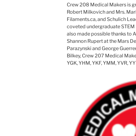
Crew 208 Medical Makers is grat
Robert Milkovich and Mrs. Mari
Filaments.ca, and Schulich Le
coveted undergraduate STEM s
also made possible thanks to A
Shannon Rupert at the Mars Des
Parazynski and George Guerrero
Bilkey, Crew 207 Medical Mak
YGK, YHM, YKF, YMM, YVR, YY