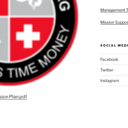
Management 
Mission Suppor
SOCIAL MED
Facebook
Twitter
Instagram
ion Plan.pdf