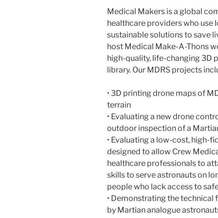
Medical Makers is a global com
healthcare providers who use 
sustainable solutions to save 
host Medical Make-A-Thons wo
high-quality, life-changing 3D 
library. Our MDRS projects incl
• 3D printing drone maps of M
terrain
• Evaluating a new drone control
outdoor inspection of a Marti
• Evaluating a low-cost, high-fi
designed to allow Crew Medical
healthcare professionals to att
skills to serve astronauts on lo
people who lack access to safe,
• Demonstrating the technical f
by Martian analogue astronauts