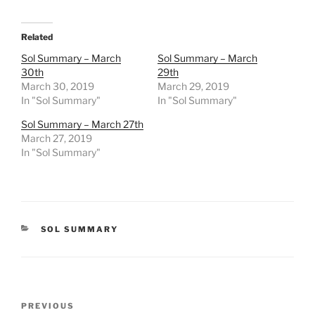
Related
Sol Summary – March
Sol Summary – March
30th
29th
March 30, 2019
March 29, 2019
In "Sol Summary"
In "Sol Summary"
Sol Summary – March 27th
March 27, 2019
In "Sol Summary"
CATEGORIES
SOL SUMMARY
Post
Previous
PREVIOUS