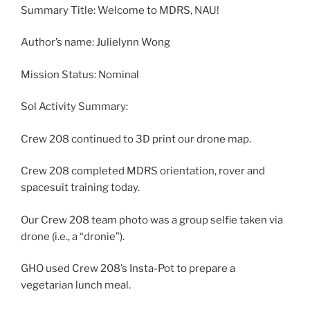
Summary Title: Welcome to MDRS, NAU!
Author’s name: Julielynn Wong
Mission Status: Nominal
Sol Activity Summary:
Crew 208 continued to 3D print our drone map.
Crew 208 completed MDRS orientation, rover and
spacesuit training today.
Our Crew 208 team photo was a group selfie taken via
drone (i.e., a “dronie”).
GHO used Crew 208’s Insta-Pot to prepare a
vegetarian lunch meal.