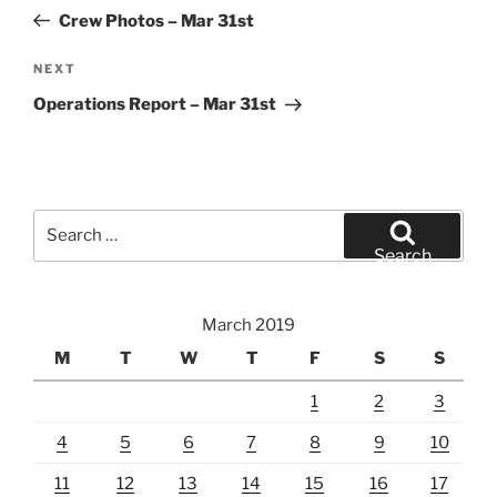
navigation
Post
Crew Photos – Mar 31st
Next
NEXT
Post
Operations Report – Mar 31st
Search
for:
Search
March 2019
M
T
W
T
F
S
S
1
2
3
4
5
6
7
8
9
10
11
12
13
14
15
16
17