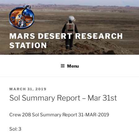
Skip
to
content
MARS DESERT RESEARCH
STATION
Menu
POSTED
MARCH 31, 2019
ON
Sol Summary Report – Mar 31st
Crew 208 Sol Summary Report 31-MAR-2019
Sol: 3