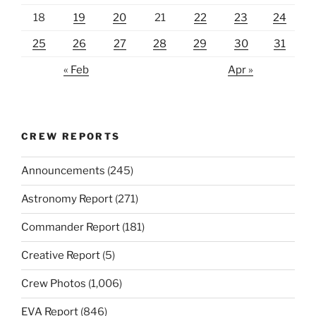
18
19
20
21
22
23
24
25
26
27
28
29
30
31
« Feb
Apr »
CREW REPORTS
Announcements
(245)
Astronomy Report
(271)
Commander Report
(181)
Creative Report
(5)
Crew Photos
(1,006)
EVA Report
(846)