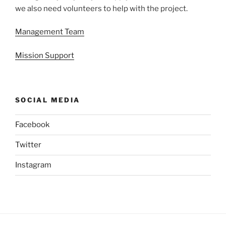
we also need volunteers to help with the project.
Management Team
Mission Support
SOCIAL MEDIA
Facebook
Twitter
Instagram