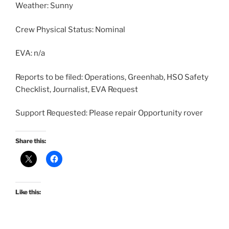
Weather: Sunny
Crew Physical Status: Nominal
EVA: n/a
Reports to be filed: Operations, Greenhab, HSO Safety
Checklist, Journalist, EVA Request
Support Requested: Please repair Opportunity rover
Share this:
Like this: