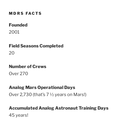
MDRS FACTS
Founded
2001
Field Seasons Completed
20
Number of Crews
Over 270
Analog Mars Operational Days
Over 2,730 (that’s 7 ½ years on Mars!)
Accumulated Analog Astronaut Training Days
45 years!