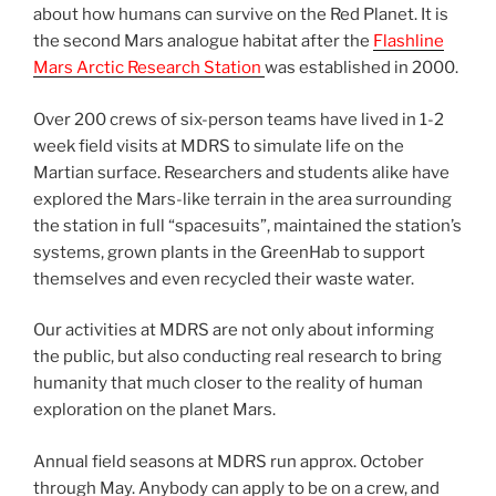
about how humans can survive on the Red Planet. It is
the second Mars analogue habitat after the
Flashline
Mars Arctic Research Station
was established in 2000.
Over 200 crews of six-person teams have lived in 1-2
week field visits at MDRS to simulate life on the
Martian surface. Researchers and students alike have
explored the Mars-like terrain in the area surrounding
the station in full “spacesuits”, maintained the station’s
systems, grown plants in the GreenHab to support
themselves and even recycled their waste water.
Our activities at MDRS are not only about informing
the public, but also conducting real research to bring
humanity that much closer to the reality of human
exploration on the planet Mars.
Annual field seasons at MDRS run approx. October
through May. Anybody can apply to be on a crew, and