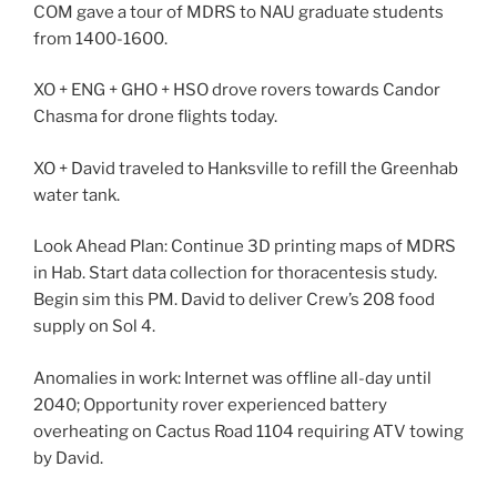
COM gave a tour of MDRS to NAU graduate students
from 1400-1600.
XO + ENG + GHO + HSO drove rovers towards Candor
Chasma for drone flights today.
XO + David traveled to Hanksville to refill the Greenhab
water tank.
Look Ahead Plan: Continue 3D printing maps of MDRS
in Hab. Start data collection for thoracentesis study.
Begin sim this PM. David to deliver Crew’s 208 food
supply on Sol 4.
Anomalies in work: Internet was offline all-day until
2040; Opportunity rover experienced battery
overheating on Cactus Road 1104 requiring ATV towing
by David.