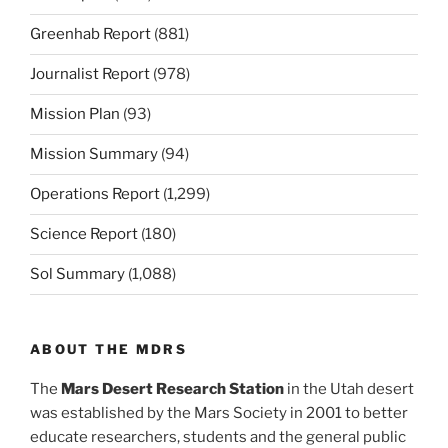
Greenhab Report
(881)
Journalist Report
(978)
Mission Plan
(93)
Mission Summary
(94)
Operations Report
(1,299)
Science Report
(180)
Sol Summary
(1,088)
ABOUT THE MDRS
The
Mars Desert Research Station
in the Utah desert
was established by the Mars Society in 2001 to better
educate researchers, students and the general public