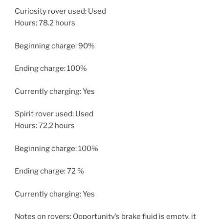
Curiosity rover used: Used
Hours: 78.2 hours
Beginning charge: 90%
Ending charge: 100%
Currently charging: Yes
Spirit rover used: Used
Hours: 72,2 hours
Beginning charge: 100%
Ending charge: 72 %
Currently charging: Yes
Notes on rovers: Opportunity’s brake fluid is empty, it