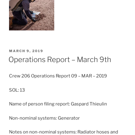
POSTED
MARCH 9, 2019
ON
Operations Report – March 9th
Crew 206 Operations Report 09 – MAR – 2019
SOL: 13
Name of person filing report: Gaspard Thieulin
Non-nominal systems: Generator
Notes on non-nominal systems: Radiator hoses and