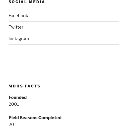
SOCIAL MEDIA
Facebook
Twitter
Instagram
MDRS FACTS
Founded
2001
Field Seasons Completed
20