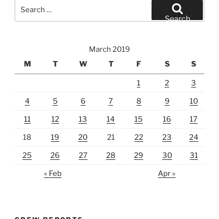
Search
for:
Search
March 2019
M
T
W
T
F
S
S
1
2
3
4
5
6
7
8
9
10
11
12
13
14
15
16
17
18
19
20
21
22
23
24
25
26
27
28
29
30
31
« Feb
Apr »