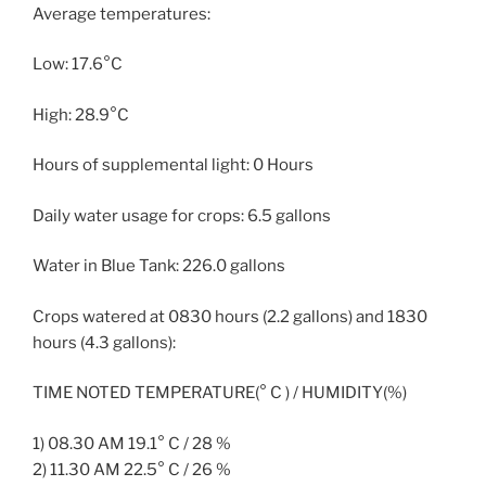
Average temperatures:
Low: 17.6°C
High: 28.9°C
Hours of supplemental light: 0 Hours
Daily water usage for crops: 6.5 gallons
Water in Blue Tank: 226.0 gallons
Crops watered at 0830 hours (2.2 gallons) and 1830
hours (4.3 gallons):
TIME NOTED TEMPERATURE(° C ) / HUMIDITY(%)
1) 08.30 AM 19.1° C / 28 %
2) 11.30 AM 22.5° C / 26 %