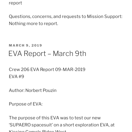
report
Questions, concerns, and requests to Mission Support:
Nothing more to report.
POSTED
MARCH 9, 2019
ON
EVA Report – March 9th
Crew 206 EVA Report 09-MAR-2019
EVA #9
Author: Norbert Pouzin
Purpose of EVA:
The purpose of this EVA was to test our new
‘SUPAERO spacesuit’ on a short exploration EVA, at
Kissing Camels Ridge West.