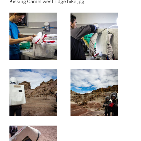
Kissing Camel west ridge hike.jpg