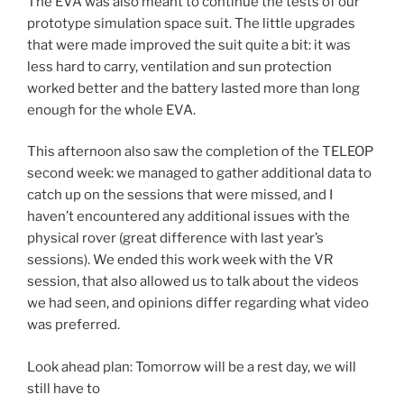
The EVA was also meant to continue the tests of our
prototype simulation space suit. The little upgrades
that were made improved the suit quite a bit: it was
less hard to carry, ventilation and sun protection
worked better and the battery lasted more than long
enough for the whole EVA.
This afternoon also saw the completion of the TELEOP
second week: we managed to gather additional data to
catch up on the sessions that were missed, and I
haven’t encountered any additional issues with the
physical rover (great difference with last year’s
sessions). We ended this work week with the VR
session, that also allowed us to talk about the videos
we had seen, and opinions differ regarding what video
was preferred.
Look ahead plan: Tomorrow will be a rest day, we will
still have to