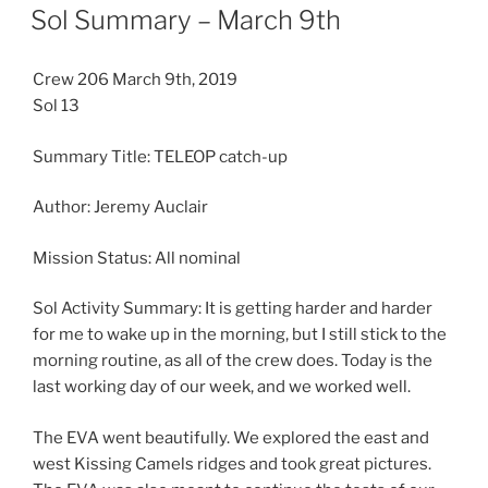
ON
Sol Summary – March 9th
Crew 206 March 9th, 2019
Sol 13
Summary Title: TELEOP catch-up
Author: Jeremy Auclair
Mission Status: All nominal
Sol Activity Summary: It is getting harder and harder
for me to wake up in the morning, but I still stick to the
morning routine, as all of the crew does. Today is the
last working day of our week, and we worked well.
The EVA went beautifully. We explored the east and
west Kissing Camels ridges and took great pictures.