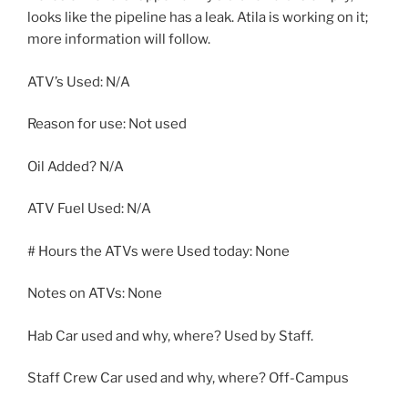
looks like the pipeline has a leak. Atila is working on it;
more information will follow.
ATV’s Used: N/A
Reason for use: Not used
Oil Added? N/A
ATV Fuel Used: N/A
# Hours the ATVs were Used today: None
Notes on ATVs: None
Hab Car used and why, where? Used by Staff.
Staff Crew Car used and why, where? Off-Campus