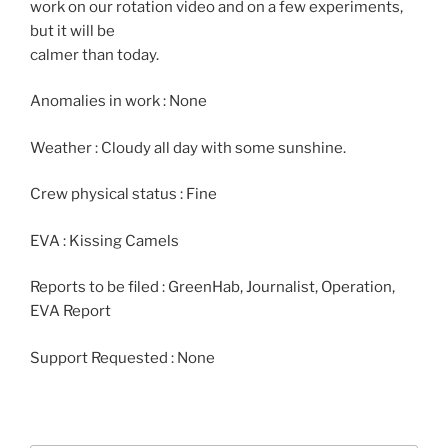
work on our rotation video and on a few experiments,
but it will be
calmer than today.
Anomalies in work : None
Weather : Cloudy all day with some sunshine.
Crew physical status : Fine
EVA : Kissing Camels
Reports to be filed : GreenHab, Journalist, Operation,
EVA Report
Support Requested : None