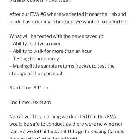
After our EVA #6 where we tested it near the Hab and
made basic nominal checking, we wanted to go further.
What will be tested with the new spacesuit:
– Ability to drive a rover
– Ability to walk for more than an hour
– Testing its autonomy
– Making little sample returns (rocks), to test the
storage of the spacesuit
Start time: 9:11 am
End time: 10:49 am
Narrative: This morning we decided that this EVA
would be safe to conduct, as there were no wind nor
rain. So we left airlock at 9:11 to go to Kissing Camels