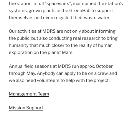
the station in full “spacesuits”, maintained the station’s
systems, grown plants in the GreenHab to support
themselves and even recycled their waste water.
Our activities at MDRS are not only about informing
the public, but also conducting real research to bring
humanity that much closer to the reality of human
exploration on the planet Mars.
Annual field seasons at MDRS run approx. October
through May. Anybody can apply to be on a crew, and
we also need volunteers to help with the project.
Management Team
Mission Support