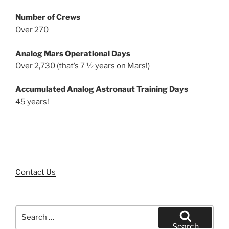
Number of Crews
Over 270
Analog Mars Operational Days
Over 2,730 (that’s 7 ½ years on Mars!)
Accumulated Analog Astronaut Training Days
45 years!
Contact Us
Search
for:
Search