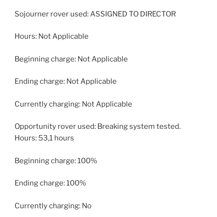
Sojourner rover used: ASSIGNED TO DIRECTOR
Hours: Not Applicable
Beginning charge: Not Applicable
Ending charge: Not Applicable
Currently charging: Not Applicable
Opportunity rover used: Breaking system tested.
Hours: 53,1 hours
Beginning charge: 100%
Ending charge: 100%
Currently charging: No