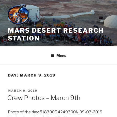
Skip
to
content
MARS DESERT RESEARCH
STATION
Menu
DAY:
MARCH 9, 2019
POSTED
MARCH 9, 2019
ON
Crew Photos – March 9th
Photo of the day: 518300E 4249300N 09-03-2019