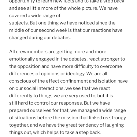
opportunity to learn new facts and to take a step back
and see a little more of the whole picture. We have
covered a wide range of
subjects. But one thing we have noticed since the
middle of our second week is that our reactions have
changed during our debates.
All crewmembers are getting more and more
emotionally engaged in the debates, react stronger to
the opposition and have more difficulty to overcome
differences of opinions or ideology. We are all
conscious of the effect confinement and isolation have
on our social interactions, we see that we react
differently to things we are very used to, but it is
still hard to control our responses. But we have
prepared ourselves for that, we managed a wide range
of situations before the mission that linked us strongy
together, and we have the great tendency of laughing
things out, which helps to take a step back.