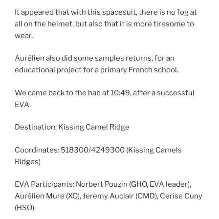
It appeared that with this spacesuit, there is no fog at
all on the helmet, but also that it is more tiresome to
wear.
Aurélien also did some samples returns, for an
educational project for a primary French school.
We came back to the hab at 10:49, after a successful
EVA.
Destination: Kissing Camel Ridge
Coordinates: 518300/4249300 (Kissing Camels
Ridges)
EVA Participants: Norbert Pouzin (GHO, EVA leader),
Aurélien Mure (XO), Jeremy Auclair (CMD), Cerise Cuny
(HSO).