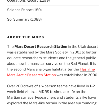
Operations Report
(1,299)
Science Report
(180)
Sol Summary
(1,088)
ABOUT THE MDRS
The
Mars Desert Research Station
in the Utah desert
was established by the Mars Society in 2001 to better
educate researchers, students and the general public
about how humans can survive on the Red Planet. It is
the second Mars analogue habitat after the
Flashline
Mars Arctic Research Station
was established in 2000.
Over 200 crews of six-person teams have lived in 1-2
week field visits at MDRS to simulate life on the
Martian surface. Researchers and students alike have
explored the Mars-like terrain in the area surrounding