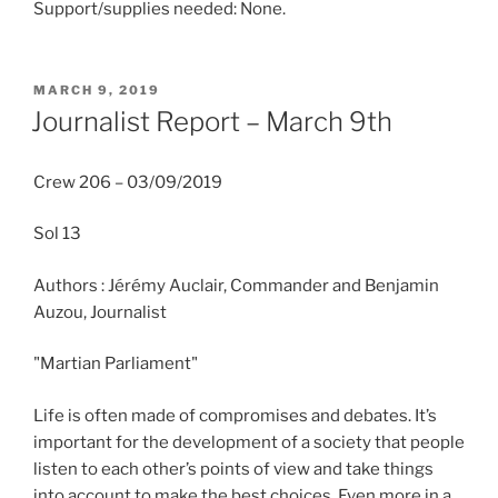
Support/supplies needed: None.
POSTED
MARCH 9, 2019
ON
Journalist Report – March 9th
Crew 206 – 03/09/2019
Sol 13
Authors : Jérémy Auclair, Commander and Benjamin
Auzou, Journalist
"Martian Parliament"
Life is often made of compromises and debates. It’s
important for the development of a society that people
listen to each other’s points of view and take things
into account to make the best choices. Even more in a