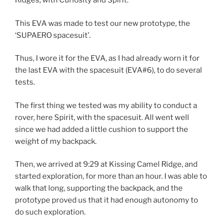
Ridges, with Curiosity and Spirit.
This EVA was made to test our new prototype, the
‘SUPAERO spacesuit’.
Thus, I wore it for the EVA, as I had already worn it for
the last EVA with the spacesuit (EVA#6), to do several
tests.
The first thing we tested was my ability to conduct a
rover, here Spirit, with the spacesuit. All went well
since we had added a little cushion to support the
weight of my backpack.
Then, we arrived at 9:29 at Kissing Camel Ridge, and
started exploration, for more than an hour. I was able to
walk that long, supporting the backpack, and the
prototype proved us that it had enough autonomy to
do such exploration.