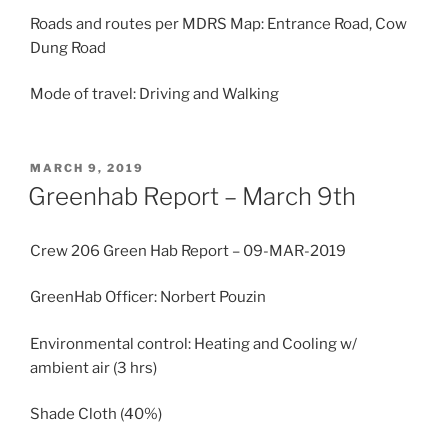
Roads and routes per MDRS Map: Entrance Road, Cow
Dung Road
Mode of travel: Driving and Walking
POSTED
MARCH 9, 2019
ON
Greenhab Report – March 9th
Crew 206 Green Hab Report – 09-MAR-2019
GreenHab Officer: Norbert Pouzin
Environmental control: Heating and Cooling w/
ambient air (3 hrs)
Shade Cloth (40%)