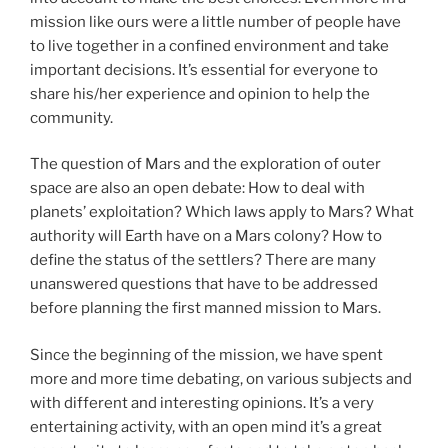
mission like ours were a little number of people have
to live together in a confined environment and take
important decisions. It’s essential for everyone to
share his/her experience and opinion to help the
community.
The question of Mars and the exploration of outer
space are also an open debate: How to deal with
planets’ exploitation? Which laws apply to Mars? What
authority will Earth have on a Mars colony? How to
define the status of the settlers? There are many
unanswered questions that have to be addressed
before planning the first manned mission to Mars.
Since the beginning of the mission, we have spent
more and more time debating, on various subjects and
with different and interesting opinions. It’s a very
entertaining activity, with an open mind it’s a great