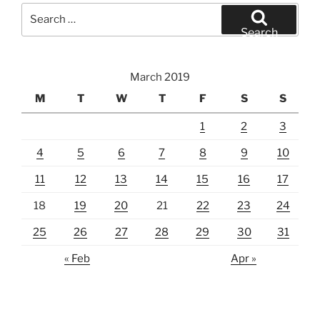
Search
for:
Search
March 2019
M
T
W
T
F
S
S
1
2
3
4
5
6
7
8
9
10
11
12
13
14
15
16
17
18
19
20
21
22
23
24
25
26
27
28
29
30
31
« Feb
Apr »