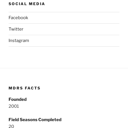
SOCIAL MEDIA
Facebook
Twitter
Instagram
MDRS FACTS
Founded
2001
Field Seasons Completed
20