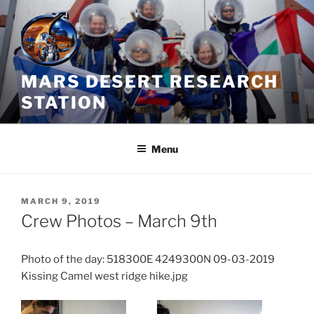
Skip
to
content
MARS DESERT RESEARCH
STATION
Menu
POSTED
MARCH 9, 2019
ON
Crew Photos – March 9th
Photo of the day: 518300E 4249300N 09-03-2019
Kissing Camel west ridge hike.jpg