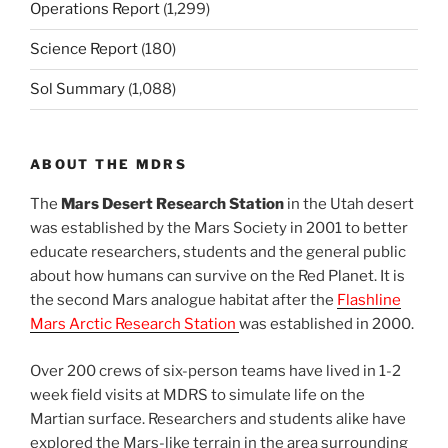
Operations Report
(1,299)
Science Report
(180)
Sol Summary
(1,088)
ABOUT THE MDRS
The
Mars Desert Research Station
in the Utah desert
was established by the Mars Society in 2001 to better
educate researchers, students and the general public
about how humans can survive on the Red Planet. It is
the second Mars analogue habitat after the
Flashline
Mars Arctic Research Station
was established in 2000.
Over 200 crews of six-person teams have lived in 1-2
week field visits at MDRS to simulate life on the
Martian surface. Researchers and students alike have
explored the Mars-like terrain in the area surrounding