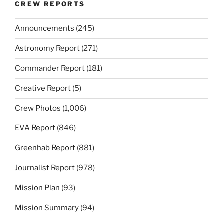
CREW REPORTS
Announcements
(245)
Astronomy Report
(271)
Commander Report
(181)
Creative Report
(5)
Crew Photos
(1,006)
EVA Report
(846)
Greenhab Report
(881)
Journalist Report
(978)
Mission Plan
(93)
Mission Summary
(94)