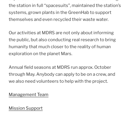
the station in full “spacesuits”, maintained the station’s
systems, grown plants in the GreenHab to support
themselves and even recycled their waste water.
Our activities at MDRS are not only about informing
the public, but also conducting real research to bring
humanity that much closer to the reality of human
exploration on the planet Mars.
Annual field seasons at MDRS run approx. October
through May. Anybody can apply to be on a crew, and
we also need volunteers to help with the project.
Management Team
Mission Support