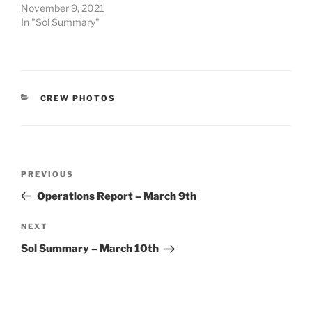
November 9, 2021
In "Sol Summary"
CATEGORIES
CREW PHOTOS
Post
Previous
PREVIOUS
navigation
Post
Operations Report – March 9th
Next
NEXT
Post
Sol Summary – March 10th