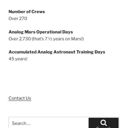
Number of Crews
Over 270
Analog Mars Operational Days
Over 2,730 (that’s 7 ½ years on Mars!)
Accumulated Analog Astronaut Training Days
45 years!
Contact Us
Search
for: