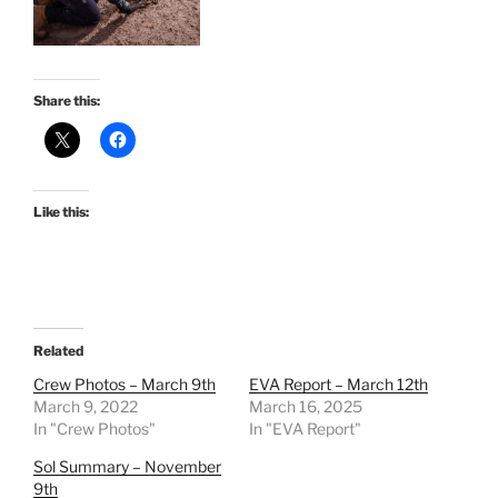
Share this:
Like this:
Related
Crew Photos – March 9th
EVA Report – March 12th
March 9, 2022
March 16, 2025
In "Crew Photos"
In "EVA Report"
Sol Summary – November
9th