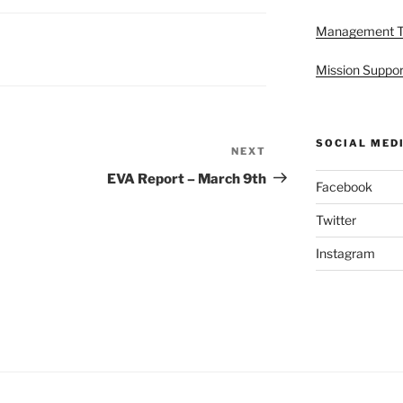
Management 
Mission Suppor
SOCIAL MED
NEXT
Next
Post
EVA Report – March 9th
Facebook
Twitter
Instagram