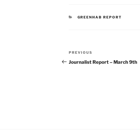
CATEGORIES
GREENHAB REPORT
Post
Previous
PREVIOUS
navigation
Post
Journalist Report – March 9th