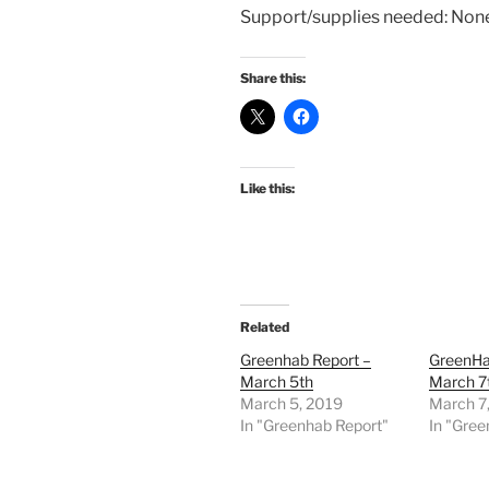
Support/supplies needed: Non
Share this:
Like this:
Related
Greenhab Report –
GreenHa
March 5th
March 7
March 5, 2019
March 7
In "Greenhab Report"
In "Gree