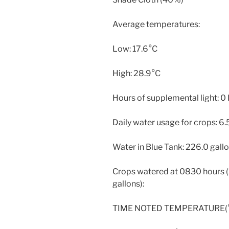
Average temperatures:
Low: 17.6°C
High: 28.9°C
Hours of supplemental light: 0
Daily water usage for crops: 6.
Water in Blue Tank: 226.0 gall
Crops watered at 0830 hours (2
gallons):
TIME NOTED TEMPERATURE(° 