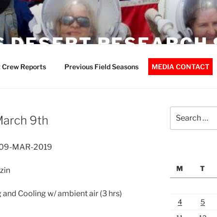
 DESERT RESEARCH 
 Crew Reports
Previous Field Seasons
MEDIA CONTACT
Search
March 9th
for:
– 09-MAR-2019
M
T
zin
 and Cooling w/ ambient air (3 hrs)
4
5