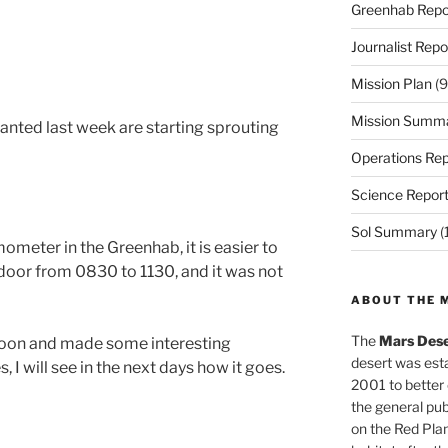
Greenhab Repo
Journalist Repo
Mission Plan
(9
Mission Summ
nted last week are starting sprouting
Operations Rep
Science Repor
Sol Summary
(
meter in the Greenhab, it is easier to
 door from 0830 to 1130, and it was not
ABOUT THE 
The
Mars Dese
rnoon and made some interesting
desert was esta
I will see in the next days how it goes.
2001 to better
the general pu
on the Red Plan