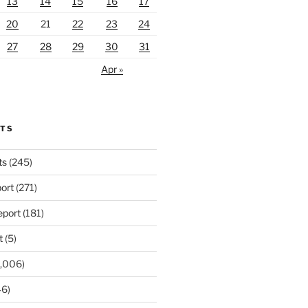
13
14
15
16
17
20
21
22
23
24
27
28
29
30
31
Apr »
RTS
ts
(245)
ort
(271)
port
(181)
t
(5)
,006)
6)