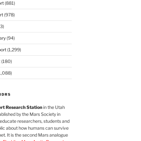
rt
(881)
rt
(978)
3)
ary
(94)
ort
(1,299)
t
(180)
1,088)
MDRS
rt Research Station
in the Utah
blished by the Mars Society in
 educate researchers, students and
blic about how humans can survive
et. It is the second Mars analogue