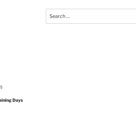
Search
for:
!)
aining Days