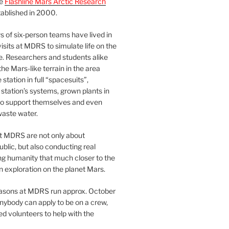
he
Flashline Mars Arctic Research
ablished in 2000.
 of six-person teams have lived in
visits at MDRS to simulate life on the
e. Researchers and students alike
he Mars-like terrain in the area
station in full “spacesuits”,
station’s systems, grown plants in
o support themselves and even
waste water.
at MDRS are not only about
ublic, but also conducting real
ng humanity that much closer to the
n exploration on the planet Mars.
easons at MDRS run approx. October
nybody can apply to be on a crew,
d volunteers to help with the