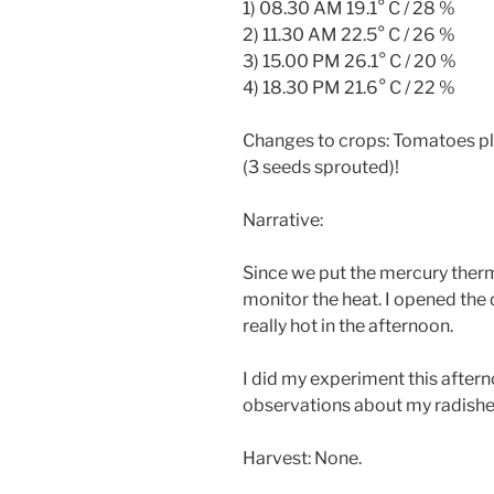
1) 08.30 AM 19.1° C / 28 %
2) 11.30 AM 22.5° C / 26 %
3) 15.00 PM 26.1° C / 20 %
4) 18.30 PM 21.6° C / 22 %
Changes to crops: Tomatoes pla
(3 seeds sprouted)!
Narrative:
Since we put the mercury thermo
monitor the heat. I opened the
really hot in the afternoon.
I did my experiment this afte
observations about my radishes, 
Harvest: None.