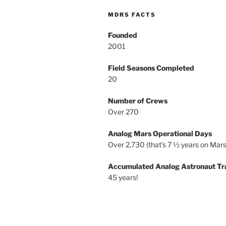
MDRS FACTS
Founded
2001
Field Seasons Completed
20
Number of Crews
Over 270
Analog Mars Operational Days
Over 2,730 (that’s 7 ½ years on Mars
Accumulated Analog Astronaut Tr
45 years!