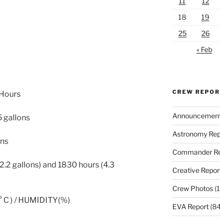
11
12
18
19
25
26
« Feb
CREW REPO
 Hours
Announcemen
5 gallons
Astronomy Rep
ons
Commander Re
.2 gallons) and 1830 hours (4.3
Creative Repor
Crew Photos
(1
C ) / HUMIDITY(%)
EVA Report
(84