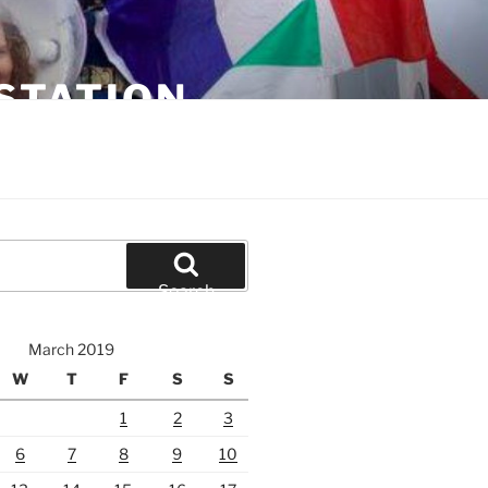
STATION
Search
March 2019
W
T
F
S
S
1
2
3
6
7
8
9
10