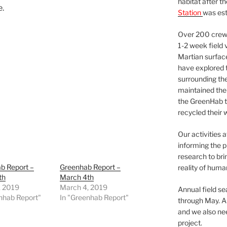
habitat after t
e.
Station
was est
Over 200 crews
1-2 week field 
Martian surfac
have explored t
surrounding the 
maintained the 
the GreenHab t
recycled their 
Our activities 
informing the p
research to bri
b Report –
Greenhab Report –
reality of huma
th
March 4th
, 2019
March 4, 2019
Annual field s
nhab Report"
In "Greenhab Report"
through May. A
and we also nee
project.