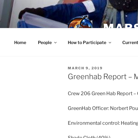
Skip
to
content
MARS
Home
People
How to Participate
Current
POSTED
MARCH 9, 2019
ON
Greenhab Report – 
Crew 206 Green Hab Report 
GreenHab Officer: Norbert Pou
Environmental control: Heating
Shade Cloth (40%)