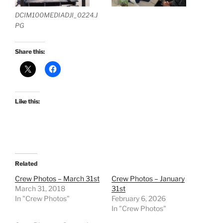
DCIM100MEDIADJI_0224.J
PG
Share this:
Like this:
Related
Crew Photos – March 31st
Crew Photos – January
March 31, 2018
31st
In "Crew Photos"
February 6, 2026
In "Crew Photos"