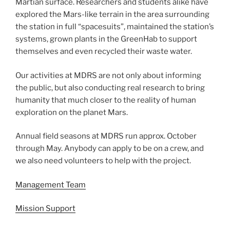
Martian surface. Researchers and students alike have
explored the Mars-like terrain in the area surrounding
the station in full “spacesuits”, maintained the station’s
systems, grown plants in the GreenHab to support
themselves and even recycled their waste water.
Our activities at MDRS are not only about informing
the public, but also conducting real research to bring
humanity that much closer to the reality of human
exploration on the planet Mars.
Annual field seasons at MDRS run approx. October
through May. Anybody can apply to be on a crew, and
we also need volunteers to help with the project.
Management Team
Mission Support