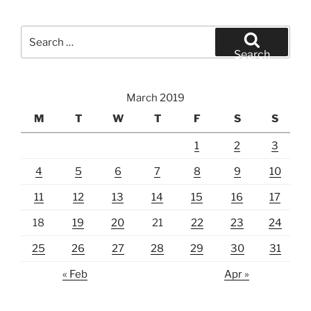
Search
for:
Search
March 2019
M
T
W
T
F
S
S
1
2
3
4
5
6
7
8
9
10
11
12
13
14
15
16
17
18
19
20
21
22
23
24
25
26
27
28
29
30
31
« Feb
Apr »