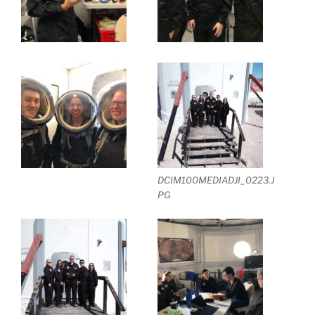
DCIM100MEDIADJI_0223.J
PG