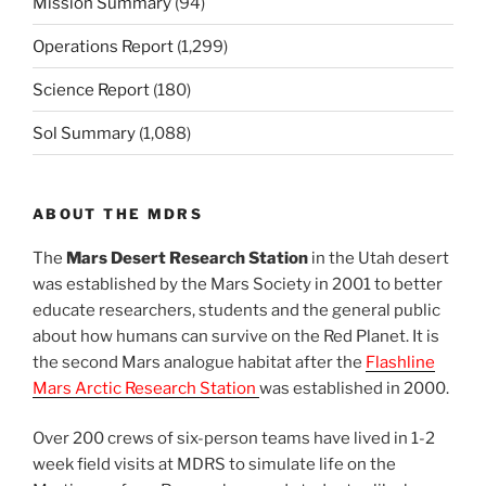
Mission Summary
(94)
Operations Report
(1,299)
Science Report
(180)
Sol Summary
(1,088)
ABOUT THE MDRS
The
Mars Desert Research Station
in the Utah desert
was established by the Mars Society in 2001 to better
educate researchers, students and the general public
about how humans can survive on the Red Planet. It is
the second Mars analogue habitat after the
Flashline
Mars Arctic Research Station
was established in 2000.
Over 200 crews of six-person teams have lived in 1-2
week field visits at MDRS to simulate life on the