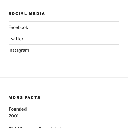
SOCIAL MEDIA
Facebook
Twitter
Instagram
MDRS FACTS
Founded
2001