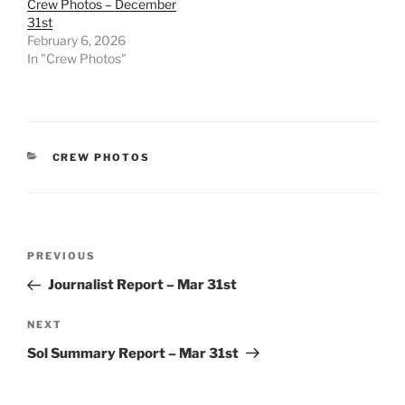
Crew Photos – December
31st
February 6, 2026
In "Crew Photos"
CATEGORIES
CREW PHOTOS
Post
Previous
PREVIOUS
navigation
Post
Journalist Report – Mar 31st
Next
NEXT
Post
Sol Summary Report – Mar 31st