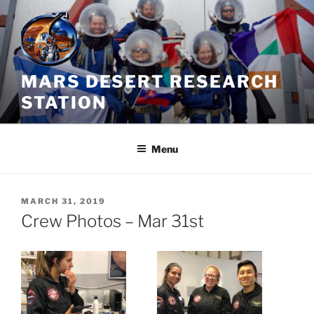
Skip
to
content
MARS DESERT RESEARCH
STATION
Menu
POSTED
MARCH 31, 2019
ON
Crew Photos – Mar 31st