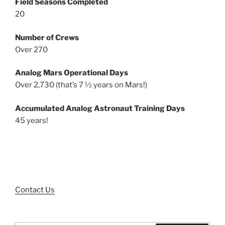
Field Seasons Completed
20
Number of Crews
Over 270
Analog Mars Operational Days
Over 2,730 (that’s 7 ½ years on Mars!)
Accumulated Analog Astronaut Training Days
45 years!
Contact Us