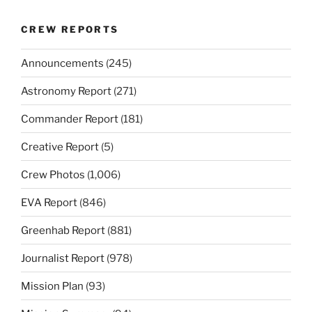
CREW REPORTS
Announcements
(245)
Astronomy Report
(271)
Commander Report
(181)
Creative Report
(5)
Crew Photos
(1,006)
EVA Report
(846)
Greenhab Report
(881)
Journalist Report
(978)
Mission Plan
(93)