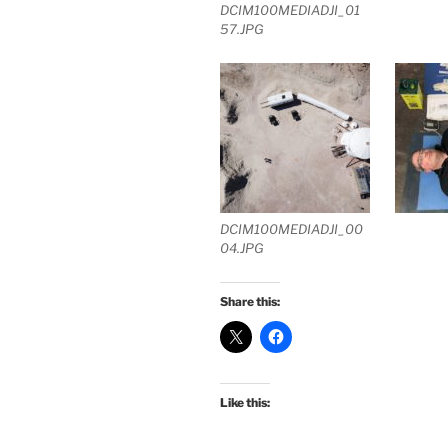
DCIM100MEDIADJI_01
57.JPG
DCIM100MEDIADJI_00
04.JPG
Share this:
Like this: