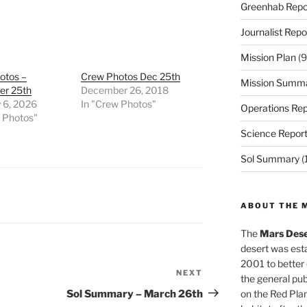
Greenhab Repo
Journalist Repo
Mission Plan
(9
otos –
Crew Photos Dec 25th
Mission Summ
r 25th
December 26, 2018
 6, 2026
In "Crew Photos"
Operations Rep
w Photos"
Science Repor
Sol Summary
(
ABOUT THE 
The
Mars Dese
desert was esta
2001 to better
NEXT
Next
the general pu
Post
Sol Summary – March 26th
on the Red Plan