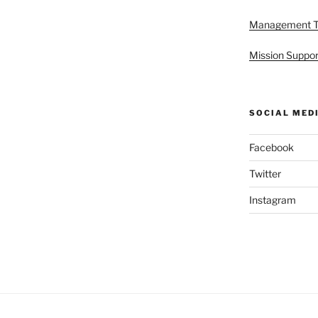
Management 
Mission Suppor
SOCIAL MED
Facebook
Twitter
Instagram