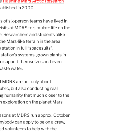
he
Flashline Mars Arctic Research
ablished in 2000.
 of six-person teams have lived in
visits at MDRS to simulate life on the
e. Researchers and students alike
he Mars-like terrain in the area
station in full “spacesuits”,
station’s systems, grown plants in
o support themselves and even
waste water.
at MDRS are not only about
ublic, but also conducting real
ng humanity that much closer to the
n exploration on the planet Mars.
easons at MDRS run approx. October
nybody can apply to be on a crew,
d volunteers to help with the