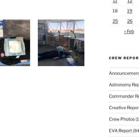
11
12
18
19
25
26
« Feb
CREW REPO
Announcemen
Astronomy Rep
Commander Re
Creative Repor
Crew Photos
(1
EVA Report
(84