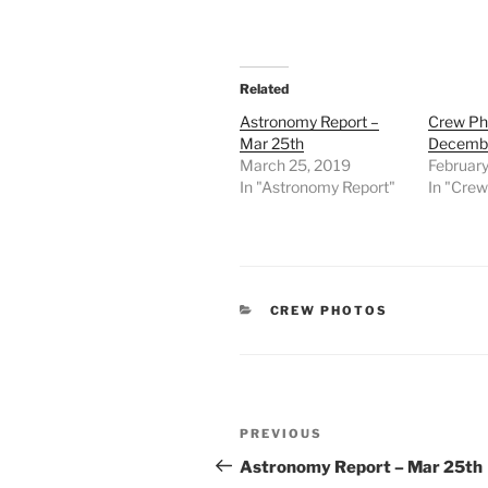
Related
Astronomy Report –
Crew Ph
Mar 25th
Decembe
March 25, 2019
February
In "Astronomy Report"
In "Cre
CATEGORIES
CREW PHOTOS
Post
Previous
PREVIOUS
navigation
Post
Astronomy Report – Mar 25th