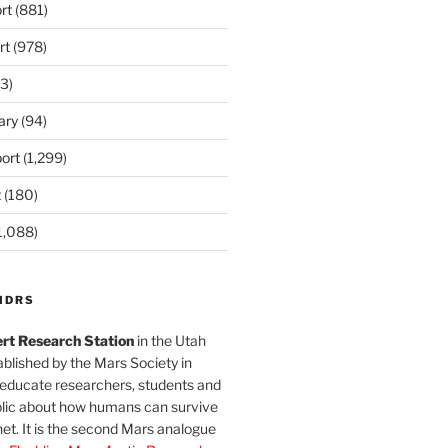
rt
(881)
rt
(978)
3)
ary
(94)
ort
(1,299)
t
(180)
1,088)
MDRS
rt Research Station
in the Utah
blished by the Mars Society in
 educate researchers, students and
blic about how humans can survive
et. It is the second Mars analogue