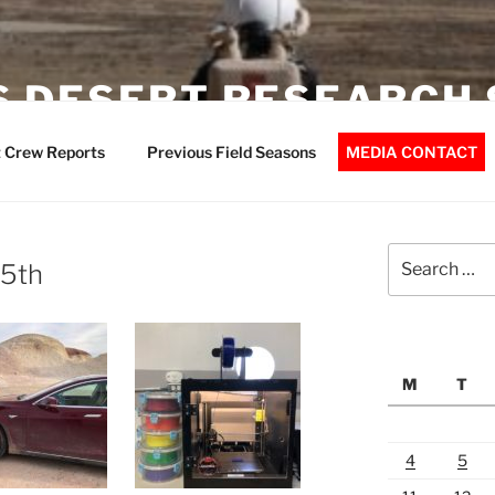
 DESERT RESEARCH 
 Crew Reports
Previous Field Seasons
MEDIA CONTACT
Search
25th
for:
M
T
4
5