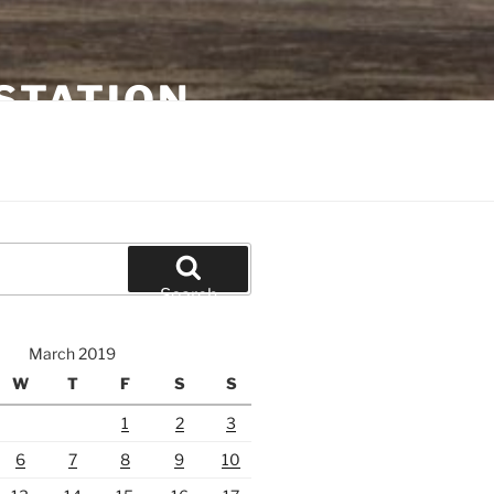
STATION
Search
March 2019
W
T
F
S
S
1
2
3
6
7
8
9
10