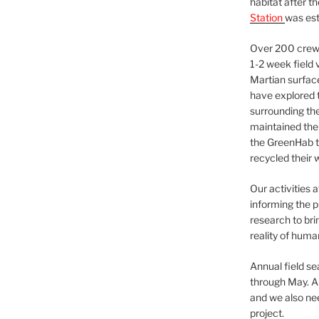
habitat after t
Station
was est
Over 200 crews
1-2 week field 
Martian surfac
have explored t
surrounding the 
maintained the 
the GreenHab t
recycled their 
Our activities 
informing the p
research to bri
reality of huma
Annual field s
through May. A
and we also nee
project.