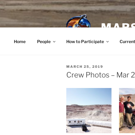
Skip
to
content
MARS
Home
People
How to Participate
Current
POSTED
MARCH 25, 2019
ON
Crew Photos – Mar 