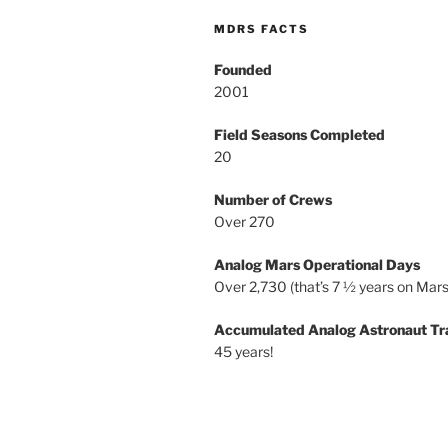
MDRS FACTS
Founded
2001
Field Seasons Completed
20
Number of Crews
Over 270
Analog Mars Operational Days
Over 2,730 (that’s 7 ½ years on Mars
Accumulated Analog Astronaut Tr
45 years!