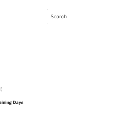
Search
for:
!)
aining Days