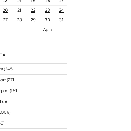
13
14
15
16
17
20
21
22
23
24
27
28
29
30
31
Apr »
RTS
ts
(245)
ort
(271)
port
(181)
t
(5)
,006)
6)