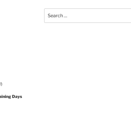
Search
for:
!)
aining Days