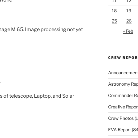
11
12
18
19
25
26
mage M 65. Image processing not yet
« Feb
CREW REPO
Announcemen
.
Astronomy Rep
Commander Re
 of telescope, Laptop, and Solar
Creative Repor
Crew Photos
(1
EVA Report
(84