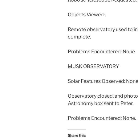
Objects Viewed:
Remote observatory used to i
complete.
Problems Encountered: None
MUSK OBSERVATORY
Solar Features Observed: None
Observatory closed, and photos
Astronomy box sent to Peter.
Problems Encountered: None.
Share this: