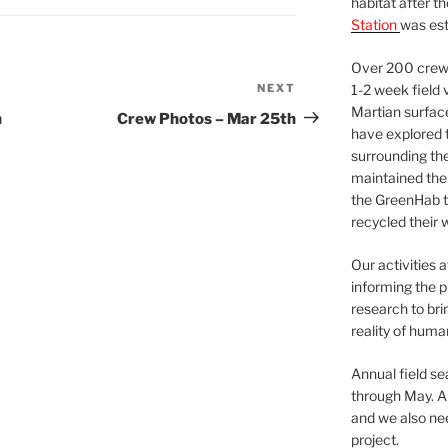
habitat after t
Station
was est
Over 200 crews
NEXT
Next
1-2 week field 
Martian surfac
Post
h
Crew Photos – Mar 25th
have explored t
surrounding the 
maintained the 
the GreenHab t
recycled their 
Our activities 
informing the p
research to bri
reality of huma
Annual field s
through May. A
and we also nee
project.