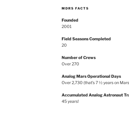
MDRS FACTS
Founded
2001
Field Seasons Completed
20
Number of Crews
Over 270
Analog Mars Operational Days
Over 2,730 (that’s 7 ½ years on Mars
Accumulated Analog Astronaut Tr
45 years!