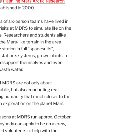
he
Flashline Mars Arctic Research
ablished in 2000.
 of six-person teams have lived in
visits at MDRS to simulate life on the
e. Researchers and students alike
he Mars-like terrain in the area
station in full “spacesuits”,
station’s systems, grown plants in
o support themselves and even
waste water.
at MDRS are not only about
ublic, but also conducting real
ng humanity that much closer to the
n exploration on the planet Mars.
easons at MDRS run approx. October
nybody can apply to be on a crew,
d volunteers to help with the