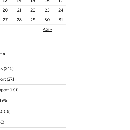
13
14
15
16
17
20
21
22
23
24
27
28
29
30
31
Apr »
RTS
ts
(245)
ort
(271)
port
(181)
t
(5)
,006)
6)