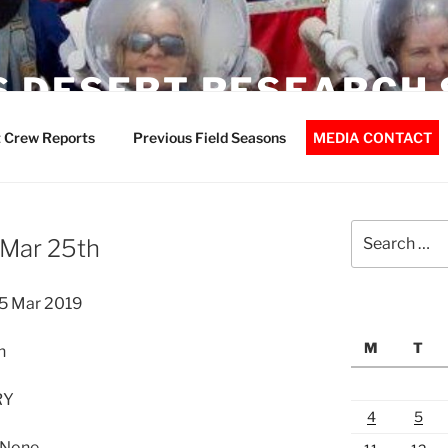
 DESERT RESEARCH 
 Crew Reports
Previous Field Seasons
MEDIA CONTACT
Search
 Mar 25th
for:
5 Mar 2019
M
T
n
RY
4
5
 None