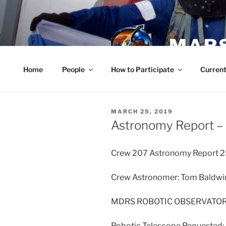
Skip
to
content
MARS
Home
People
How to Participate
Current
POSTED
MARCH 25, 2019
ON
Astronomy Report –
Crew 207 Astronomy Report 2
Crew Astronomer: Tom Baldwi
MDRS ROBOTIC OBSERVATO
Robotic Telescope Requested: