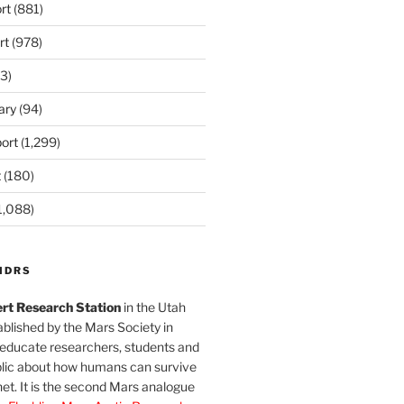
rt
(881)
rt
(978)
3)
ary
(94)
ort
(1,299)
t
(180)
1,088)
MDRS
rt Research Station
in the Utah
blished by the Mars Society in
 educate researchers, students and
blic about how humans can survive
et. It is the second Mars analogue