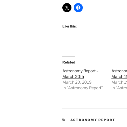
Like this:
Related
Astronomy Report –
Astrono
March 20th
March 1
March 20, 2019
March 1
In "Astronomy Report"
In "Astr
CATEGORIES
ASTRONOMY REPORT