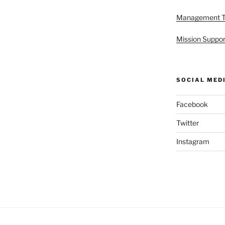
Management 
Mission Suppor
SOCIAL MED
Facebook
Twitter
Instagram