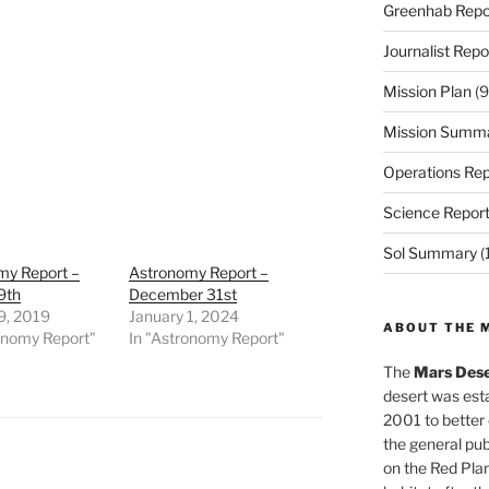
Greenhab Repo
Journalist Repo
Mission Plan
(9
Mission Summ
Operations Rep
Science Repor
Sol Summary
(
my Report –
Astronomy Report –
9th
December 31st
9, 2019
January 1, 2024
ABOUT THE 
onomy Report"
In "Astronomy Report"
The
Mars Dese
desert was esta
2001 to better
the general pu
on the Red Plan