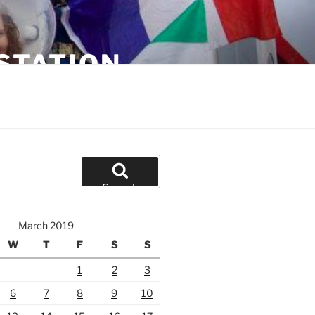
STATION
Search
March 2019
W
T
F
S
S
1
2
3
6
7
8
9
10