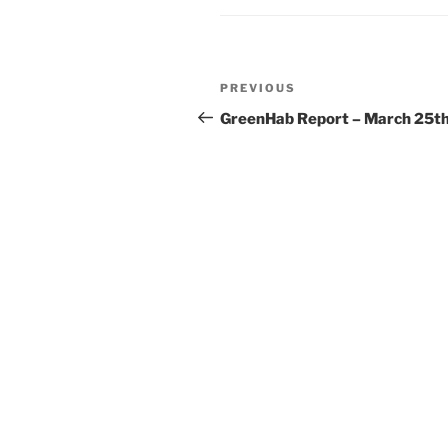
Post
Previous
PREVIOUS
navigation
Post
GreenHab Report – March 25t