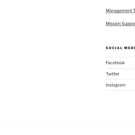
Management 
Mission Suppor
SOCIAL MED
Facebook
Twitter
Instagram