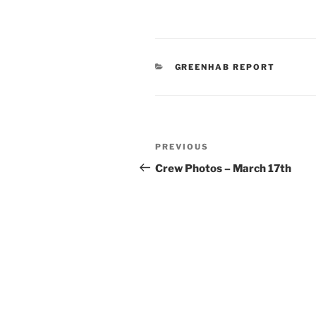
CATEGORIES
GREENHAB REPORT
Post
Previous
PREVIOUS
navigation
Post
Crew Photos – March 17th