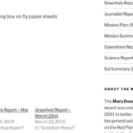
Greenhab Repo
Journalist Repo
ng low on fly paper sheets
Mission Plan
(9
Mission Summ
Operations Rep
Science Repor
Sol Summary
(
ABOUT THE 
The
Mars Dese
desert was esta
b Report – Mar
Greenhab Report –
2001 to better
March 22nd
the general pu
4, 2019
March 22, 2019
on the Red Plan
nhab Report"
In "Greenhab Report"