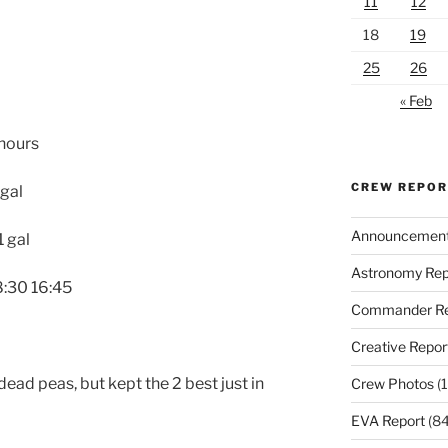
11
12
18
19
25
26
« Feb
 hours
CREW REPO
 gal
Announcemen
 gal
Astronomy Rep
8:30 16:45
Commander Re
Creative Repor
dead peas, but kept the 2 best just in
Crew Photos
(1
EVA Report
(84