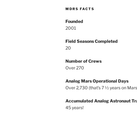
MDRS FACTS
Founded
2001
Field Seasons Completed
20
Number of Crews
Over 270
Analog Mars Operational Days
Over 2,730 (that’s 7 ½ years on Mars
Accumulated Analog Astronaut Tr
45 years!