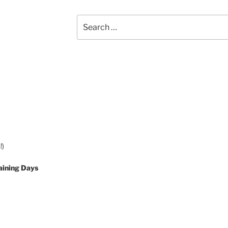
Search
for:
!)
aining Days