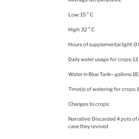
Low: 15 ° C
High: 32 ° C
Hours of supplemental light: 0
Daily water usage for crops: 13
Water in Blue Tank—gallons 181
Time(s) of watering for crops: 
Changes to crops:
Narrative: Discarded 4 pots of 
case they revived