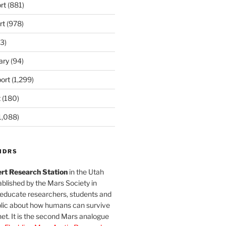
rt
(881)
rt
(978)
3)
ary
(94)
ort
(1,299)
t
(180)
1,088)
MDRS
rt Research Station
in the Utah
blished by the Mars Society in
 educate researchers, students and
blic about how humans can survive
et. It is the second Mars analogue