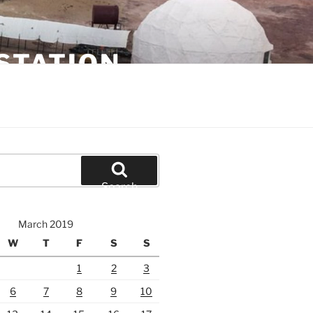
STATION
Search
March 2019
W
T
F
S
S
1
2
3
6
7
8
9
10