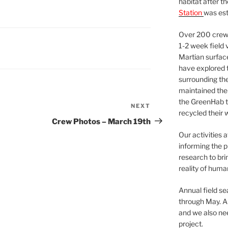
habitat after t
Station
was est
Over 200 crews
1-2 week field 
Martian surfac
have explored t
surrounding the 
maintained the 
the GreenHab t
NEXT
Next
recycled their 
Post
Crew Photos – March 19th
Our activities 
informing the p
research to bri
reality of huma
Annual field s
through May. A
and we also nee
project.