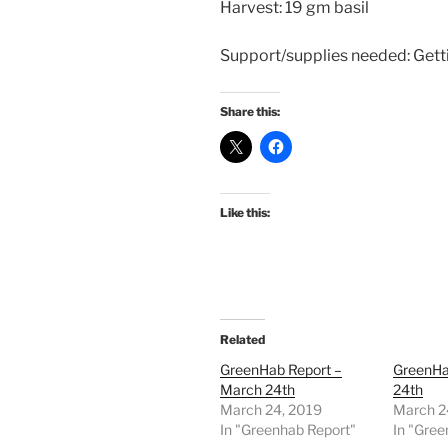
Harvest: 19 gm basil
Support/supplies needed: Getti
Share this:
Like this:
Related
GreenHab Report –
GreenHa
March 24th
24th
March 24, 2019
March 2
In "Greenhab Report"
In "Gree