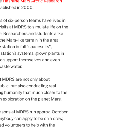
he
Flashline Mars Arctic Research
ablished in 2000.
 of six-person teams have lived in
visits at MDRS to simulate life on the
e. Researchers and students alike
he Mars-like terrain in the area
station in full “spacesuits”,
station’s systems, grown plants in
o support themselves and even
waste water.
at MDRS are not only about
ublic, but also conducting real
ng humanity that much closer to the
n exploration on the planet Mars.
easons at MDRS run approx. October
nybody can apply to be on a crew,
d volunteers to help with the