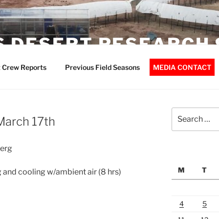
 DESERT RESEARCH 
 Crew Reports
Previous Field Seasons
MEDIA CONTACT
Search
March 17th
for:
berg
M
T
 and cooling w/ambient air (8 hrs)
4
5