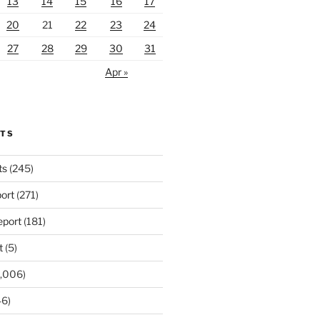
13
14
15
16
17
20
21
22
23
24
27
28
29
30
31
Apr »
RTS
ts
(245)
ort
(271)
port
(181)
t
(5)
,006)
6)