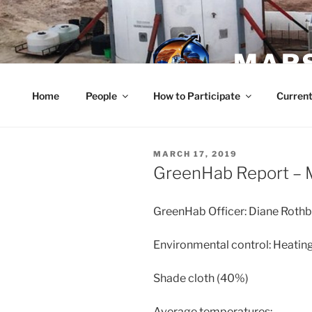
Skip
to
content
MARS
Home
People
How to Participate
Current
POSTED
MARCH 17, 2019
ON
GreenHab Report – 
GreenHab Officer: Diane Roth
Environmental control: Heating
Shade cloth (40%)
Average temperatures: