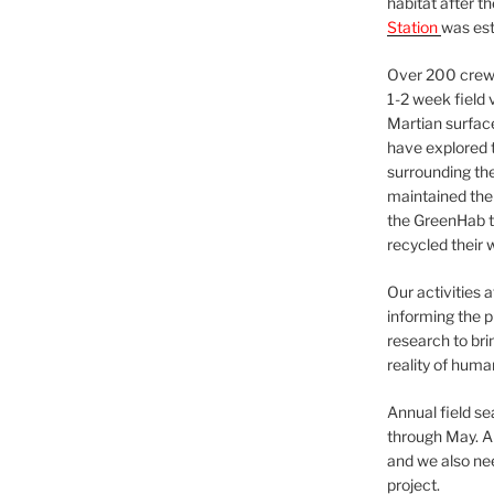
habitat after t
Station
was est
Over 200 crews
1-2 week field 
Martian surfac
have explored t
surrounding the 
maintained the 
the GreenHab t
recycled their 
Our activities 
informing the p
research to bri
reality of huma
Annual field s
through May. A
and we also nee
project.