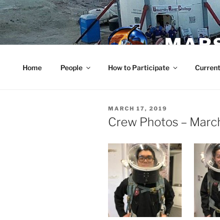
Skip
to
content
MARS
Home
People
How to Participate
Current
POSTED
MARCH 17, 2019
ON
Crew Photos – Marc