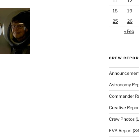
11
12
18
19
25
26
« Feb
CREW REPO
Announcemen
Astronomy Rep
Commander Re
Creative Repor
Crew Photos
(1
EVA Report
(84