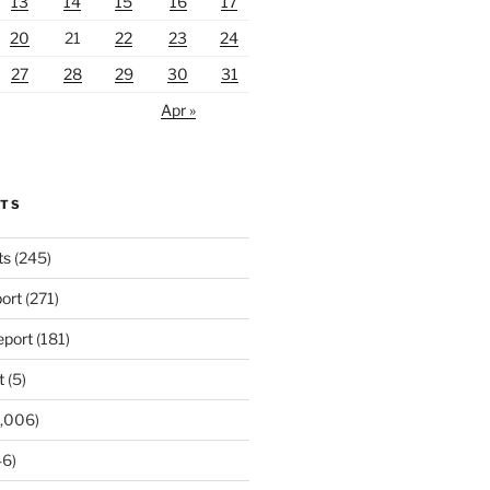
13
14
15
16
17
20
21
22
23
24
27
28
29
30
31
Apr »
RTS
ts
(245)
ort
(271)
port
(181)
t
(5)
,006)
6)