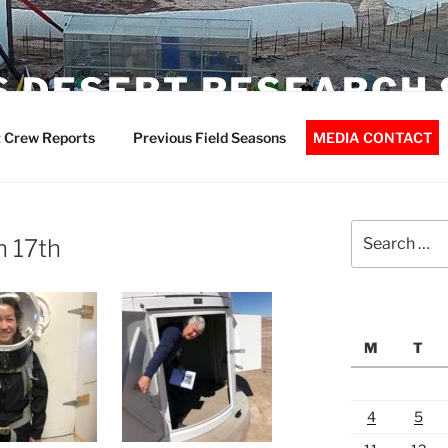
 DESERT RESEARCH 
 Crew Reports
Previous Field Seasons
MEDIA CONTACT
Search
h 17th
for:
M
T
4
5