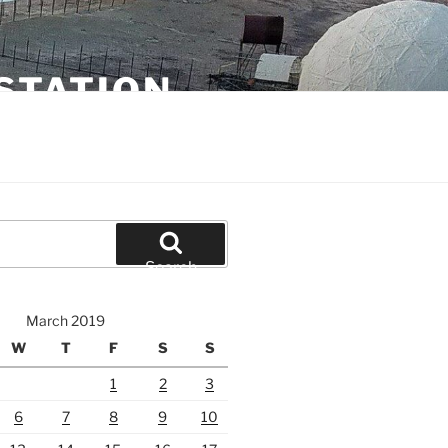
STATION
Search
March 2019
W
T
F
S
S
1
2
3
6
7
8
9
10