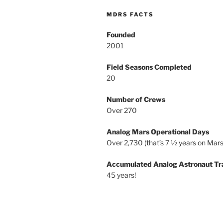
MDRS FACTS
Founded
2001
Field Seasons Completed
20
Number of Crews
Over 270
Analog Mars Operational Days
Over 2,730 (that’s 7 ½ years on Mars
Accumulated Analog Astronaut Tr
45 years!