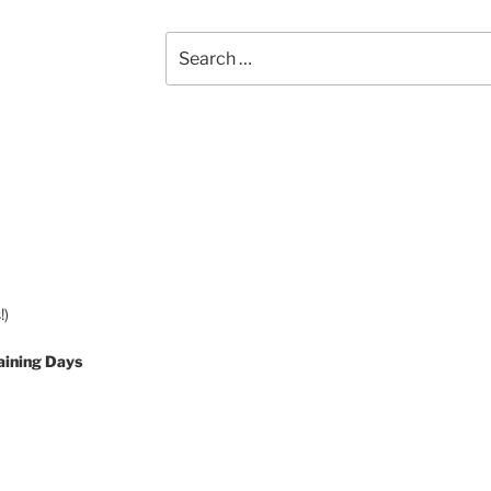
Search
for:
!)
aining Days