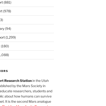
rt
(881)
rt
(978)
3)
ary
(94)
ort
(1,299)
t
(180)
1,088)
MDRS
rt Research Station
in the Utah
blished by the Mars Society in
 educate researchers, students and
blic about how humans can survive
et. It is the second Mars analogue