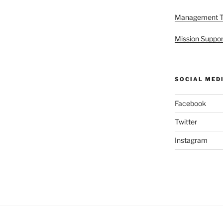
Management 
Mission Suppor
SOCIAL MED
Facebook
Twitter
Instagram