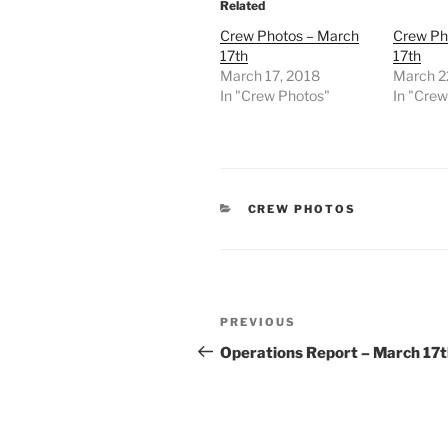
Related
Crew Photos – March
Crew Ph
17th
17th
March 17, 2018
March 2
In "Crew Photos"
In "Cre
CATEGORIES
CREW PHOTOS
Post
Previous
PREVIOUS
navigation
Post
Operations Report – March 17