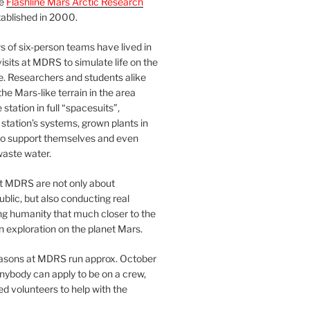
he
Flashline Mars Arctic Research
ablished in 2000.
 of six-person teams have lived in
visits at MDRS to simulate life on the
e. Researchers and students alike
he Mars-like terrain in the area
station in full “spacesuits”,
station’s systems, grown plants in
o support themselves and even
waste water.
at MDRS are not only about
ublic, but also conducting real
ng humanity that much closer to the
n exploration on the planet Mars.
easons at MDRS run approx. October
nybody can apply to be on a crew,
d volunteers to help with the