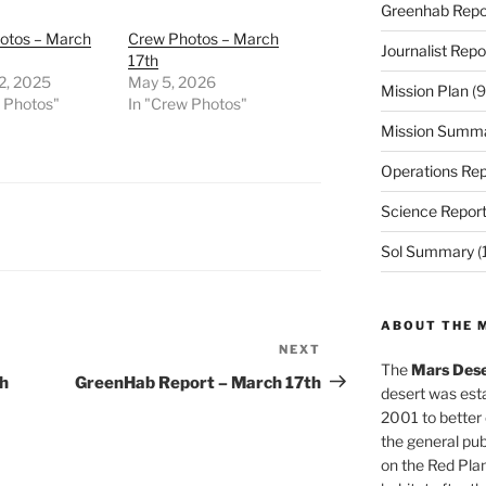
Greenhab Repo
otos – March
Crew Photos – March
Journalist Repo
17th
2, 2025
May 5, 2026
Mission Plan
(9
w Photos"
In "Crew Photos"
Mission Summ
Operations Rep
Science Repor
Sol Summary
(
ABOUT THE 
NEXT
Next
The
Mars Dese
Post
th
GreenHab Report – March 17th
desert was esta
2001 to better
the general pu
on the Red Plan