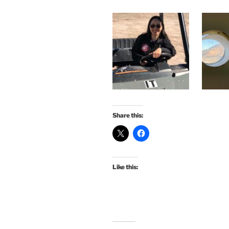
Share this:
Like this: