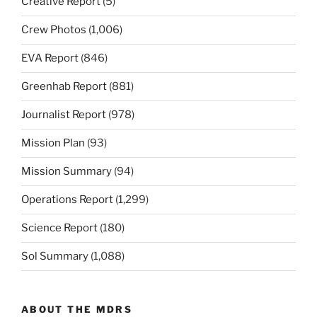
Creative Report
(5)
Crew Photos
(1,006)
EVA Report
(846)
Greenhab Report
(881)
Journalist Report
(978)
Mission Plan
(93)
Mission Summary
(94)
Operations Report
(1,299)
Science Report
(180)
Sol Summary
(1,088)
ABOUT THE MDRS