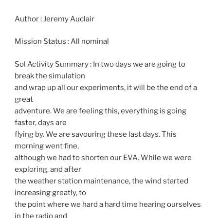
Author : Jeremy Auclair
Mission Status : All nominal
Sol Activity Summary : In two days we are going to
break the simulation
and wrap up all our experiments, it will be the end of a
great
adventure. We are feeling this, everything is going
faster, days are
flying by. We are savouring these last days. This
morning went fine,
although we had to shorten our EVA. While we were
exploring, and after
the weather station maintenance, the wind started
increasing greatly, to
the point where we hard a hard time hearing ourselves
in the radio and