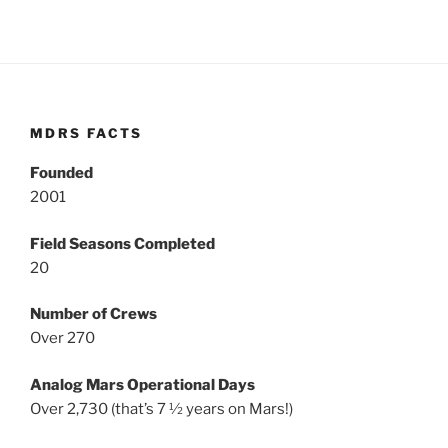
MDRS FACTS
Founded
2001
Field Seasons Completed
20
Number of Crews
Over 270
Analog Mars Operational Days
Over 2,730 (that’s 7 ½ years on Mars!)