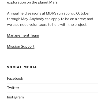
exploration on the planet Mars.
Annual field seasons at MDRS run approx. October
through May. Anybody can apply to be on a crew, and
we also need volunteers to help with the project.
Management Team
Mission Support
SOCIAL MEDIA
Facebook
Twitter
Instagram