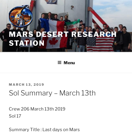
Skip
to
content
MARS DESERT RESEARCH
STATION
Menu
POSTED
MARCH 13, 2019
ON
Sol Summary – March 13th
Crew 206 March 13th 2019
Sol 17
Summary Title : Last days on Mars