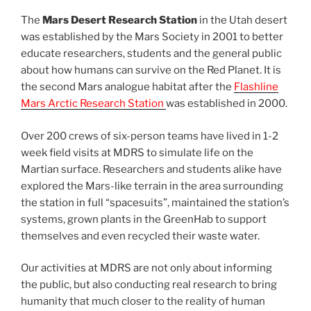
The
Mars Desert Research Station
in the Utah desert
was established by the Mars Society in 2001 to better
educate researchers, students and the general public
about how humans can survive on the Red Planet. It is
the second Mars analogue habitat after the
Flashline
Mars Arctic Research Station
was established in 2000.
Over 200 crews of six-person teams have lived in 1-2
week field visits at MDRS to simulate life on the
Martian surface. Researchers and students alike have
explored the Mars-like terrain in the area surrounding
the station in full “spacesuits”, maintained the station’s
systems, grown plants in the GreenHab to support
themselves and even recycled their waste water.
Our activities at MDRS are not only about informing
the public, but also conducting real research to bring
humanity that much closer to the reality of human