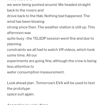
we were being pushed around. We headed straight
back to the rovers and
drove back to the Hab. Nothing bad happened. The
wind has been blowing
strong since then. The weather station is still up. This
afternoon was
quite busy : the TELEOP session went fine and due to
planning
constraints we all had to watch VR videos, which took
some time. All our
experiments are going fine, although the crew is being
less attentive to
water consumption measurement.
Look ahead plan : Tomorrow’s EVA will be used to test
the prototype
space suit again.