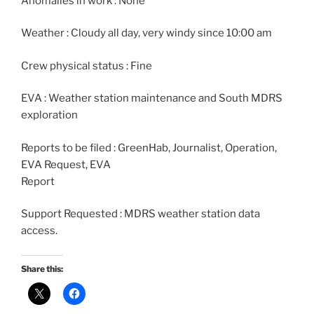
Anomalies in work : None
Weather : Cloudy all day, very windy since 10:00 am
Crew physical status : Fine
EVA : Weather station maintenance and South MDRS
exploration
Reports to be filed : GreenHab, Journalist, Operation,
EVA Request, EVA
Report
Support Requested : MDRS weather station data
access.
Share this: