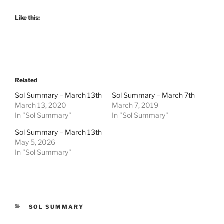
Like this:
Related
Sol Summary – March 13th
Sol Summary – March 7th
March 13, 2020
March 7, 2019
In "Sol Summary"
In "Sol Summary"
Sol Summary – March 13th
May 5, 2026
In "Sol Summary"
CATEGORIES
SOL SUMMARY