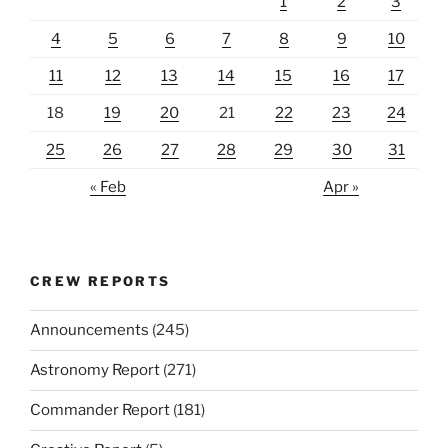
1
2
3
4
5
6
7
8
9
10
11
12
13
14
15
16
17
18
19
20
21
22
23
24
25
26
27
28
29
30
31
« Feb
Apr »
CREW REPORTS
Announcements
(245)
Astronomy Report
(271)
Commander Report
(181)