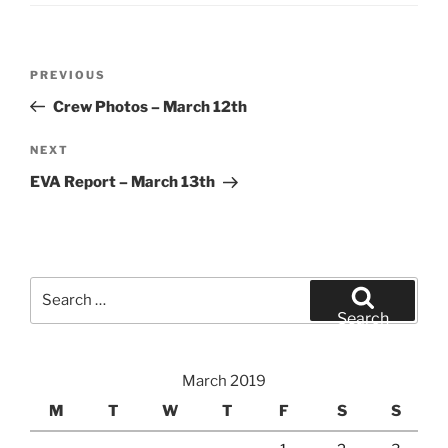
Post
Previous
PREVIOUS
navigation
Post
Crew Photos – March 12th
Next
NEXT
Post
EVA Report – March 13th
Search
for:
Search
March 2019
M
T
W
T
F
S
S