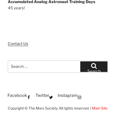
Accumulated Analog Astronaut Training Days
45 years!
Contact Us
Search
for:
Search
Facebook
Twitter
Instagram
Copyright © The Mars Society. All rights reserved. |
Main Site