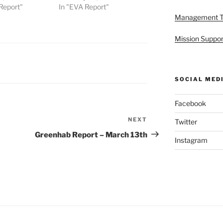
Report"
In "EVA Report"
Management 
Mission Suppor
SOCIAL MED
Facebook
NEXT
Next
Twitter
Post
Greenhab Report – March 13th
Instagram