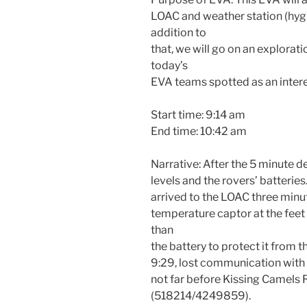
LOAC and weather station (hyg
addition to
that, we will go on an explora
today’s
EVA teams spotted as an intere
Start time: 9:14 am
End time: 10:42 am
Narrative: After the 5 minute 
levels and the rovers’ batteries
arrived to the LOAC three minu
temperature captor at the feet 
than
the battery to protect it from t
9:29, lost communication with t
not far before Kissing Camels 
(518214/4249859).