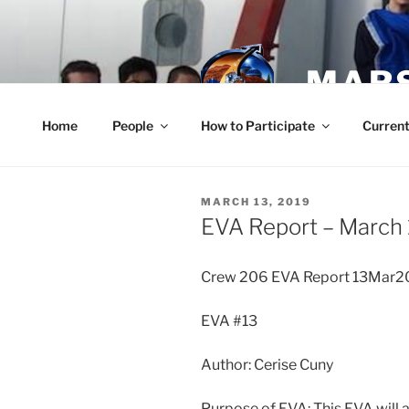
Skip
to
content
MARS
Home
People
How to Participate
Current
POSTED
MARCH 13, 2019
ON
EVA Report – March 
Crew 206 EVA Report 13Mar2
EVA #13
Author: Cerise Cuny
Purpose of EVA: This EVA will 