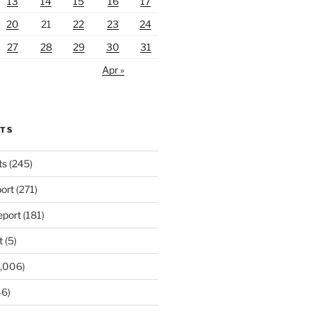
13
14
15
16
17
20
21
22
23
24
27
28
29
30
31
Apr »
RTS
ts
(245)
ort
(271)
port
(181)
t
(5)
,006)
6)