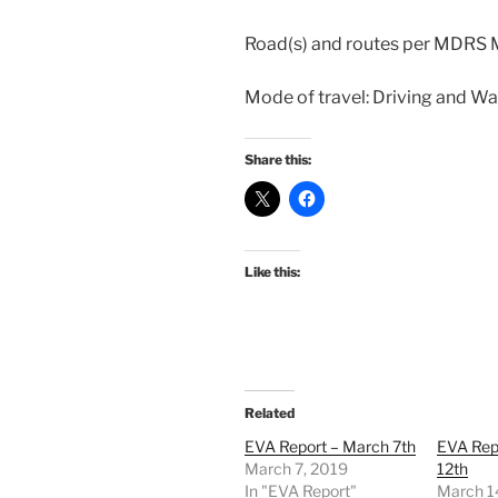
Road(s) and routes per MDRS 
Mode of travel: Driving and Wa
Share this:
Like this:
Related
EVA Report – March 7th
EVA Rep
March 7, 2019
12th
In "EVA Report"
March 1