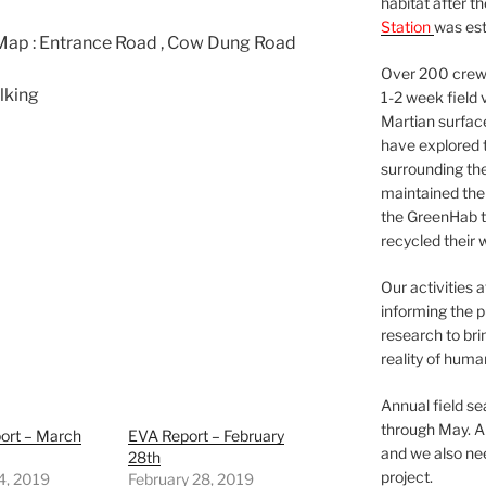
habitat after t
Station
was est
Map : Entrance Road , Cow Dung Road
Over 200 crews
lking
1-2 week field 
Martian surfac
have explored t
surrounding the 
maintained the 
the GreenHab t
recycled their 
Our activities 
informing the p
research to bri
reality of huma
Annual field s
through May. A
ort – March
EVA Report – February
and we also nee
28th
project.
4, 2019
February 28, 2019