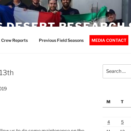
 DESERT RESEARCH 
 Crew Reports
Previous Field Seasons
MEDIA CONTACT
Search
13th
for:
019
M
T
4
5
allow us to do some maintenance on the