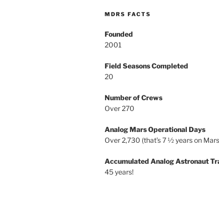
MDRS FACTS
Founded
2001
Field Seasons Completed
20
Number of Crews
Over 270
Analog Mars Operational Days
Over 2,730 (that’s 7 ½ years on Mars
Accumulated Analog Astronaut Tr
45 years!