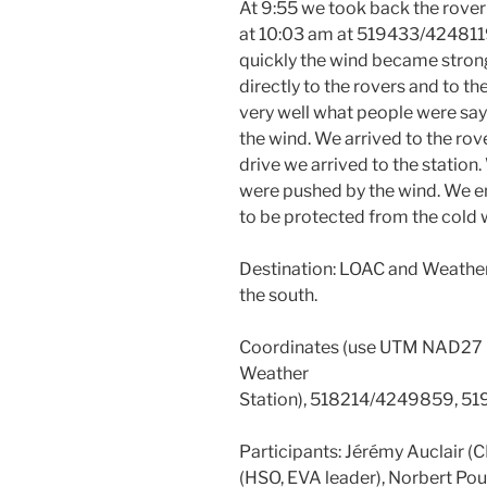
At 9:55 we took back the rover
at 10:03 am at 519433/4248119.
quickly the wind became strong
directly to the rovers and to t
very well what people were say
the wind. We arrived to the rov
drive we arrived to the statio
were pushed by the wind. We ent
to be protected from the cold 
Destination: LOAC and Weather S
the south.
Coordinates (use UTM NAD27
Weather
Station), 518214/4249859, 5
Participants: Jérémy Auclair (
(HSO, EVA leader), Norbert Po