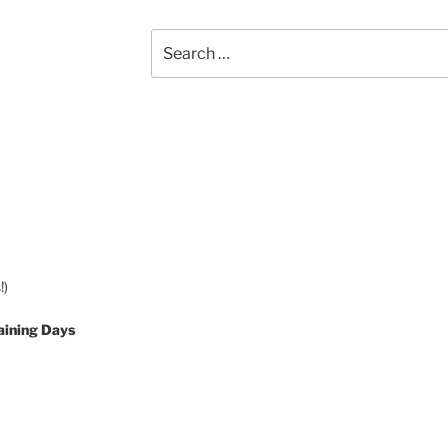
Search
for:
!)
aining Days