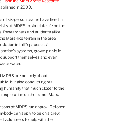
he
Flashline Mars Arctic Research
ablished in 2000.
 of six-person teams have lived in
visits at MDRS to simulate life on the
e. Researchers and students alike
he Mars-like terrain in the area
station in full “spacesuits”,
station’s systems, grown plants in
o support themselves and even
waste water.
at MDRS are not only about
ublic, but also conducting real
ng humanity that much closer to the
n exploration on the planet Mars.
easons at MDRS run approx. October
nybody can apply to be on a crew,
d volunteers to help with the