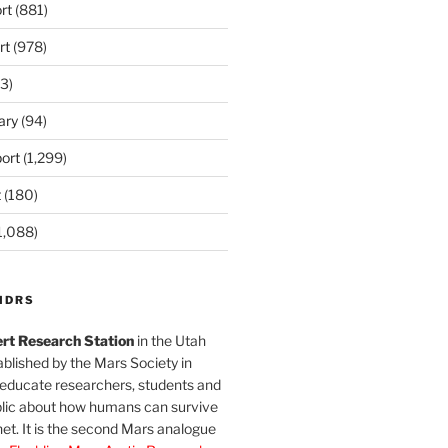
rt
(881)
rt
(978)
3)
ary
(94)
ort
(1,299)
t
(180)
1,088)
MDRS
rt Research Station
in the Utah
blished by the Mars Society in
 educate researchers, students and
blic about how humans can survive
et. It is the second Mars analogue