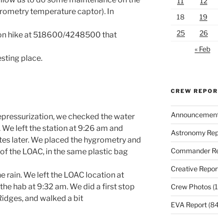
11
12
rometry temperature captor). In
18
19
25
26
tion hike at 518600/4248500 that
« Feb
sting place.
CREW REPO
Announcemen
depressurization, we checked the water
. We left the station at 9:26 am and
Astronomy Rep
tes later. We placed the hygrometry and
Commander Re
of the LOAC, in the same plastic bag
Creative Repor
he rain. We left the LOAC location at
he hab at 9:32 am. We did a first stop
Crew Photos
(1
Ridges, and walked a bit
EVA Report
(84