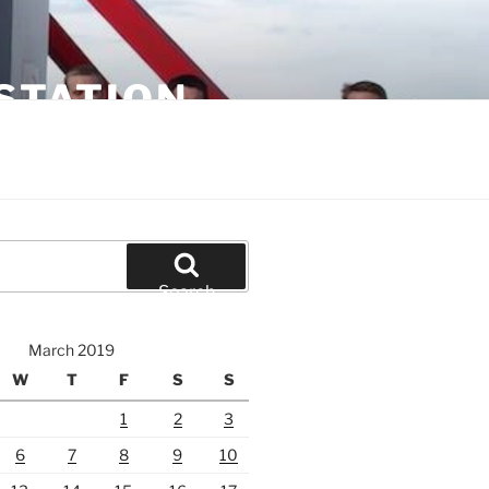
STATION
Search
March 2019
W
T
F
S
S
1
2
3
6
7
8
9
10