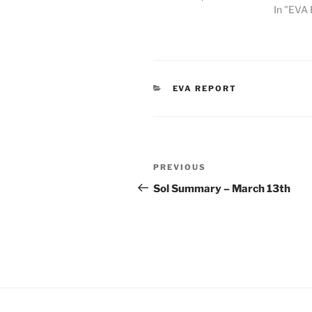
In "EVA 
CATEGORIES
EVA REPORT
Post
Previous
PREVIOUS
navigation
Post
Sol Summary – March 13th