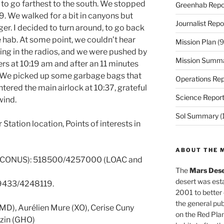
 to go farthest to the south. We stopped
Greenhab Repo
 We walked for a bit in canyons but
Journalist Repo
er. I decided to turn around, to go back
he hab. At some point, we couldn’t hear
Mission Plan
(9
ing in the radios, and we were pushed by
Mission Summ
ers at 10:19 am and after an 11 minutes
n. We picked up some garbage bags that
Operations Rep
ered the main airlock at 10:37, grateful
Science Repor
wind.
Sol Summary
(
tation location, Points of interests in
ABOUT THE 
 CONUS): 518500/4257000 (LOAC and
The
Mars Dese
desert was esta
19433/4248119.
2001 to better
the general pu
CMD), Aurélien Mure (XO), Cerise Cuny
on the Red Plan
uzin (GHO)