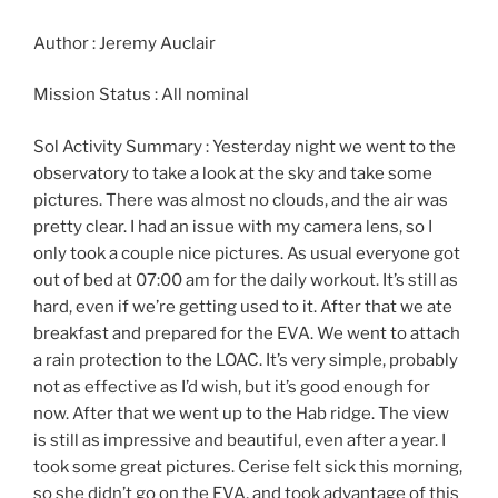
Author : Jeremy Auclair
Mission Status : All nominal
Sol Activity Summary : Yesterday night we went to the
observatory to take a look at the sky and take some
pictures. There was almost no clouds, and the air was
pretty clear. I had an issue with my camera lens, so I
only took a couple nice pictures. As usual everyone got
out of bed at 07:00 am for the daily workout. It’s still as
hard, even if we’re getting used to it. After that we ate
breakfast and prepared for the EVA. We went to attach
a rain protection to the LOAC. It’s very simple, probably
not as effective as I’d wish, but it’s good enough for
now. After that we went up to the Hab ridge. The view
is still as impressive and beautiful, even after a year. I
took some great pictures. Cerise felt sick this morning,
so she didn’t go on the EVA, and took advantage of this