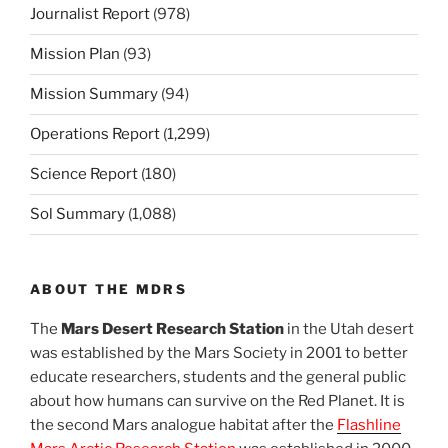
Journalist Report
(978)
Mission Plan
(93)
Mission Summary
(94)
Operations Report
(1,299)
Science Report
(180)
Sol Summary
(1,088)
ABOUT THE MDRS
The
Mars Desert Research Station
in the Utah desert
was established by the Mars Society in 2001 to better
educate researchers, students and the general public
about how humans can survive on the Red Planet. It is
the second Mars analogue habitat after the
Flashline