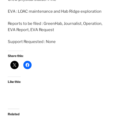
EVA : LOAC maintenance and Hab Ridge exploration
Reports to be filed : GreenHab, Journalist, Operation,
EVA Report, EVA Request
Support Requested : None
Share this:
Like this:
Related