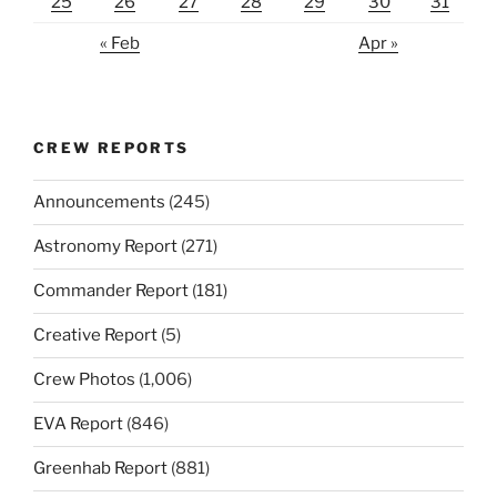
25
26
27
28
29
30
31
« Feb
Apr »
CREW REPORTS
Announcements
(245)
Astronomy Report
(271)
Commander Report
(181)
Creative Report
(5)
Crew Photos
(1,006)
EVA Report
(846)
Greenhab Report
(881)