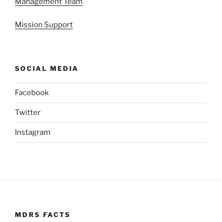
Management Team
Mission Support
SOCIAL MEDIA
Facebook
Twitter
Instagram
MDRS FACTS