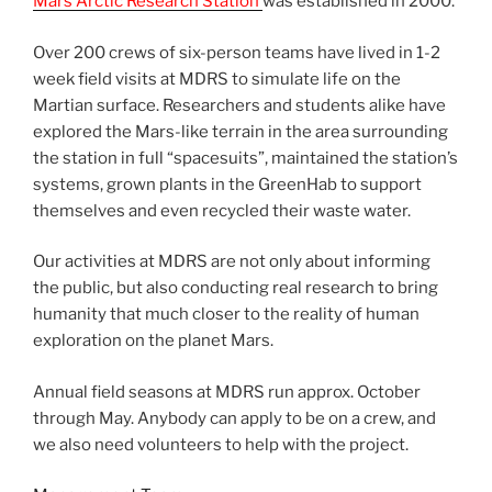
Mars Arctic Research Station
was established in 2000.
Over 200 crews of six-person teams have lived in 1-2
week field visits at MDRS to simulate life on the
Martian surface. Researchers and students alike have
explored the Mars-like terrain in the area surrounding
the station in full “spacesuits”, maintained the station’s
systems, grown plants in the GreenHab to support
themselves and even recycled their waste water.
Our activities at MDRS are not only about informing
the public, but also conducting real research to bring
humanity that much closer to the reality of human
exploration on the planet Mars.
Annual field seasons at MDRS run approx. October
through May. Anybody can apply to be on a crew, and
we also need volunteers to help with the project.