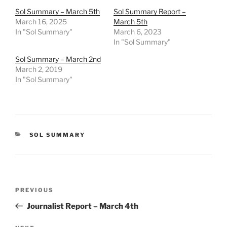
Sol Summary – March 5th
Sol Summary Report –
March 16, 2025
March 5th
In "Sol Summary"
March 6, 2023
In "Sol Summary"
Sol Summary – March 2nd
March 2, 2019
In "Sol Summary"
CATEGORIES
SOL SUMMARY
Post
Previous
PREVIOUS
navigation
Post
Journalist Report – March 4th