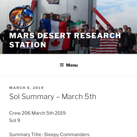
Skip
to
content
MARS DESERT RESEARCH
STATION
Menu
POSTED
MARCH 5, 2019
ON
Sol Summary – March 5th
Crew 206 March 5th 2019
Sol 9
Summary Title : Sleepy Commanders