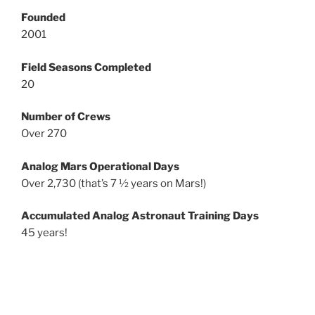
Founded
2001
Field Seasons Completed
20
Number of Crews
Over 270
Analog Mars Operational Days
Over 2,730 (that’s 7 ½ years on Mars!)
Accumulated Analog Astronaut Training Days
45 years!