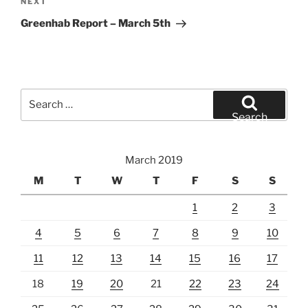
Next
NEXT
Post
Greenhab Report – March 5th
Search
for:
Search
March 2019
M
T
W
T
F
S
S
1
2
3
4
5
6
7
8
9
10
11
12
13
14
15
16
17
18
19
20
21
22
23
24