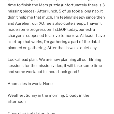
time to finish the Mars puzzle (unfortunately there is 3
missing pieces). After lunch, 5 of us took a long nap. It
didn’t help me that much, I’m feeling sleepy since then
and Aurélien, our XO, feels also quite sleepy. I haven’t
made some progress on TELEOP today, our extra
charger is supposed to arrive tomorrow. At least I have
a set-up that works, I’m gathering a part of the data I
planned on gathering. After that is was a quiet day.
Look ahead plan : We are now planning all our filming
sessions for the mission video, it will take some time
and some work, but it should look good !
Anomalies in work : None
Weather : Sunny in the morning, Cloudy in the
afternoon
Crew physical status : Fine