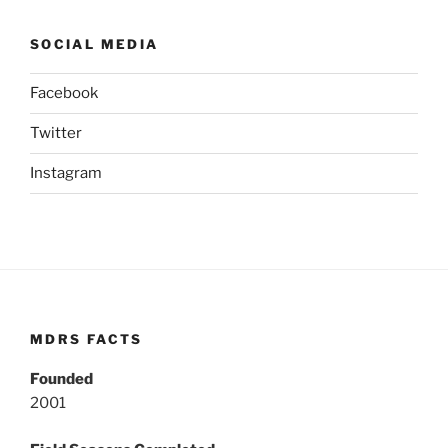
SOCIAL MEDIA
Facebook
Twitter
Instagram
MDRS FACTS
Founded
2001