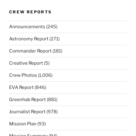
CREW REPORTS
Announcements
(245)
Astronomy Report
(271)
Commander Report
(181)
Creative Report
(5)
Crew Photos
(1,006)
EVA Report
(846)
Greenhab Report
(881)
Journalist Report
(978)
Mission Plan
(93)