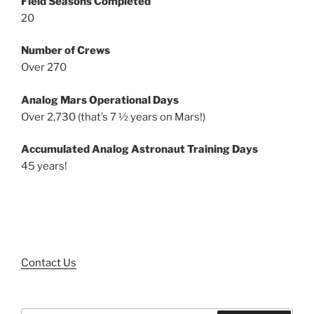
Field Seasons Completed
20
Number of Crews
Over 270
Analog Mars Operational Days
Over 2,730 (that’s 7 ½ years on Mars!)
Accumulated Analog Astronaut Training Days
45 years!
Contact Us