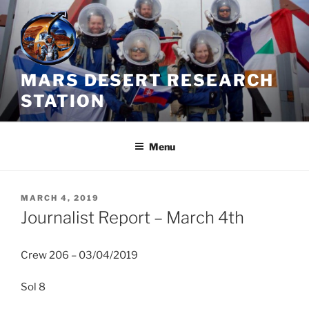
Skip
to
content
MARS DESERT RESEARCH
STATION
Menu
POSTED
MARCH 4, 2019
ON
Journalist Report – March 4th
Crew 206 – 03/04/2019
Sol 8