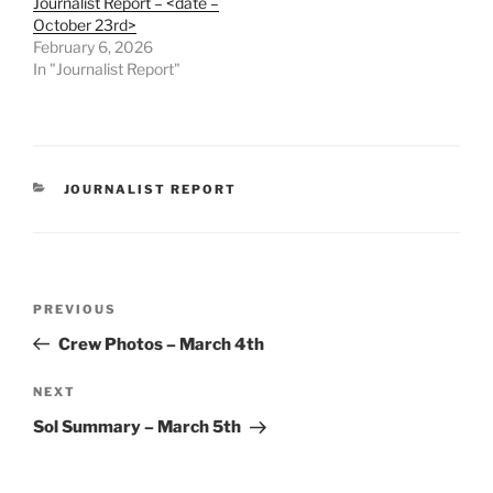
Journalist Report – <date –
October 23rd>
February 6, 2026
In "Journalist Report"
CATEGORIES
JOURNALIST REPORT
Post
Previous
PREVIOUS
navigation
Post
Crew Photos – March 4th
Next
NEXT
Post
Sol Summary – March 5th