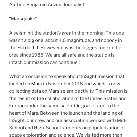
Author: Benjamin Auzou, Journalist
“Marsquake”
A seism hit the station’s area in the morning. This one
wasn’t a big one, about 4.6 magnitude, and nobody in
the Hab felt it. However it was the biggest one in the
area since 1985. We are all safe and the station is
intact, our mission can continue !
What an occasion to speak about InSight mission that
landed on Mars in November 2018 and which is now
collecting data on Mars seismic activity. This mission is
the result of the collaboration of the Unites States and
Europe under the same scientific goal : listen to the
heart of Mars. Between the launch and the landing of
InSight, our crew and our association worked with Mid-
School and High-School students on popularization of
space exploration and science. We visited more than