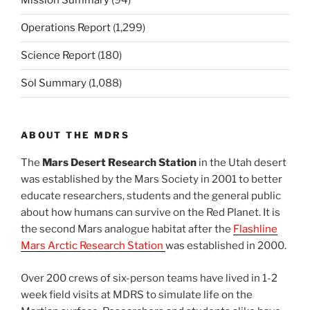
Mission Summary
(94)
Operations Report
(1,299)
Science Report
(180)
Sol Summary
(1,088)
ABOUT THE MDRS
The
Mars Desert Research Station
in the Utah desert
was established by the Mars Society in 2001 to better
educate researchers, students and the general public
about how humans can survive on the Red Planet. It is
the second Mars analogue habitat after the
Flashline
Mars Arctic Research Station
was established in 2000.
Over 200 crews of six-person teams have lived in 1-2
week field visits at MDRS to simulate life on the