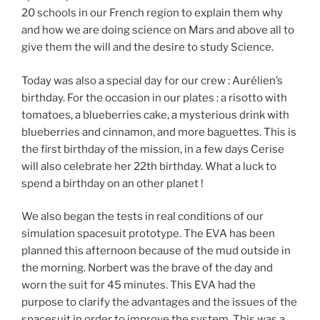
20 schools in our French region to explain them why
and how we are doing science on Mars and above all to
give them the will and the desire to study Science.
Today was also a special day for our crew : Aurélien’s
birthday. For the occasion in our plates : a risotto with
tomatoes, a blueberries cake, a mysterious drink with
blueberries and cinnamon, and more baguettes. This is
the first birthday of the mission, in a few days Cerise
will also celebrate her 22th birthday. What a luck to
spend a birthday on an other planet !
We also began the tests in real conditions of our
simulation spacesuit prototype. The EVA has been
planned this afternoon because of the mud outside in
the morning. Norbert was the brave of the day and
worn the suit for 45 minutes. This EVA had the
purpose to clarify the advantages and the issues of the
spacesuit in order to improve the system. This was a