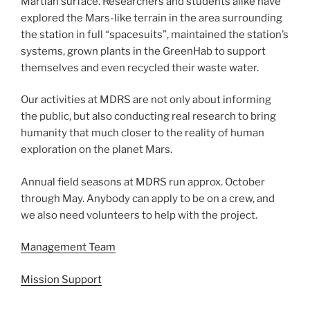
Martian surface. Researchers and students alike have
explored the Mars-like terrain in the area surrounding
the station in full “spacesuits”, maintained the station’s
systems, grown plants in the GreenHab to support
themselves and even recycled their waste water.
Our activities at MDRS are not only about informing
the public, but also conducting real research to bring
humanity that much closer to the reality of human
exploration on the planet Mars.
Annual field seasons at MDRS run approx. October
through May. Anybody can apply to be on a crew, and
we also need volunteers to help with the project.
Management Team
Mission Support