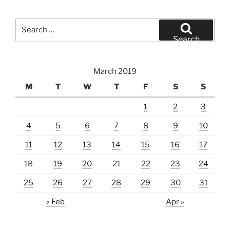
Search
for:
Search
March 2019
M
T
W
T
F
S
S
1
2
3
4
5
6
7
8
9
10
11
12
13
14
15
16
17
18
19
20
21
22
23
24
25
26
27
28
29
30
31
« Feb
Apr »