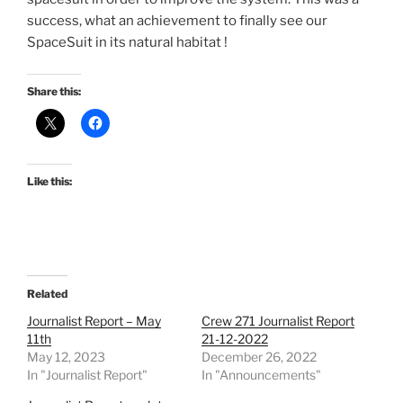
success, what an achievement to finally see our
SpaceSuit in its natural habitat !
Share this:
Like this:
Related
Journalist Report – May
Crew 271 Journalist Report
11th
21-12-2022
May 12, 2023
December 26, 2022
In "Journalist Report"
In "Announcements"