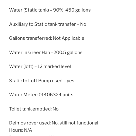
Water (Static tank) – 90%, 450 gallons
Auxiliary to Static tank transfer – No
Gallons transferred: Not Applicable
Water in GreenHab –200.5 gallons
Water (loft) – 12 marked level
Static to Loft Pump used – yes
Water Meter: 01406324 units
Toilet tank emptied: No
Deimos rover used: No, still not functional
Hours: N/A