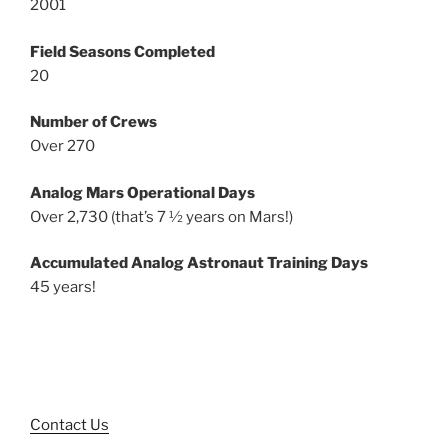
2001
Field Seasons Completed
20
Number of Crews
Over 270
Analog Mars Operational Days
Over 2,730 (that’s 7 ½ years on Mars!)
Accumulated Analog Astronaut Training Days
45 years!
Contact Us