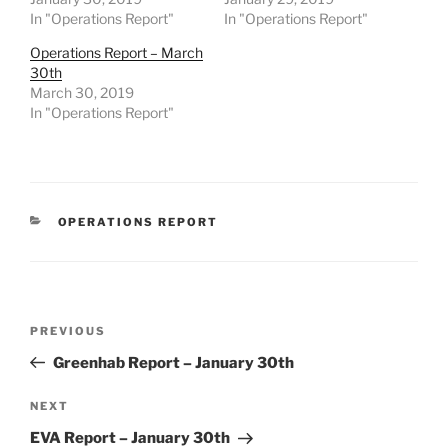
In "Operations Report"
In "Operations Report"
Operations Report – March
30th
March 30, 2019
In "Operations Report"
CATEGORIES
OPERATIONS REPORT
Post
Previous
PREVIOUS
navigation
Post
Greenhab Report – January 30th
Next
NEXT
Post
EVA Report – January 30th