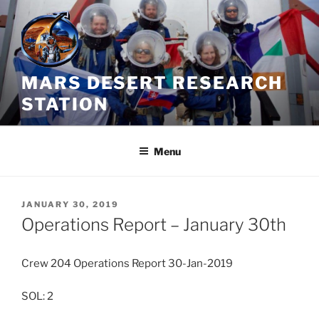
Skip
to
content
MARS DESERT RESEARCH
STATION
Menu
POSTED
JANUARY 30, 2019
ON
Operations Report – January 30th
Crew 204 Operations Report 30-Jan-2019
SOL: 2