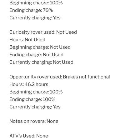
Beginning charge: 100%
Ending charge: 79%
Currently charging: Yes
Curiosity rover used: Not Used
Hours: Not Used
Beginning charge: Not Used
Ending charge: Not Used
Currently charging: Not Used
Opportunity rover used: Brakes not functional
Hours: 46.2 hours
Beginning charge: 100%
Ending charge: 100%
Currently charging: Yes
Notes on rovers: None
ATV’s Used: None