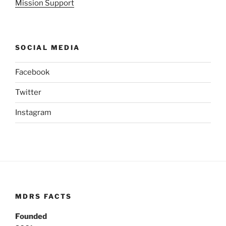
Mission Support
SOCIAL MEDIA
Facebook
Twitter
Instagram
MDRS FACTS
Founded