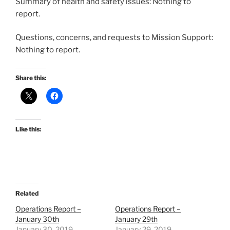
Summary of health and safety issues: Nothing to
report.
Questions, concerns, and requests to Mission Support:
Nothing to report.
Share this:
Like this:
Related
Operations Report –
Operations Report –
January 30th
January 29th
January 30, 2019
January 29, 2019