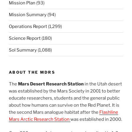
Mission Plan
(93)
Mission Summary
(94)
Operations Report
(1,299)
Science Report
(180)
Sol Summary
(1,088)
ABOUT THE MDRS
The
Mars Desert Research Station
in the Utah desert
was established by the Mars Society in 2001 to better
educate researchers, students and the general public
about how humans can survive on the Red Planet. It is
the second Mars analogue habitat after the
Flashline
Mars Arctic Research Station
was established in 2000.