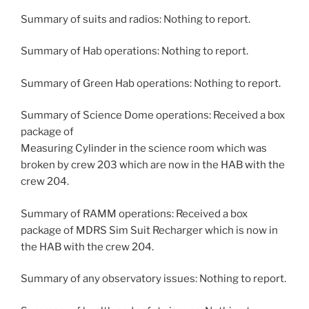
Summary of suits and radios: Nothing to report.
Summary of Hab operations: Nothing to report.
Summary of Green Hab operations: Nothing to report.
Summary of Science Dome operations: Received a box
package of
Measuring Cylinder in the science room which was
broken by crew 203 which are now in the HAB with the
crew 204.
Summary of RAMM operations: Received a box
package of MDRS Sim Suit Recharger which is now in
the HAB with the crew 204.
Summary of any observatory issues: Nothing to report.