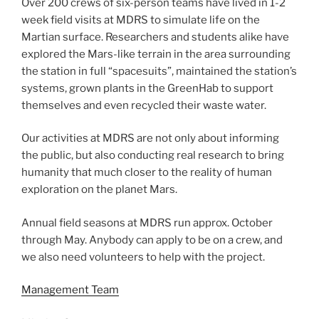
Over 200 crews of six-person teams have lived in 1-2
week field visits at MDRS to simulate life on the
Martian surface. Researchers and students alike have
explored the Mars-like terrain in the area surrounding
the station in full “spacesuits”, maintained the station’s
systems, grown plants in the GreenHab to support
themselves and even recycled their waste water.
Our activities at MDRS are not only about informing
the public, but also conducting real research to bring
humanity that much closer to the reality of human
exploration on the planet Mars.
Annual field seasons at MDRS run approx. October
through May. Anybody can apply to be on a crew, and
we also need volunteers to help with the project.
Management Team