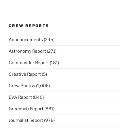
CREW REPORTS
Announcements
(245)
Astronomy Report
(271)
Commander Report
(181)
Creative Report
(5)
Crew Photos
(1,006)
EVA Report
(846)
Greenhab Report
(881)
Journalist Report
(978)