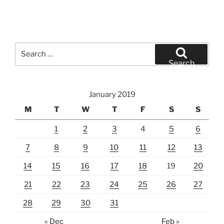
Search
for:
Search
January 2019
M
T
W
T
F
S
S
1
2
3
4
5
6
7
8
9
10
11
12
13
14
15
16
17
18
19
20
21
22
23
24
25
26
27
28
29
30
31
« Dec
Feb »