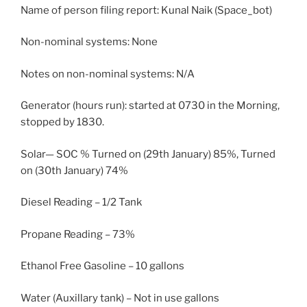
Name of person filing report: Kunal Naik (Space_bot)
Non-nominal systems: None
Notes on non-nominal systems: N/A
Generator (hours run): started at 0730 in the Morning,
stopped by 1830.
Solar— SOC % Turned on (29th January) 85%, Turned
on (30th January) 74%
Diesel Reading – 1/2 Tank
Propane Reading – 73%
Ethanol Free Gasoline – 10 gallons
Water (Auxillary tank) – Not in use gallons