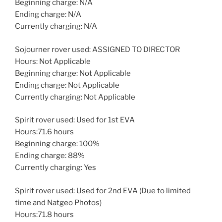
Beginning charge: N/A
Ending charge: N/A
Currently charging: N/A
Sojourner rover used: ASSIGNED TO DIRECTOR
Hours: Not Applicable
Beginning charge: Not Applicable
Ending charge: Not Applicable
Currently charging: Not Applicable
Spirit rover used: Used for 1st EVA
Hours:71.6 hours
Beginning charge: 100%
Ending charge: 88%
Currently charging: Yes
Spirit rover used: Used for 2nd EVA (Due to limited
time and Natgeo Photos)
Hours:71.8 hours