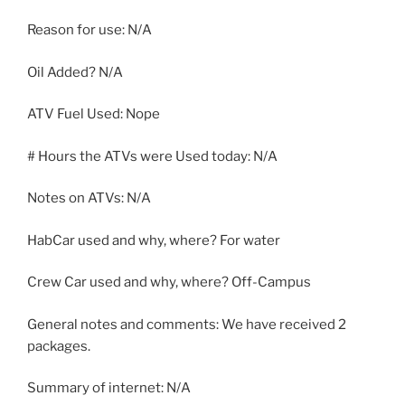
Reason for use: N/A
Oil Added? N/A
ATV Fuel Used: Nope
# Hours the ATVs were Used today: N/A
Notes on ATVs: N/A
HabCar used and why, where? For water
Crew Car used and why, where? Off-Campus
General notes and comments: We have received 2
packages.
Summary of internet: N/A