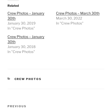
Related
Crew Photos – January
Crew Photos – March 30th
30th
March 30, 2022
January 30, 2019
In "Crew Photos"
In "Crew Photos"
Crew Photos – January
30th
January 30, 2018
In "Crew Photos"
CATEGORIES
CREW PHOTOS
Post
Previous
PREVIOUS
navigation