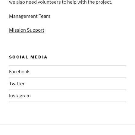
we also need volunteers to help with the project.
Management Team
Mission Support
SOCIAL MEDIA
Facebook
Twitter
Instagram