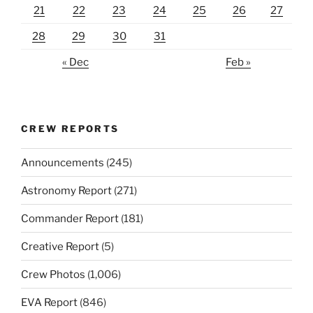
21
22
23
24
25
26
27
28
29
30
31
« Dec
Feb »
CREW REPORTS
Announcements
(245)
Astronomy Report
(271)
Commander Report
(181)
Creative Report
(5)
Crew Photos
(1,006)
EVA Report
(846)