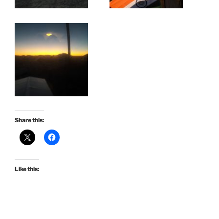
Share this:
Like this: