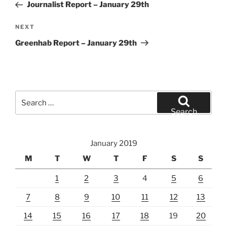
Post
Journalist Report – January 29th
Next
NEXT
Post
Greenhab Report – January 29th
Search
for:
Search
January 2019
M
T
W
T
F
S
S
1
2
3
4
5
6
7
8
9
10
11
12
13
14
15
16
17
18
19
20