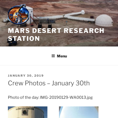
Skip
to
content
MARS DESERT RESEARCH
STATION
Menu
POSTED
JANUARY 30, 2019
ON
Crew Photos – January 30th
Photo of the day: IMG-20190129-WA0013.jpg