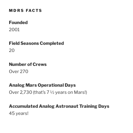
MDRS FACTS
Founded
2001
Field Seasons Completed
20
Number of Crews
Over 270
Analog Mars Operational Days
Over 2,730 (that’s 7 ½ years on Mars!)
Accumulated Analog Astronaut Training Days
45 years!