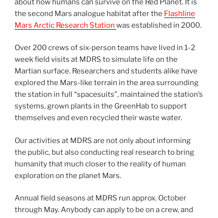
about how humans can survive on the Red Planet. It is
the second Mars analogue habitat after the
Flashline
Mars Arctic Research Station
was established in 2000.
Over 200 crews of six-person teams have lived in 1-2
week field visits at MDRS to simulate life on the
Martian surface. Researchers and students alike have
explored the Mars-like terrain in the area surrounding
the station in full “spacesuits”, maintained the station’s
systems, grown plants in the GreenHab to support
themselves and even recycled their waste water.
Our activities at MDRS are not only about informing
the public, but also conducting real research to bring
humanity that much closer to the reality of human
exploration on the planet Mars.
Annual field seasons at MDRS run approx. October
through May. Anybody can apply to be on a crew, and