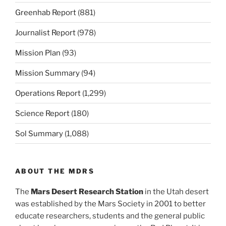
Greenhab Report
(881)
Journalist Report
(978)
Mission Plan
(93)
Mission Summary
(94)
Operations Report
(1,299)
Science Report
(180)
Sol Summary
(1,088)
ABOUT THE MDRS
The
Mars Desert Research Station
in the Utah desert
was established by the Mars Society in 2001 to better
educate researchers, students and the general public