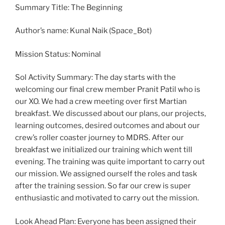
Summary Title: The Beginning
Author’s name: Kunal Naik (Space_Bot)
Mission Status: Nominal
Sol Activity Summary: The day starts with the
welcoming our final crew member Pranit Patil who is
our XO. We had a crew meeting over first Martian
breakfast. We discussed about our plans, our projects,
learning outcomes, desired outcomes and about our
crew’s roller coaster journey to MDRS. After our
breakfast we initialized our training which went till
evening. The training was quite important to carry out
our mission. We assigned ourself the roles and task
after the training session. So far our crew is super
enthusiastic and motivated to carry out the mission.
Look Ahead Plan: Everyone has been assigned their