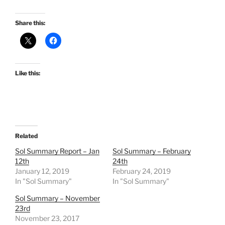
Share this:
Like this:
Related
Sol Summary Report – Jan
Sol Summary – February
12th
24th
January 12, 2019
February 24, 2019
In "Sol Summary"
In "Sol Summary"
Sol Summary – November
23rd
November 23, 2017