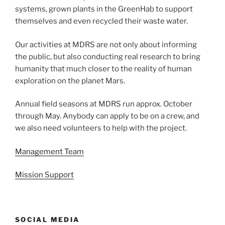
systems, grown plants in the GreenHab to support
themselves and even recycled their waste water.
Our activities at MDRS are not only about informing
the public, but also conducting real research to bring
humanity that much closer to the reality of human
exploration on the planet Mars.
Annual field seasons at MDRS run approx. October
through May. Anybody can apply to be on a crew, and
we also need volunteers to help with the project.
Management Team
Mission Support
SOCIAL MEDIA