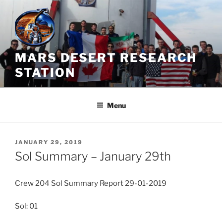
Skip
to
content
MARS DESERT RESEARCH
STATION
Menu
POSTED
JANUARY 29, 2019
ON
Sol Summary – January 29th
Crew 204 Sol Summary Report 29-01-2019
Sol: 01