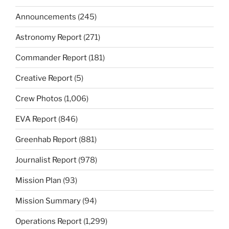
Announcements
(245)
Astronomy Report
(271)
Commander Report
(181)
Creative Report
(5)
Crew Photos
(1,006)
EVA Report
(846)
Greenhab Report
(881)
Journalist Report
(978)
Mission Plan
(93)
Mission Summary
(94)
Operations Report
(1,299)