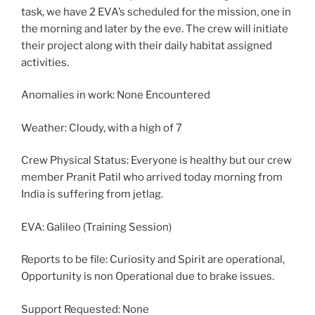
task, we have 2 EVA’s scheduled for the mission, one in
the morning and later by the eve. The crew will initiate
their project along with their daily habitat assigned
activities.
Anomalies in work: None Encountered
Weather: Cloudy, with a high of 7
Crew Physical Status: Everyone is healthy but our crew
member Pranit Patil who arrived today morning from
India is suffering from jetlag.
EVA: Galileo (Training Session)
Reports to be file: Curiosity and Spirit are operational,
Opportunity is non Operational due to brake issues.
Support Requested: None