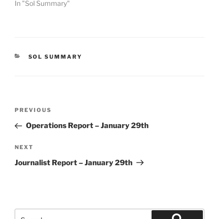
In "Sol Summary"
CATEGORIES
SOL SUMMARY
Post
Previous
PREVIOUS
navigation
Post
Operations Report – January 29th
Next
NEXT
Post
Journalist Report – January 29th
Search