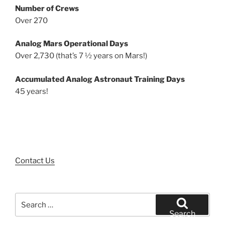
Number of Crews
Over 270
Analog Mars Operational Days
Over 2,730 (that’s 7 ½ years on Mars!)
Accumulated Analog Astronaut Training Days
45 years!
Contact Us
Search
for:
Search