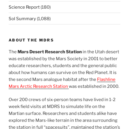
Science Report
(180)
Sol Summary
(1,088)
ABOUT THE MDRS
The
Mars Desert Research Station
in the Utah desert
was established by the Mars Society in 2001 to better
educate researchers, students and the general public
about how humans can survive on the Red Planet. It is
the second Mars analogue habitat after the
Flashline
Mars Arctic Research Station
was established in 2000.
Over 200 crews of six-person teams have lived in 1-2
week field visits at MDRS to simulate life on the
Martian surface. Researchers and students alike have
explored the Mars-like terrain in the area surrounding
the station in full “spacesuits”, maintained the station’s