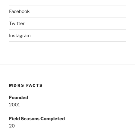
Facebook
Twitter
Instagram
MDRS FACTS
Founded
2001
Field Seasons Completed
20