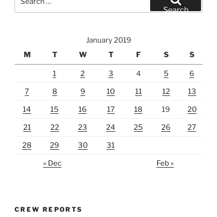
for:
Search
January 2019
M
T
W
T
F
S
S
1
2
3
4
5
6
7
8
9
10
11
12
13
14
15
16
17
18
19
20
21
22
23
24
25
26
27
28
29
30
31
« Dec
Feb »
CREW REPORTS