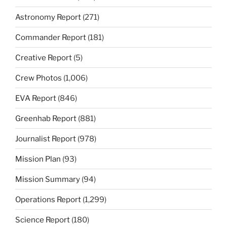
Astronomy Report
(271)
Commander Report
(181)
Creative Report
(5)
Crew Photos
(1,006)
EVA Report
(846)
Greenhab Report
(881)
Journalist Report
(978)
Mission Plan
(93)
Mission Summary
(94)
Operations Report
(1,299)
Science Report
(180)