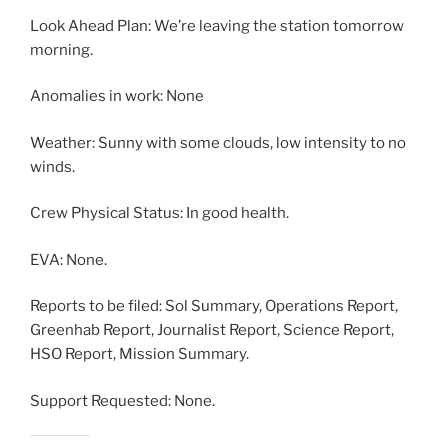
Look Ahead Plan: We’re leaving the station tomorrow
morning.
Anomalies in work: None
Weather: Sunny with some clouds, low intensity to no
winds.
Crew Physical Status: In good health.
EVA: None.
Reports to be filed: Sol Summary, Operations Report,
Greenhab Report, Journalist Report, Science Report,
HSO Report, Mission Summary.
Support Requested: None.