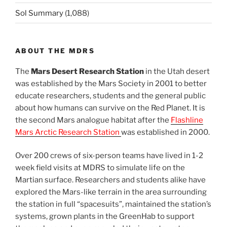
Sol Summary
(1,088)
ABOUT THE MDRS
The
Mars Desert Research Station
in the Utah desert
was established by the Mars Society in 2001 to better
educate researchers, students and the general public
about how humans can survive on the Red Planet. It is
the second Mars analogue habitat after the
Flashline
Mars Arctic Research Station
was established in 2000.
Over 200 crews of six-person teams have lived in 1-2
week field visits at MDRS to simulate life on the
Martian surface. Researchers and students alike have
explored the Mars-like terrain in the area surrounding
the station in full “spacesuits”, maintained the station’s
systems, grown plants in the GreenHab to support