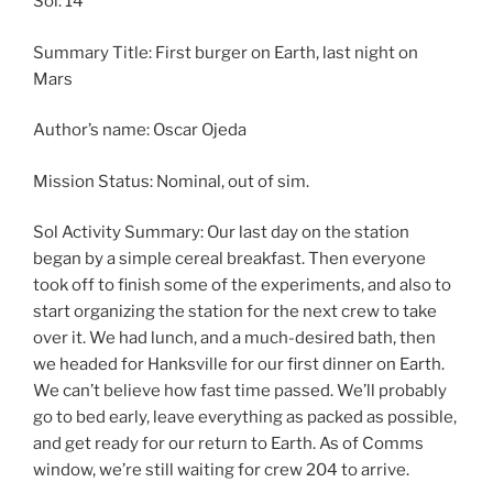
Sol: 14
Summary Title: First burger on Earth, last night on
Mars
Author’s name: Oscar Ojeda
Mission Status: Nominal, out of sim.
Sol Activity Summary: Our last day on the station
began by a simple cereal breakfast. Then everyone
took off to finish some of the experiments, and also to
start organizing the station for the next crew to take
over it. We had lunch, and a much-desired bath, then
we headed for Hanksville for our first dinner on Earth.
We can’t believe how fast time passed. We’ll probably
go to bed early, leave everything as packed as possible,
and get ready for our return to Earth. As of Comms
window, we’re still waiting for crew 204 to arrive.