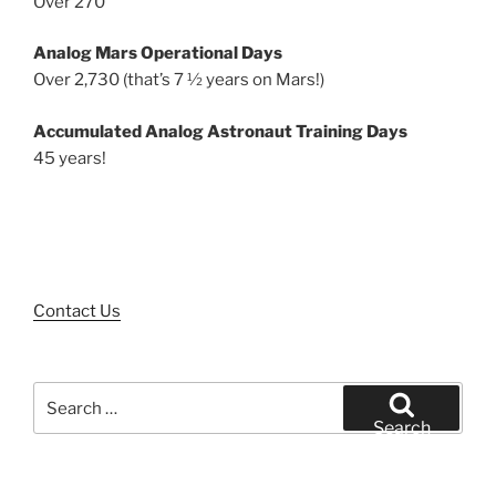
Over 270
Analog Mars Operational Days
Over 2,730 (that’s 7 ½ years on Mars!)
Accumulated Analog Astronaut Training Days
45 years!
Contact Us
Search
for:
Search