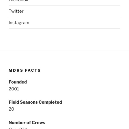
Twitter
Instagram
MDRS FACTS
Founded
2001
Field Seasons Completed
20
Number of Crews