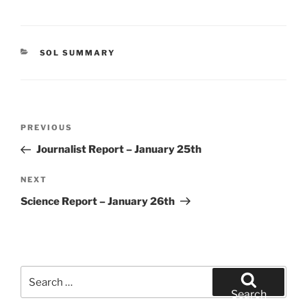
CATEGORIES
SOL SUMMARY
Post
Previous
PREVIOUS
navigation
Post
Journalist Report – January 25th
Next
NEXT
Post
Science Report – January 26th
Search
for:
Search