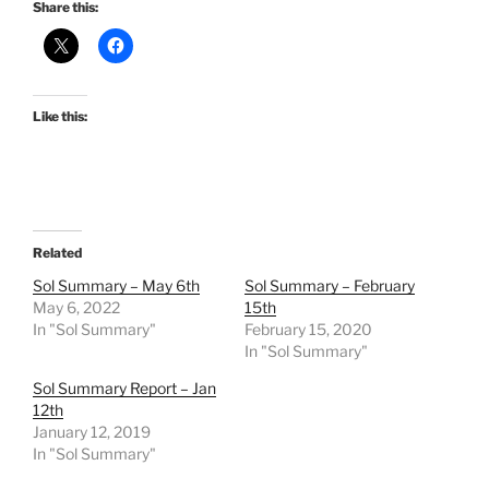
Share this:
Like this:
Related
Sol Summary – May 6th
Sol Summary – February
May 6, 2022
15th
In "Sol Summary"
February 15, 2020
In "Sol Summary"
Sol Summary Report – Jan
12th
January 12, 2019
In "Sol Summary"