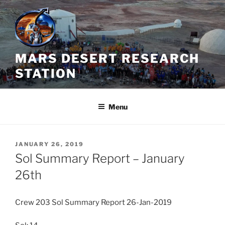
Skip
to
content
MARS DESERT RESEARCH
STATION
Menu
POSTED
JANUARY 26, 2019
ON
Sol Summary Report – January
26th
Crew 203 Sol Summary Report 26-Jan-2019