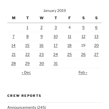
January 2019
M
T
W
T
F
S
S
1
2
3
4
5
6
7
8
9
10
11
12
13
14
15
16
17
18
19
20
21
22
23
24
25
26
27
28
29
30
31
« Dec
Feb »
CREW REPORTS
Announcements
(245)