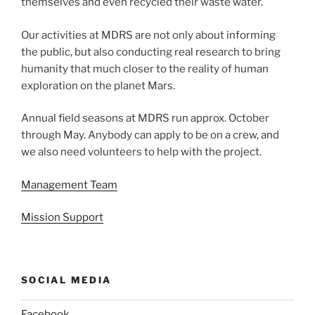
themselves and even recycled their waste water.
Our activities at MDRS are not only about informing
the public, but also conducting real research to bring
humanity that much closer to the reality of human
exploration on the planet Mars.
Annual field seasons at MDRS run approx. October
through May. Anybody can apply to be on a crew, and
we also need volunteers to help with the project.
Management Team
Mission Support
SOCIAL MEDIA
Facebook