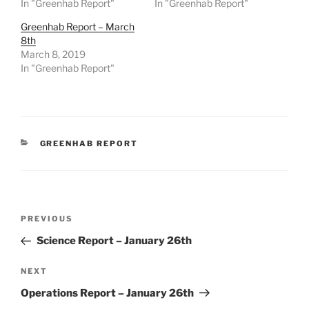
In "Greenhab Report"
In "Greenhab Report"
Greenhab Report – March
8th
March 8, 2019
In "Greenhab Report"
CATEGORIES
GREENHAB REPORT
Post
Previous
PREVIOUS
navigation
Post
Science Report – January 26th
Next
NEXT
Post
Operations Report – January 26th