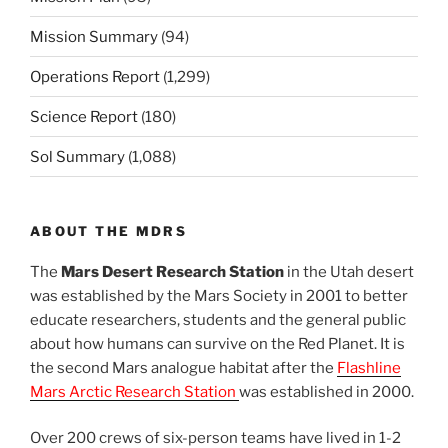
Mission Summary
(94)
Operations Report
(1,299)
Science Report
(180)
Sol Summary
(1,088)
ABOUT THE MDRS
The
Mars Desert Research Station
in the Utah desert
was established by the Mars Society in 2001 to better
educate researchers, students and the general public
about how humans can survive on the Red Planet. It is
the second Mars analogue habitat after the
Flashline
Mars Arctic Research Station
was established in 2000.
Over 200 crews of six-person teams have lived in 1-2