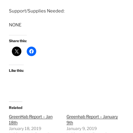
Support/Supplies Needed:
NONE
Share this:
Like this:
Related
GreenHab Report – Jan
Greenhab Report – January
18th
9th
January 18, 2019
January 9, 2019