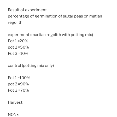
Result of experiment
percentage of germination of sugar peas on matian
regolith
experiment (martian regolith with potting mix)
Pot 1 =20%
pot 2 =50%
Pot 3 =10%
control (potting mix only)
Pot 1 =100%
pot 2 =90%
Pot 3 =70%
Harvest:
NONE