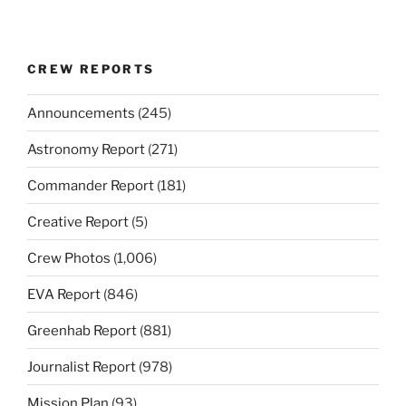
CREW REPORTS
Announcements
(245)
Astronomy Report
(271)
Commander Report
(181)
Creative Report
(5)
Crew Photos
(1,006)
EVA Report
(846)
Greenhab Report
(881)
Journalist Report
(978)
Mission Plan
(93)