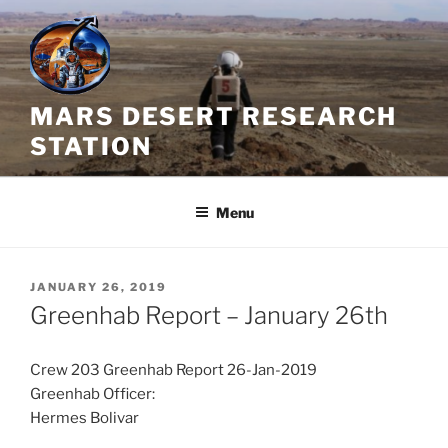
Skip
to
content
MARS DESERT RESEARCH
STATION
Menu
POSTED
JANUARY 26, 2019
ON
Greenhab Report – January 26th
Crew 203 Greenhab Report 26-Jan-2019
Greenhab Officer:
Hermes Bolivar