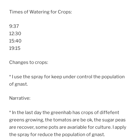
Times of Watering for Crops:
9:37
12:30
15:40
19:15
Changes to crops:
* I use the spray for keep under control the population
of gnast.
Narrative:
* In the last day the greenhab has crops of diffefent
greens growing, the tomatos are be ok, the sugar peas
are recover, some pots are avariable for culture. I apply
the spray for reduce the population of gnast.