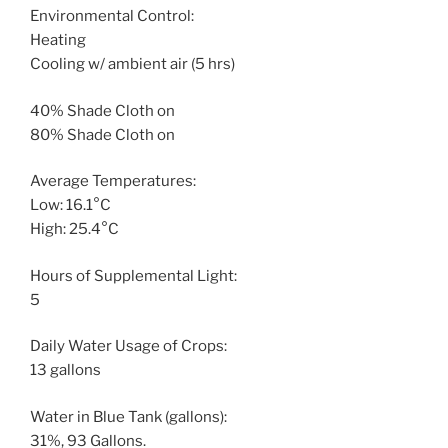
Environmental Control:
Heating
Cooling w/ ambient air (5 hrs)
40% Shade Cloth on
80% Shade Cloth on
Average Temperatures:
Low: 16.1°C
High: 25.4°C
Hours of Supplemental Light:
5
Daily Water Usage of Crops:
13 gallons
Water in Blue Tank (gallons):
31%, 93 Gallons.