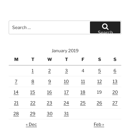
Search
for:
Search
January 2019
M
T
W
T
F
S
S
1
2
3
4
5
6
7
8
9
10
11
12
13
14
15
16
17
18
19
20
21
22
23
24
25
26
27
28
29
30
31
« Dec
Feb »