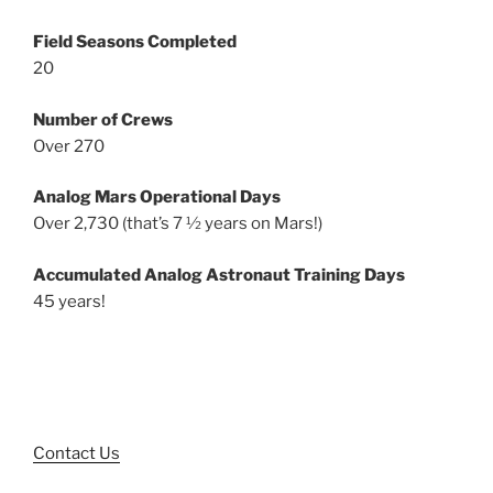
Field Seasons Completed
20
Number of Crews
Over 270
Analog Mars Operational Days
Over 2,730 (that’s 7 ½ years on Mars!)
Accumulated Analog Astronaut Training Days
45 years!
Contact Us