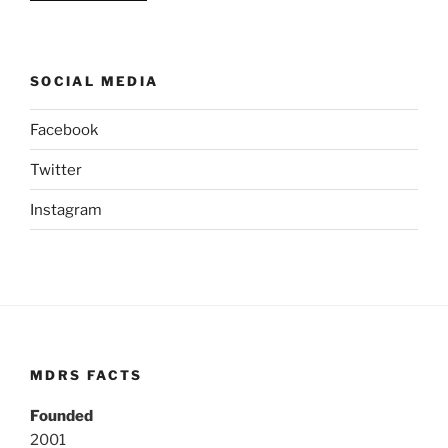
SOCIAL MEDIA
Facebook
Twitter
Instagram
MDRS FACTS
Founded
2001