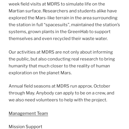
week field visits at MDRS to simulate life on the
Martian surface. Researchers and students alike have
explored the Mars-like terrain in the area surrounding
the station in full “spacesuits”, maintained the station’s
systems, grown plants in the GreenHab to support
themselves and even recycled their waste water.
Our activities at MDRS are not only about informing
the public, but also conducting real research to bring
humanity that much closer to the reality of human
exploration on the planet Mars.
Annual field seasons at MDRS run approx. October
through May. Anybody can apply to be on a crew, and
we also need volunteers to help with the project.
Management Team
Mission Support