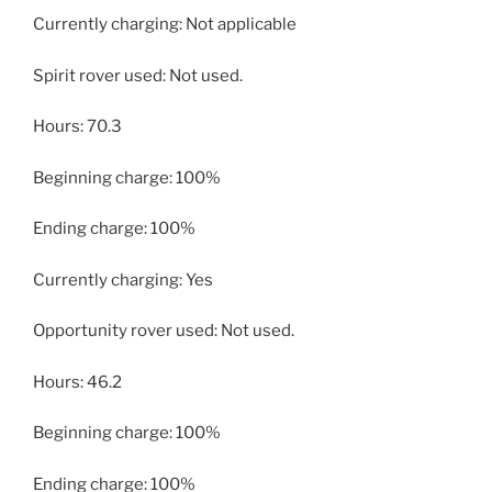
Currently charging: Not applicable
Spirit rover used: Not used.
Hours: 70.3
Beginning charge: 100%
Ending charge: 100%
Currently charging: Yes
Opportunity rover used: Not used.
Hours: 46.2
Beginning charge: 100%
Ending charge: 100%