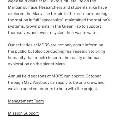
week field visits at MDRS to simulate life on the
Martian surface. Researchers and students alike have
explored the Mars-like terrain in the area surrounding
the station in full “spacesuits”, maintained the station’s
systems, grown plants in the GreenHab to support
themselves and even recycled their waste water.
Our activities at MDRS are not only about informing
the public, but also conducting real research to bring
humanity that much closer to the reality of human
exploration on the planet Mars.
Annual field seasons at MDRS run approx. October
through May. Anybody can apply to be on a crew, and
we also need volunteers to help with the project.
Management Team
Mission Support