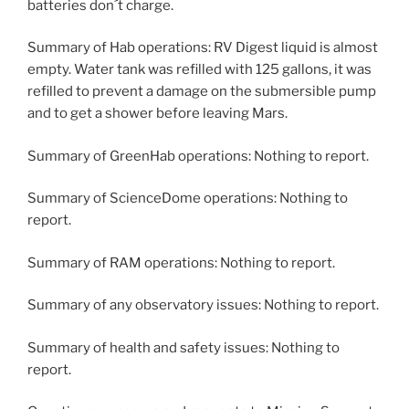
batteries don´t charge.
Summary of Hab operations: RV Digest liquid is almost
empty. Water tank was refilled with 125 gallons, it was
refilled to prevent a damage on the submersible pump
and to get a shower before leaving Mars.
Summary of GreenHab operations: Nothing to report.
Summary of ScienceDome operations: Nothing to
report.
Summary of RAM operations: Nothing to report.
Summary of any observatory issues: Nothing to report.
Summary of health and safety issues: Nothing to
report.