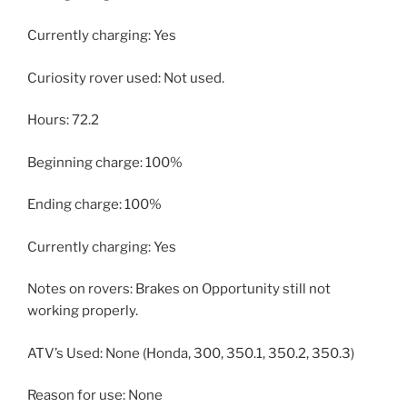
Currently charging: Yes
Curiosity rover used: Not used.
Hours: 72.2
Beginning charge: 100%
Ending charge: 100%
Currently charging: Yes
Notes on rovers: Brakes on Opportunity still not
working properly.
ATV’s Used: None (Honda, 300, 350.1, 350.2, 350.3)
Reason for use: None