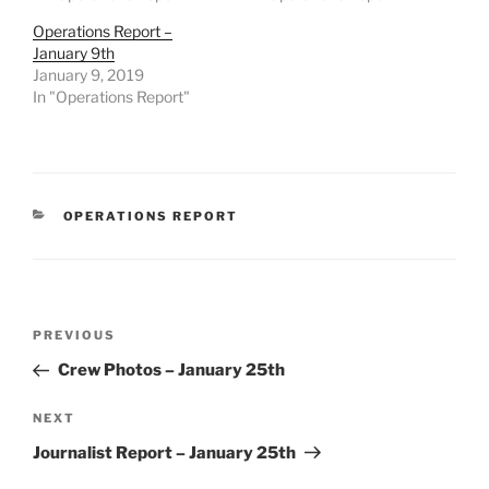
Operations Report –
January 9th
January 9, 2019
In "Operations Report"
CATEGORIES
OPERATIONS REPORT
Post
Previous
PREVIOUS
navigation
Post
Crew Photos – January 25th
Next
NEXT
Post
Journalist Report – January 25th