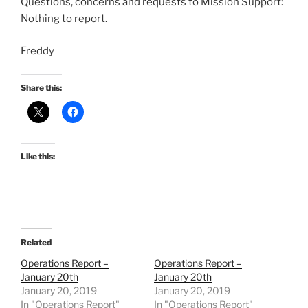
Questions, concerns and requests to Mission Support:
Nothing to report.
Freddy
Share this:
Like this:
Related
Operations Report –
Operations Report –
January 20th
January 20th
January 20, 2019
January 20, 2019
In "Operations Report"
In "Operations Report"