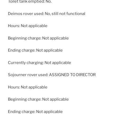
Toilet tank emptied: No.
Deimos rover used: No, still not functional
Hours: Not applicable
Beginning charge: Not applicable
Ending charge: Not applicable
Currently charging: Not applicable
Sojourner rover used: ASSIGNED TO DIRECTOR
Hours: Not applicable
Beginning charge: Not applicable
Ending charge: Not applicable