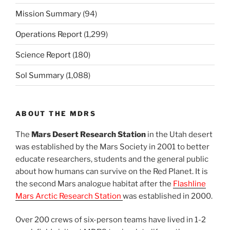
Mission Summary
(94)
Operations Report
(1,299)
Science Report
(180)
Sol Summary
(1,088)
ABOUT THE MDRS
The
Mars Desert Research Station
in the Utah desert
was established by the Mars Society in 2001 to better
educate researchers, students and the general public
about how humans can survive on the Red Planet. It is
the second Mars analogue habitat after the
Flashline
Mars Arctic Research Station
was established in 2000.
Over 200 crews of six-person teams have lived in 1-2