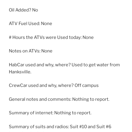
Oil Added? No
ATV Fuel Used: None
# Hours the ATVs were Used today: None
Notes on ATVs: None
HabCar used and why, where? Used to get water from
Hanksville.
CrewCar used and why, where? Off campus
General notes and comments: Nothing to report.
Summary of internet: Nothing to report.
Summary of suits and radios: Suit #10 and Suit #6