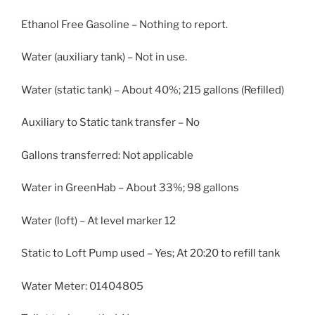
Ethanol Free Gasoline – Nothing to report.
Water (auxiliary tank) – Not in use.
Water (static tank) – About 40%; 215 gallons (Refilled)
Auxiliary to Static tank transfer – No
Gallons transferred: Not applicable
Water in GreenHab – About 33%; 98 gallons
Water (loft) – At level marker 12
Static to Loft Pump used – Yes; At 20:20 to refill tank
Water Meter: 01404805