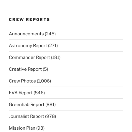
CREW REPORTS
Announcements
(245)
Astronomy Report
(271)
Commander Report
(181)
Creative Report
(5)
Crew Photos
(1,006)
EVA Report
(846)
Greenhab Report
(881)
Journalist Report
(978)
Mission Plan
(93)