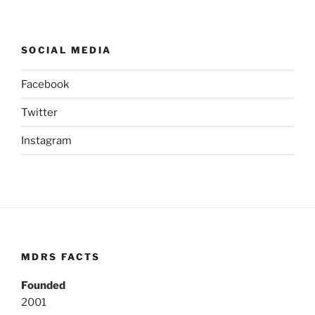
SOCIAL MEDIA
Facebook
Twitter
Instagram
MDRS FACTS
Founded
2001