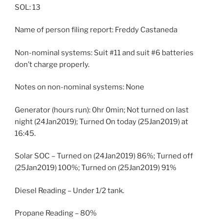
SOL: 13
Name of person filing report: Freddy Castaneda
Non-nominal systems: Suit #11 and suit #6 batteries
don’t charge properly.
Notes on non-nominal systems: None
Generator (hours run): 0hr 0min; Not turned on last
night (24Jan2019); Turned On today (25Jan2019) at
16:45.
Solar SOC – Turned on (24Jan2019) 86%; Turned off
(25Jan2019) 100%; Turned on (25Jan2019) 91%
Diesel Reading – Under 1/2 tank.
Propane Reading – 80%