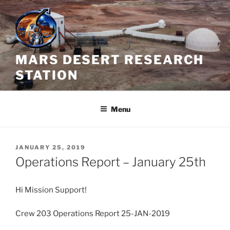
Skip
to
content
MARS DESERT RESEARCH
STATION
Menu
POSTED
JANUARY 25, 2019
ON
Operations Report – January 25th
Hi Mission Support!
Crew 203 Operations Report 25-JAN-2019