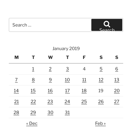
Search
for:
Search
January 2019
M
T
W
T
F
S
S
1
2
3
4
5
6
7
8
9
10
11
12
13
14
15
16
17
18
19
20
21
22
23
24
25
26
27
28
29
30
31
« Dec
Feb »