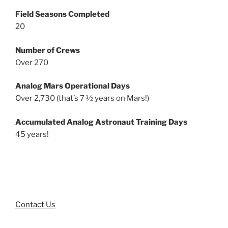
Field Seasons Completed
20
Number of Crews
Over 270
Analog Mars Operational Days
Over 2,730 (that’s 7 ½ years on Mars!)
Accumulated Analog Astronaut Training Days
45 years!
Contact Us