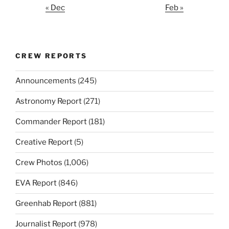
« Dec
Feb »
CREW REPORTS
Announcements
(245)
Astronomy Report
(271)
Commander Report
(181)
Creative Report
(5)
Crew Photos
(1,006)
EVA Report
(846)
Greenhab Report
(881)
Journalist Report
(978)