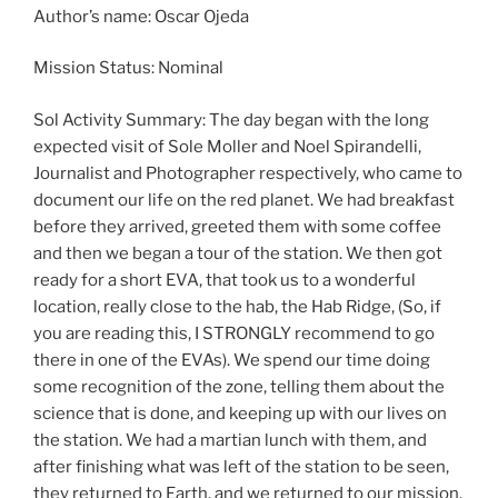
Author’s name: Oscar Ojeda
Mission Status: Nominal
Sol Activity Summary: The day began with the long
expected visit of Sole Moller and Noel Spirandelli,
Journalist and Photographer respectively, who came to
document our life on the red planet. We had breakfast
before they arrived, greeted them with some coffee
and then we began a tour of the station. We then got
ready for a short EVA, that took us to a wonderful
location, really close to the hab, the Hab Ridge, (So, if
you are reading this, I STRONGLY recommend to go
there in one of the EVAs). We spend our time doing
some recognition of the zone, telling them about the
science that is done, and keeping up with our lives on
the station. We had a martian lunch with them, and
after finishing what was left of the station to be seen,
they returned to Earth, and we returned to our mission.