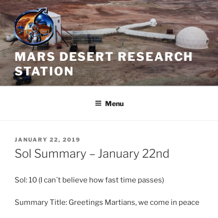
Skip
to
content
MARS DESERT RESEARCH
STATION
Menu
POSTED
JANUARY 22, 2019
ON
Sol Summary – January 22nd
Sol: 10 (I can´t believe how fast time passes)
Summary Title: Greetings Martians, we come in peace