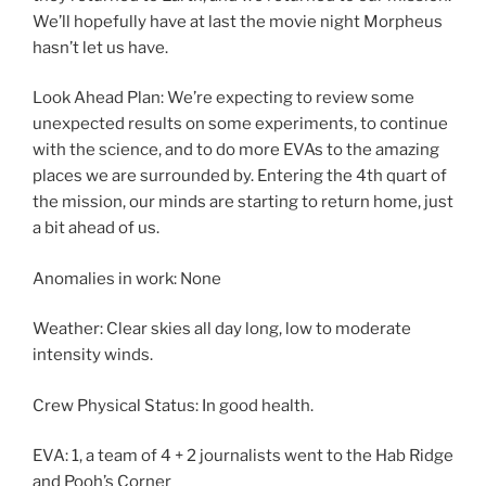
We’ll hopefully have at last the movie night Morpheus
hasn’t let us have.
Look Ahead Plan: We’re expecting to review some
unexpected results on some experiments, to continue
with the science, and to do more EVAs to the amazing
places we are surrounded by. Entering the 4th quart of
the mission, our minds are starting to return home, just
a bit ahead of us.
Anomalies in work: None
Weather: Clear skies all day long, low to moderate
intensity winds.
Crew Physical Status: In good health.
EVA: 1, a team of 4 + 2 journalists went to the Hab Ridge
and Pooh’s Corner