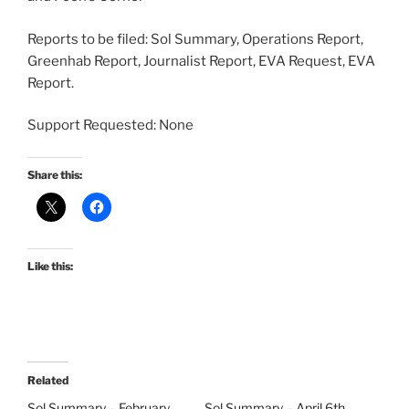
Reports to be filed: Sol Summary, Operations Report,
Greenhab Report, Journalist Report, EVA Request, EVA
Report.
Support Requested: None
Share this:
Like this:
Related
Sol Summary – February
Sol Summary – April 6th