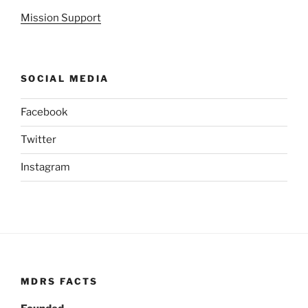
Mission Support
SOCIAL MEDIA
Facebook
Twitter
Instagram
MDRS FACTS