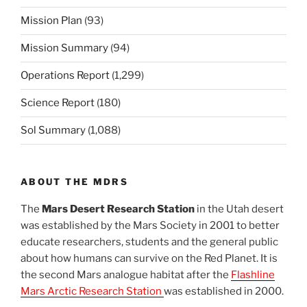
Mission Plan
(93)
Mission Summary
(94)
Operations Report
(1,299)
Science Report
(180)
Sol Summary
(1,088)
ABOUT THE MDRS
The
Mars Desert Research Station
in the Utah desert
was established by the Mars Society in 2001 to better
educate researchers, students and the general public
about how humans can survive on the Red Planet. It is
the second Mars analogue habitat after the
Flashline
Mars Arctic Research Station
was established in 2000.