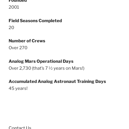
Founded
2001
Field Seasons Completed
20
Number of Crews
Over 270
Analog Mars Operational Days
Over 2,730 (that’s 7 ½ years on Mars!)
Accumulated Analog Astronaut Training Days
45 years!
Contact Us