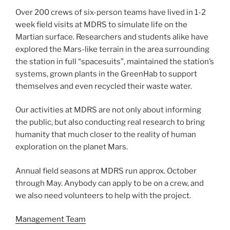
Over 200 crews of six-person teams have lived in 1-2
week field visits at MDRS to simulate life on the
Martian surface. Researchers and students alike have
explored the Mars-like terrain in the area surrounding
the station in full “spacesuits”, maintained the station’s
systems, grown plants in the GreenHab to support
themselves and even recycled their waste water.
Our activities at MDRS are not only about informing
the public, but also conducting real research to bring
humanity that much closer to the reality of human
exploration on the planet Mars.
Annual field seasons at MDRS run approx. October
through May. Anybody can apply to be on a crew, and
we also need volunteers to help with the project.
Management Team