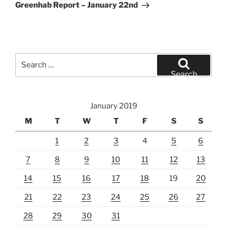
Post
Greenhab Report – January 22nd
Search
for:
Search
January 2019
M
T
W
T
F
S
S
1
2
3
4
5
6
7
8
9
10
11
12
13
14
15
16
17
18
19
20
21
22
23
24
25
26
27
28
29
30
31