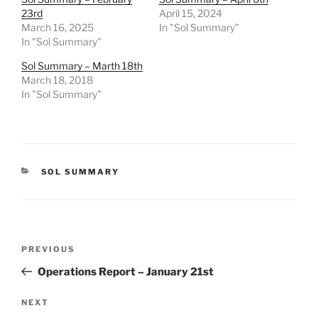
23rd
April 15, 2024
March 16, 2025
In "Sol Summary"
In "Sol Summary"
Sol Summary – Marth 18th
March 18, 2018
In "Sol Summary"
CATEGORIES
SOL SUMMARY
Post
Previous
PREVIOUS
navigation
Post
Operations Report – January 21st
Next
NEXT