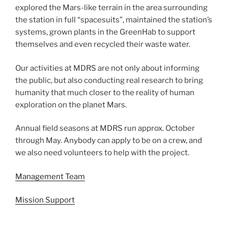
explored the Mars-like terrain in the area surrounding
the station in full “spacesuits”, maintained the station’s
systems, grown plants in the GreenHab to support
themselves and even recycled their waste water.
Our activities at MDRS are not only about informing
the public, but also conducting real research to bring
humanity that much closer to the reality of human
exploration on the planet Mars.
Annual field seasons at MDRS run approx. October
through May. Anybody can apply to be on a crew, and
we also need volunteers to help with the project.
Management Team
Mission Support