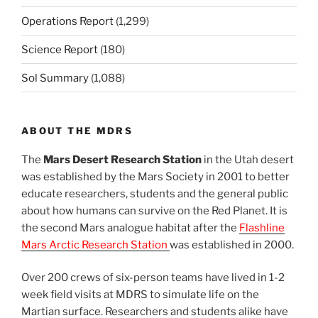
Operations Report
(1,299)
Science Report
(180)
Sol Summary
(1,088)
ABOUT THE MDRS
The
Mars Desert Research Station
in the Utah desert
was established by the Mars Society in 2001 to better
educate researchers, students and the general public
about how humans can survive on the Red Planet. It is
the second Mars analogue habitat after the
Flashline
Mars Arctic Research Station
was established in 2000.
Over 200 crews of six-person teams have lived in 1-2
week field visits at MDRS to simulate life on the
Martian surface. Researchers and students alike have