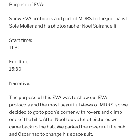
Purpose of EVA:
Show EVA protocols and part of MDRS to the journalist
Sole Moller and his photographer Noel Spirandelli
Start time:
11:30
End time:
15:30
Narrative:
The purpose of this EVA was to show our EVA
protocols and the most beautiful views of MDRS, so we
decided to go to pooh´s corner with rovers and climb
one of the hills. After Noel took a lot of pictures we
came back to the hab, We parked the rovers at the hab
and Oscar had to change his space suit.