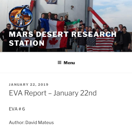
Skip
to
content
MARS DESERT RESEARCH
STATION
Menu
POSTED
JANUARY 22, 2019
ON
EVA Report – January 22nd
EVA # 6
Author: David Mateus