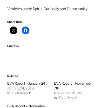
Vehicles used: Spirit, Curiosity and Opportunity
Share this:
Like this:
Related
EVA Report – January 24th
EVA Report – November
January 24, 2019
7th
In "EVA Report"
November 10, 2023
In "EVA Report"
EVA Report – November