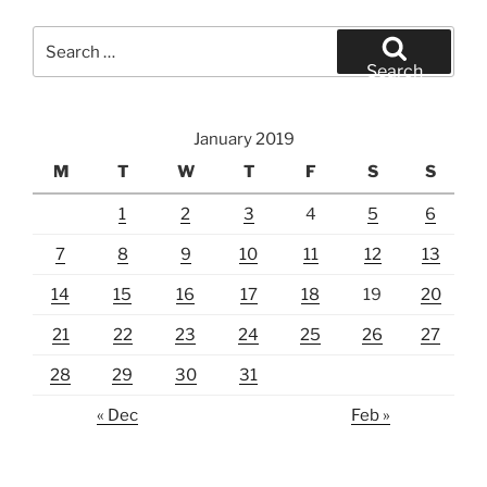
Search
for:
Search
January 2019
M
T
W
T
F
S
S
1
2
3
4
5
6
7
8
9
10
11
12
13
14
15
16
17
18
19
20
21
22
23
24
25
26
27
28
29
30
31
« Dec
Feb »