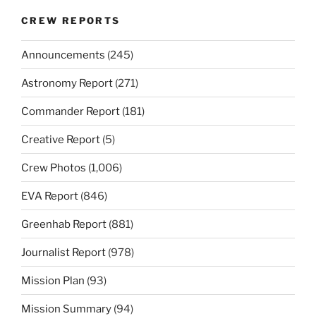
CREW REPORTS
Announcements
(245)
Astronomy Report
(271)
Commander Report
(181)
Creative Report
(5)
Crew Photos
(1,006)
EVA Report
(846)
Greenhab Report
(881)
Journalist Report
(978)
Mission Plan
(93)
Mission Summary
(94)