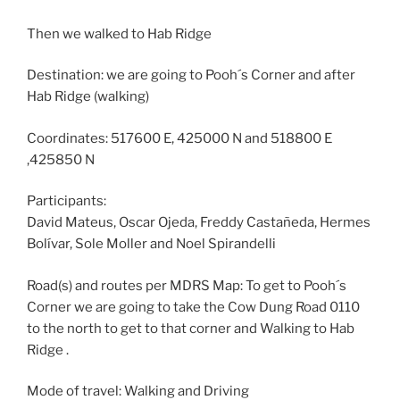
Then we walked to Hab Ridge
Destination: we are going to Pooh´s Corner and after
Hab Ridge (walking)
Coordinates: 517600 E, 425000 N and 518800 E
,425850 N
Participants:
David Mateus, Oscar Ojeda, Freddy Castañeda, Hermes
Bolívar, Sole Moller and Noel Spirandelli
Road(s) and routes per MDRS Map: To get to Pooh´s
Corner we are going to take the Cow Dung Road 0110
to the north to get to that corner and Walking to Hab
Ridge .
Mode of travel: Walking and Driving