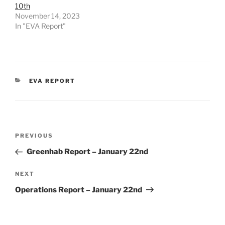
10th
November 14, 2023
In "EVA Report"
CATEGORIES
EVA REPORT
Post
Previous
PREVIOUS
navigation
Post
Greenhab Report – January 22nd
Next
NEXT
Post
Operations Report – January 22nd