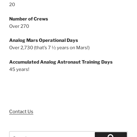
20
Number of Crews
Over 270
Analog Mars Operational Days
Over 2,730 (that’s 7 ½ years on Mars!)
Accumulated Analog Astronaut Training Days
45 years!
Contact Us
Search