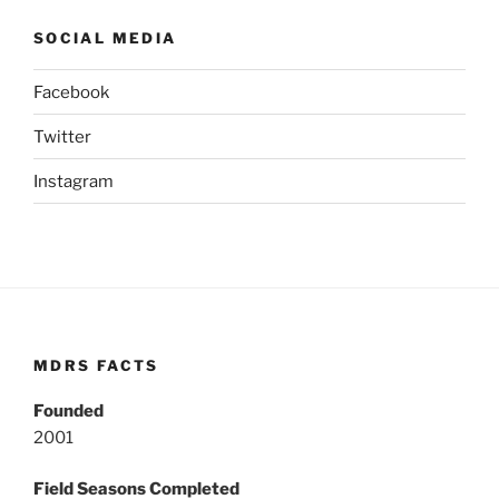
SOCIAL MEDIA
Facebook
Twitter
Instagram
MDRS FACTS
Founded
2001
Field Seasons Completed