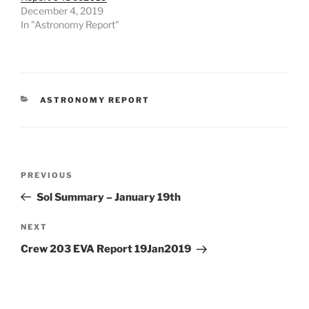
December 4, 2019
In "Astronomy Report"
CATEGORIES
ASTRONOMY REPORT
Post
Previous
PREVIOUS
navigation
Post
Sol Summary – January 19th
Next
NEXT
Post
Crew 203 EVA Report 19Jan2019