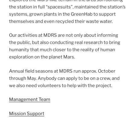
the station in full “spacesuits”, maintained the station’s
systems, grown plants in the GreenHab to support
themselves and even recycled their waste water.
Our activities at MDRS are not only about informing
the public, but also conducting real research to bring
humanity that much closer to the reality of human
exploration on the planet Mars.
Annual field seasons at MDRS run approx. October
through May. Anybody can apply to be on a crew, and
we also need volunteers to help with the project.
Management Team
Mission Support