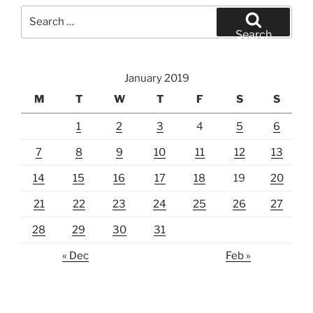
Search
for:
Search
January 2019
M
T
W
T
F
S
S
1
2
3
4
5
6
7
8
9
10
11
12
13
14
15
16
17
18
19
20
21
22
23
24
25
26
27
28
29
30
31
« Dec
Feb »