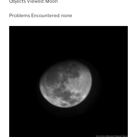
Objects Viewed: Moon
Problems Encountered: none