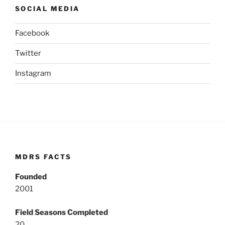
SOCIAL MEDIA
Facebook
Twitter
Instagram
MDRS FACTS
Founded
2001
Field Seasons Completed
20