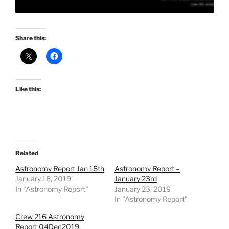
Share this:
Like this:
Related
Astronomy Report Jan 18th
Astronomy Report –
January 18, 2019
January 23rd
In "Astronomy Report"
January 23, 2019
In "Astronomy Report"
Crew 216 Astronomy
Report 04Dec2019