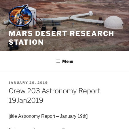
Skip
to
content
MARS DESERT RESEARCH
STATION
Menu
POSTED
JANUARY 20, 2019
ON
Crew 203 Astronomy Report
19Jan2019
[
title
Astronomy
Report – January 19th]