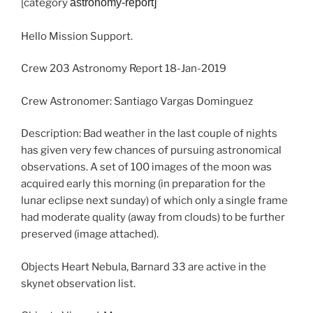
[category
astronomy
-report]
Hello Mission Support.
Crew 203 Astronomy Report 18-Jan-2019
Crew Astronomer: Santiago Vargas Dominguez
Description: Bad weather in the last couple of nights
has given very few chances of pursuing astronomical
observations. A set of 100 images of the moon was
acquired early this morning (in preparation for the
lunar eclipse next sunday) of which only a single frame
had moderate quality (away from clouds) to be further
preserved (image attached).
Objects Heart Nebula, Barnard 33 are active in the
skynet observation list.