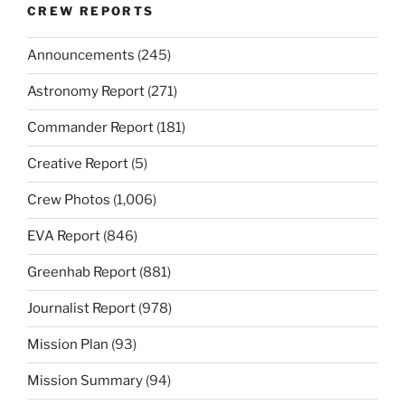
CREW REPORTS
Announcements
(245)
Astronomy Report
(271)
Commander Report
(181)
Creative Report
(5)
Crew Photos
(1,006)
EVA Report
(846)
Greenhab Report
(881)
Journalist Report
(978)
Mission Plan
(93)
Mission Summary
(94)