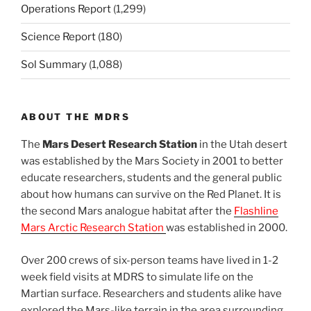
Operations Report
(1,299)
Science Report
(180)
Sol Summary
(1,088)
ABOUT THE MDRS
The
Mars Desert Research Station
in the Utah desert
was established by the Mars Society in 2001 to better
educate researchers, students and the general public
about how humans can survive on the Red Planet. It is
the second Mars analogue habitat after the
Flashline
Mars Arctic Research Station
was established in 2000.
Over 200 crews of six-person teams have lived in 1-2
week field visits at MDRS to simulate life on the
Martian surface. Researchers and students alike have
explored the Mars-like terrain in the area surrounding