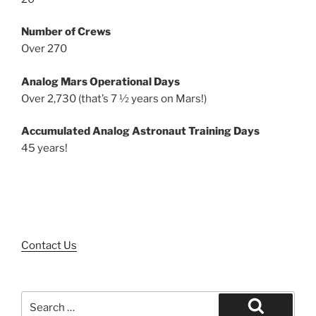
Number of Crews
Over 270
Analog Mars Operational Days
Over 2,730 (that’s 7 ½ years on Mars!)
Accumulated Analog Astronaut Training Days
45 years!
Contact Us
Search
for: