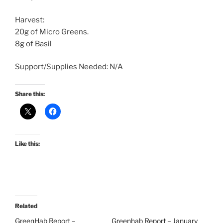
Harvest:
20g of Micro Greens.
8g of Basil
Support/Supplies Needed: N/A
Share this:
Like this:
Related
GreenHab Report –
Greenhab Report – January