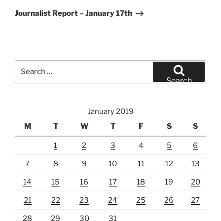
Post
Journalist Report – January 17th
Search
for:
Search
January 2019
M
T
W
T
F
S
S
1
2
3
4
5
6
7
8
9
10
11
12
13
14
15
16
17
18
19
20
21
22
23
24
25
26
27
28
29
30
31