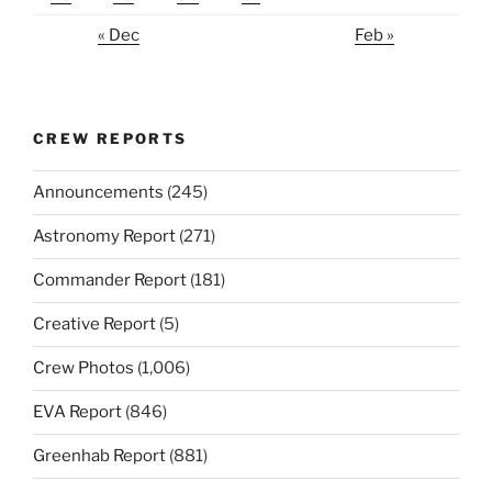
« Dec
Feb »
CREW REPORTS
Announcements
(245)
Astronomy Report
(271)
Commander Report
(181)
Creative Report
(5)
Crew Photos
(1,006)
EVA Report
(846)
Greenhab Report
(881)