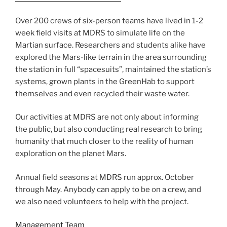
Over 200 crews of six-person teams have lived in 1-2
week field visits at MDRS to simulate life on the
Martian surface. Researchers and students alike have
explored the Mars-like terrain in the area surrounding
the station in full “spacesuits”, maintained the station’s
systems, grown plants in the GreenHab to support
themselves and even recycled their waste water.
Our activities at MDRS are not only about informing
the public, but also conducting real research to bring
humanity that much closer to the reality of human
exploration on the planet Mars.
Annual field seasons at MDRS run approx. October
through May. Anybody can apply to be on a crew, and
we also need volunteers to help with the project.
Management Team