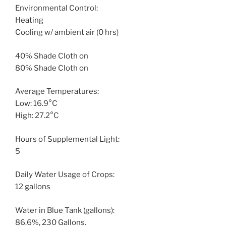
Environmental Control:
Heating
Cooling w/ ambient air (0 hrs)
40% Shade Cloth on
80% Shade Cloth on
Average Temperatures:
Low: 16.9°C
High: 27.2°C
Hours of Supplemental Light:
5
Daily Water Usage of Crops:
12 gallons
Water in Blue Tank (gallons):
86.6%, 230 Gallons.