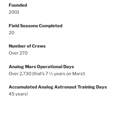
Founded
2001
Field Seasons Completed
20
Number of Crews
Over 270
Analog Mars Operational Days
Over 2,730 (that’s 7 ½ years on Mars!)
Accumulated Analog Astronaut Training Days
45 years!