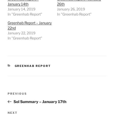
January 14th
26th
January 14, 2019
January 26, 2019
In "Greenhab Report"
In "Greenhab Report"
Greenhab Report – January
22nd
January 22, 2019
In "Greenhab Report"
CATEGORIES
GREENHAB REPORT
Post
Previous
PREVIOUS
navigation
Post
Sol Summary – January 17th
Next
NEXT