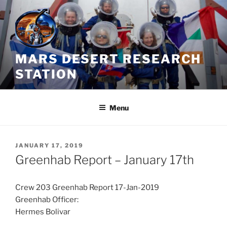
Skip
to
content
MARS DESERT RESEARCH
STATION
Menu
POSTED
JANUARY 17, 2019
ON
Greenhab Report – January 17th
Crew 203 Greenhab Report 17-Jan-2019
Greenhab Officer:
Hermes Bolivar