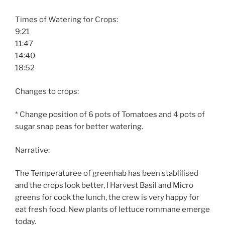
Times of Watering for Crops:
9:21
11:47
14:40
18:52
Changes to crops:
* Change position of 6 pots of Tomatoes and 4 pots of
sugar snap peas for better watering.
Narrative:
The Temperaturee of greenhab has been stablilised
and the crops look better, I Harvest Basil and Micro
greens for cook the lunch, the crew is very happy for
eat fresh food. New plants of lettuce rommane emerge
today.