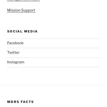
Mission Support
SOCIAL MEDIA
Facebook
Twitter
Instagram
MDRS FACTS