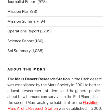
Journalist Report
(978)
Mission Plan
(93)
Mission Summary
(94)
Operations Report
(1,299)
Science Report
(180)
Sol Summary
(1,088)
ABOUT THE MDRS
The
Mars Desert Research Station
in the Utah desert
was established by the Mars Society in 2001 to better
educate researchers, students and the general public
about how humans can survive on the Red Planet. It is
the second Mars analogue habitat after the
Flashline
Mars Arctic Research Station
was established in 2000.