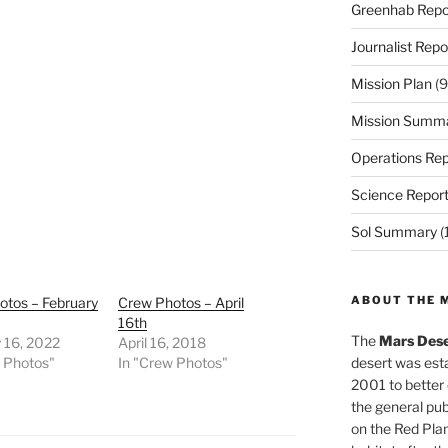
Greenhab Repo
Journalist Repo
Mission Plan
(9
Mission Summ
Operations Rep
Science Repor
Sol Summary
(
ABOUT THE 
otos – February
Crew Photos – April
16th
The
Mars Dese
 16, 2022
April 16, 2018
w Photos"
In "Crew Photos"
desert was esta
2001 to better
the general pu
on the Red Plan