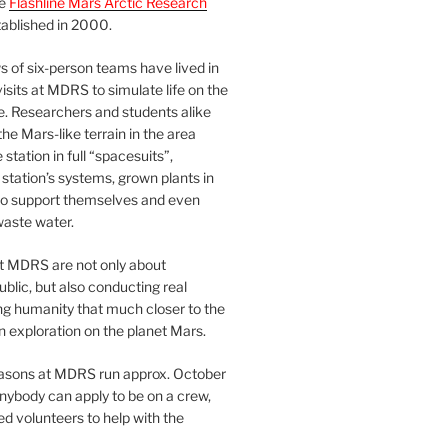
he
Flashline Mars Arctic Research
ablished in 2000.
 of six-person teams have lived in
visits at MDRS to simulate life on the
e. Researchers and students alike
he Mars-like terrain in the area
station in full “spacesuits”,
station’s systems, grown plants in
o support themselves and even
waste water.
at MDRS are not only about
ublic, but also conducting real
ng humanity that much closer to the
n exploration on the planet Mars.
easons at MDRS run approx. October
nybody can apply to be on a crew,
d volunteers to help with the