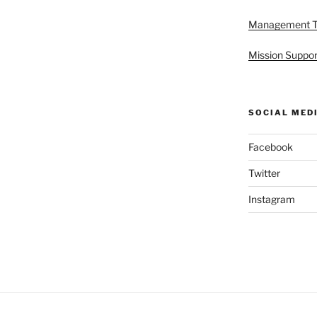
Management 
Mission Suppor
SOCIAL MED
Facebook
Twitter
Instagram