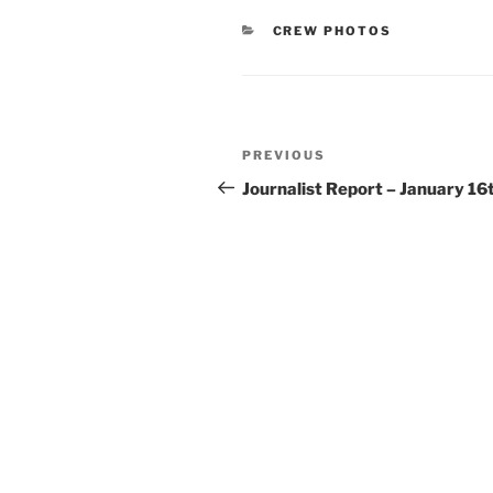
CATEGORIES
CREW PHOTOS
Post
Previous
PREVIOUS
navigation
Post
Journalist Report – January 16