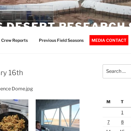
 DESERT RESEARCH 
 Crew Reports
Previous Field Seasons
MEDIA CONTACT
Search
ry 16th
for:
cience Dome.jpg
M
T
1
7
8