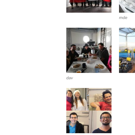
mde
dav