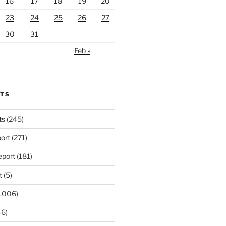
16
17
18
19
20
23
24
25
26
27
30
31
Feb »
RTS
ts
(245)
ort
(271)
port
(181)
t
(5)
,006)
6)