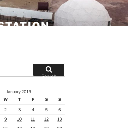
STATION
Search
January 2019
W
T
F
S
S
2
3
4
5
6
9
10
11
12
13