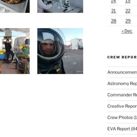
14
15
21
22
28
29
« Dec
CREW REPO
Announcemen
Astronomy Rep
Commander Re
Creative Repor
Crew Photos
(1
EVA Report
(84