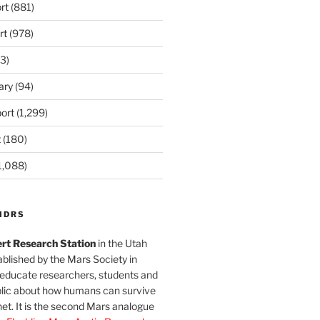
rt
(881)
rt
(978)
3)
ary
(94)
ort
(1,299)
t
(180)
1,088)
MDRS
rt Research Station
in the Utah
blished by the Mars Society in
 educate researchers, students and
blic about how humans can survive
et. It is the second Mars analogue