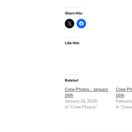
Share this:
Like this:
Related
Crew Photos – January
Crew Ph
16th
16th
January 16, 2020
February
In "Crew Photos"
In "Cre