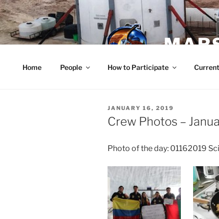
Skip
to
content
MARS
Home
People
How to Participate
Current
POSTED
JANUARY 16, 2019
ON
Crew Photos – Janua
Photo of the day: 01162019 S