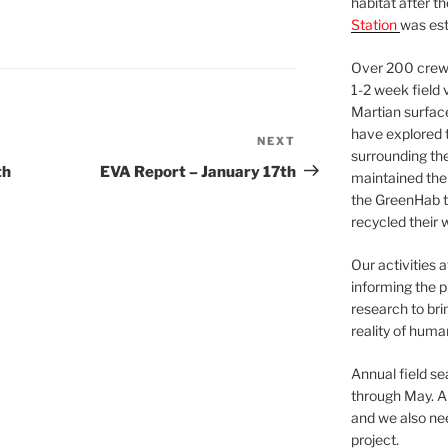
habitat after t
Station
was est
Over 200 crews
1-2 week field 
Martian surfac
have explored t
NEXT
Next
surrounding the 
Post
th
EVA Report – January 17th
maintained the 
the GreenHab t
recycled their 
Our activities 
informing the p
research to bri
reality of huma
Annual field s
through May. A
and we also nee
project.