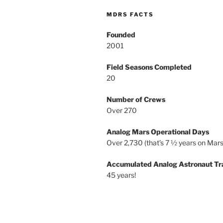
MDRS FACTS
Founded
2001
Field Seasons Completed
20
Number of Crews
Over 270
Analog Mars Operational Days
Over 2,730 (that’s 7 ½ years on Mars
Accumulated Analog Astronaut Tr
45 years!