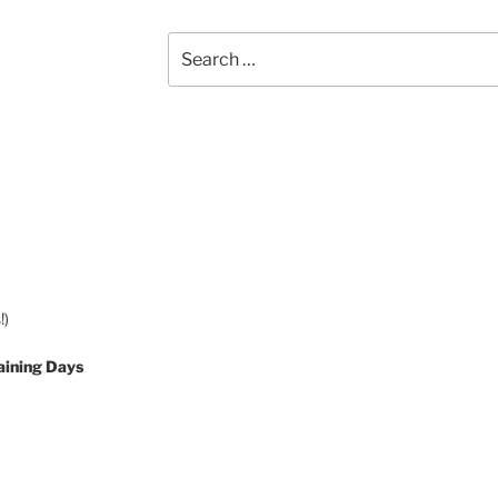
Search
for:
!)
aining Days