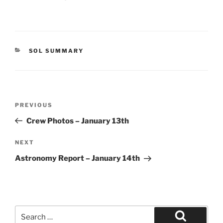
CATEGORIES
SOL SUMMARY
Post
Previous
PREVIOUS
navigation
Post
Crew Photos – January 13th
Next
NEXT
Post
Astronomy Report – January 14th
Search
for: