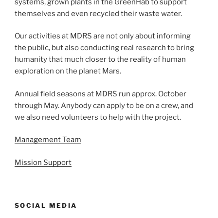
systems, grown plants in the GreenHab to support
themselves and even recycled their waste water.
Our activities at MDRS are not only about informing
the public, but also conducting real research to bring
humanity that much closer to the reality of human
exploration on the planet Mars.
Annual field seasons at MDRS run approx. October
through May. Anybody can apply to be on a crew, and
we also need volunteers to help with the project.
Management Team
Mission Support
SOCIAL MEDIA