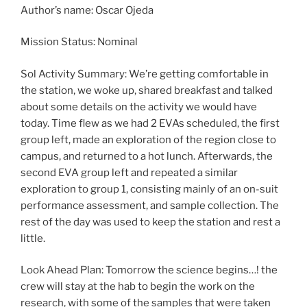
Author’s name: Oscar Ojeda
Mission Status: Nominal
Sol Activity Summary: We’re getting comfortable in
the station, we woke up, shared breakfast and talked
about some details on the activity we would have
today. Time flew as we had 2 EVAs scheduled, the first
group left, made an exploration of the region close to
campus, and returned to a hot lunch. Afterwards, the
second EVA group left and repeated a similar
exploration to group 1, consisting mainly of an on-suit
performance assessment, and sample collection. The
rest of the day was used to keep the station and rest a
little.
Look Ahead Plan: Tomorrow the science begins…! the
crew will stay at the hab to begin the work on the
research, with some of the samples that were taken