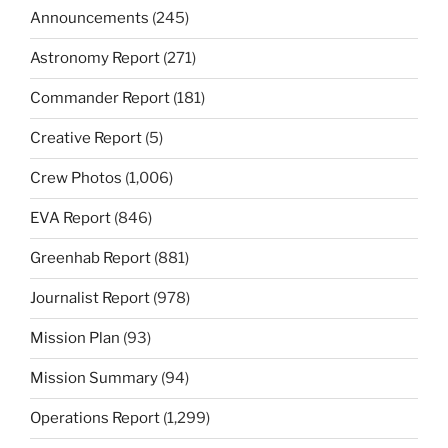
Announcements
(245)
Astronomy Report
(271)
Commander Report
(181)
Creative Report
(5)
Crew Photos
(1,006)
EVA Report
(846)
Greenhab Report
(881)
Journalist Report
(978)
Mission Plan
(93)
Mission Summary
(94)
Operations Report
(1,299)