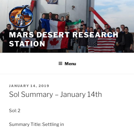
Skip
to
content
MARS DESERT RESEARCH
STATION
Menu
POSTED
JANUARY 14, 2019
ON
Sol Summary – January 14th
Sol: 2
Summary Title: Settling in