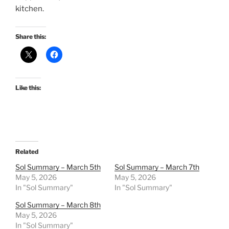
kitchen.
Share this:
Like this:
Related
Sol Summary – March 5th
Sol Summary – March 7th
May 5, 2026
May 5, 2026
In "Sol Summary"
In "Sol Summary"
Sol Summary – March 8th
May 5, 2026
In "Sol Summary"