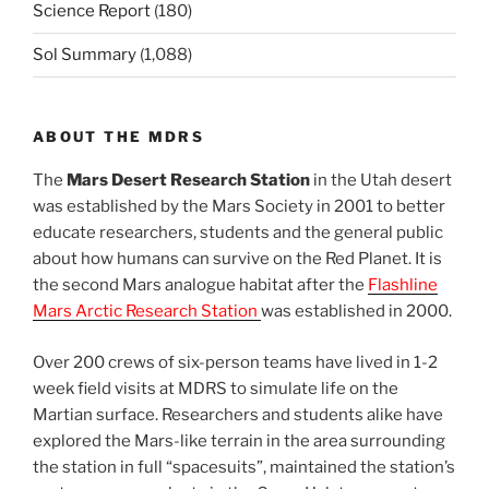
Science Report
(180)
Sol Summary
(1,088)
ABOUT THE MDRS
The
Mars Desert Research Station
in the Utah desert
was established by the Mars Society in 2001 to better
educate researchers, students and the general public
about how humans can survive on the Red Planet. It is
the second Mars analogue habitat after the
Flashline
Mars Arctic Research Station
was established in 2000.
Over 200 crews of six-person teams have lived in 1-2
week field visits at MDRS to simulate life on the
Martian surface. Researchers and students alike have
explored the Mars-like terrain in the area surrounding
the station in full “spacesuits”, maintained the station’s