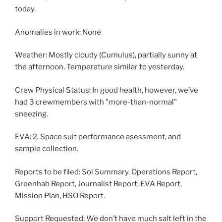
today.
Anomalies in work: None
Weather: Mostly cloudy (Cumulus), partially sunny at
the afternoon. Temperature similar to yesterday.
Crew Physical Status: In good health, however, we’ve
had 3 crewmembers with "more-than-normal"
sneezing.
EVA: 2, Space suit performance asessment, and
sample collection.
Reports to be filed: Sol Summary, Operations Report,
Greenhab Report, Journalist Report, EVA Report,
Mission Plan, HSO Report.
Support Requested: We don’t have much salt left in the