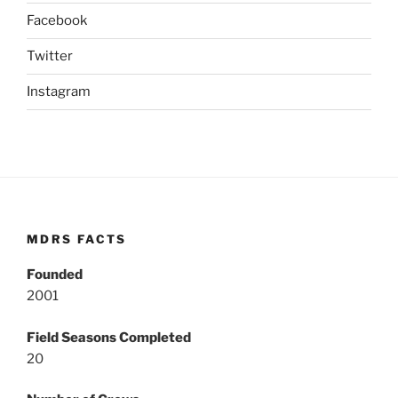
Facebook
Twitter
Instagram
MDRS FACTS
Founded
2001
Field Seasons Completed
20