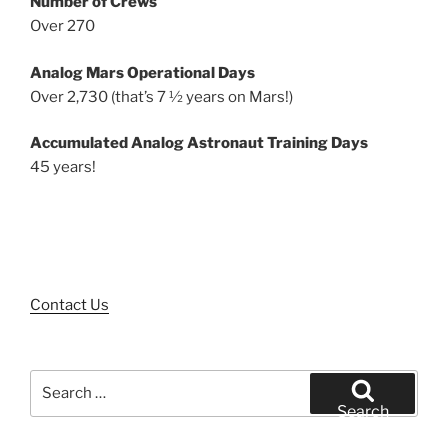
Number of Crews
Over 270
Analog Mars Operational Days
Over 2,730 (that’s 7 ½ years on Mars!)
Accumulated Analog Astronaut Training Days
45 years!
Contact Us
Search
for:
Search