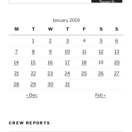
Search
January 2019
M
T
W
T
F
S
S
1
2
3
4
5
6
7
8
9
10
11
12
13
14
15
16
17
18
19
20
21
22
23
24
25
26
27
28
29
30
31
« Dec
Feb »
CREW REPORTS