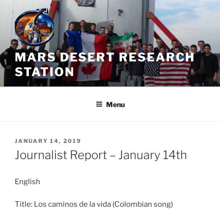
Skip
to
content
MARS DESERT RESEARCH
STATION
Menu
POSTED
JANUARY 14, 2019
ON
Journalist Report – January 14th
English
Title: Los caminos de la vida (Colombian song)