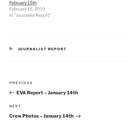
February 15th
February 15, 2019
In "Journalist Report"
CATEGORIES
JOURNALIST REPORT
Post
Previous
PREVIOUS
navigation
Post
EVA Report – January 14th
Next
NEXT
Post
Crew Photos – January 14th