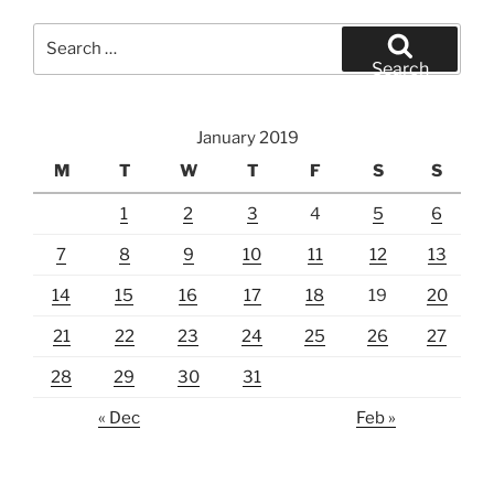
Search
for:
Search
January 2019
M
T
W
T
F
S
S
1
2
3
4
5
6
7
8
9
10
11
12
13
14
15
16
17
18
19
20
21
22
23
24
25
26
27
28
29
30
31
« Dec
Feb »