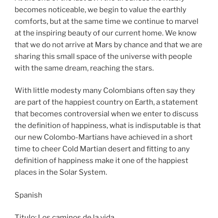
becomes noticeable, we begin to value the earthly
comforts, but at the same time we continue to marvel
at the inspiring beauty of our current home. We know
that we do not arrive at Mars by chance and that we are
sharing this small space of the universe with people
with the same dream, reaching the stars.
With little modesty many Colombians often say they
are part of the happiest country on Earth, a statement
that becomes controversial when we enter to discuss
the definition of happiness, what is indisputable is that
our new Colombo-Martians have achieved in a short
time to cheer Cold Martian desert and fitting to any
definition of happiness make it one of the happiest
places in the Solar System.
Spanish
Titulo: Los caminos de la vida