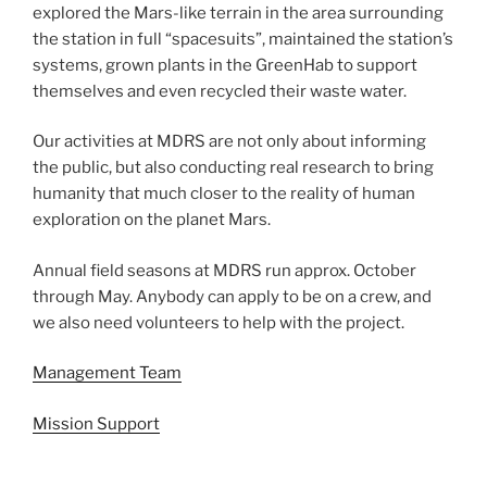
explored the Mars-like terrain in the area surrounding
the station in full “spacesuits”, maintained the station’s
systems, grown plants in the GreenHab to support
themselves and even recycled their waste water.
Our activities at MDRS are not only about informing
the public, but also conducting real research to bring
humanity that much closer to the reality of human
exploration on the planet Mars.
Annual field seasons at MDRS run approx. October
through May. Anybody can apply to be on a crew, and
we also need volunteers to help with the project.
Management Team
Mission Support