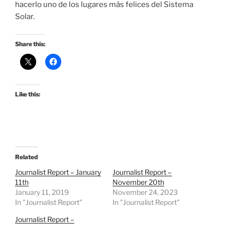
hacerlo uno de los lugares más felices del Sistema
Solar.
Share this:
Like this:
Related
Journalist Report – January
Journalist Report –
11th
November 20th
January 11, 2019
November 24, 2023
In "Journalist Report"
In "Journalist Report"
Journalist Report –