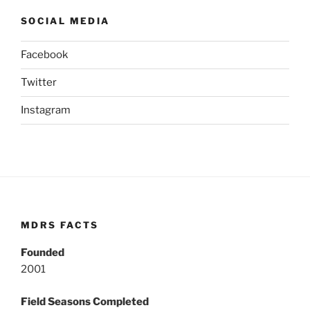
SOCIAL MEDIA
Facebook
Twitter
Instagram
MDRS FACTS
Founded
2001
Field Seasons Completed