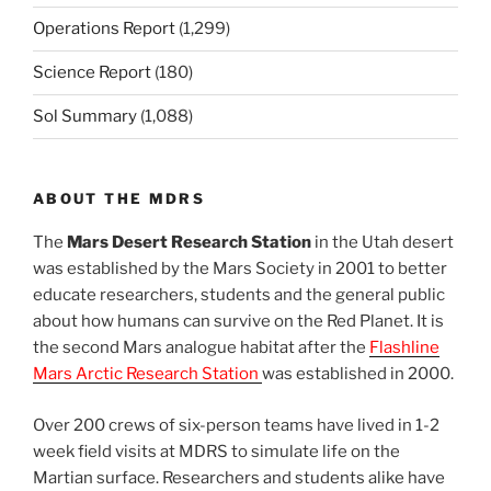
Operations Report
(1,299)
Science Report
(180)
Sol Summary
(1,088)
ABOUT THE MDRS
The
Mars Desert Research Station
in the Utah desert
was established by the Mars Society in 2001 to better
educate researchers, students and the general public
about how humans can survive on the Red Planet. It is
the second Mars analogue habitat after the
Flashline
Mars Arctic Research Station
was established in 2000.
Over 200 crews of six-person teams have lived in 1-2
week field visits at MDRS to simulate life on the
Martian surface. Researchers and students alike have