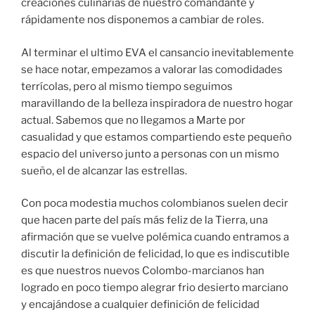
creaciones culinarias de nuestro comandante y
rápidamente nos disponemos a cambiar de roles.
Al terminar el ultimo EVA el cansancio inevitablemente
se hace notar, empezamos a valorar las comodidades
terrícolas, pero al mismo tiempo seguimos
maravillando de la belleza inspiradora de nuestro hogar
actual. Sabemos que no llegamos a Marte por
casualidad y que estamos compartiendo este pequeño
espacio del universo junto a personas con un mismo
sueño, el de alcanzar las estrellas.
Con poca modestia muchos colombianos suelen decir
que hacen parte del país más feliz de la Tierra, una
afirmación que se vuelve polémica cuando entramos a
discutir la definición de felicidad, lo que es indiscutible
es que nuestros nuevos Colombo-marcianos han
logrado en poco tiempo alegrar frio desierto marciano
y encajándose a cualquier definición de felicidad