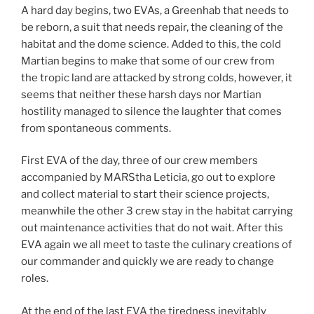
A hard day begins, two EVAs, a Greenhab that needs to
be reborn, a suit that needs repair, the cleaning of the
habitat and the dome science. Added to this, the cold
Martian begins to make that some of our crew from
the tropic land are attacked by strong colds, however, it
seems that neither these harsh days nor Martian
hostility managed to silence the laughter that comes
from spontaneous comments.
First EVA of the day, three of our crew members
accompanied by MARStha Leticia, go out to explore
and collect material to start their science projects,
meanwhile the other 3 crew stay in the habitat carrying
out maintenance activities that do not wait. After this
EVA again we all meet to taste the culinary creations of
our commander and quickly we are ready to change
roles.
At the end of the last EVA the tiredness inevitably