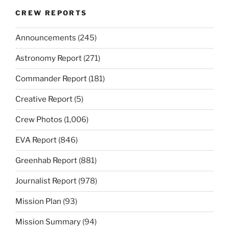
CREW REPORTS
Announcements
(245)
Astronomy Report
(271)
Commander Report
(181)
Creative Report
(5)
Crew Photos
(1,006)
EVA Report
(846)
Greenhab Report
(881)
Journalist Report
(978)
Mission Plan
(93)
Mission Summary
(94)