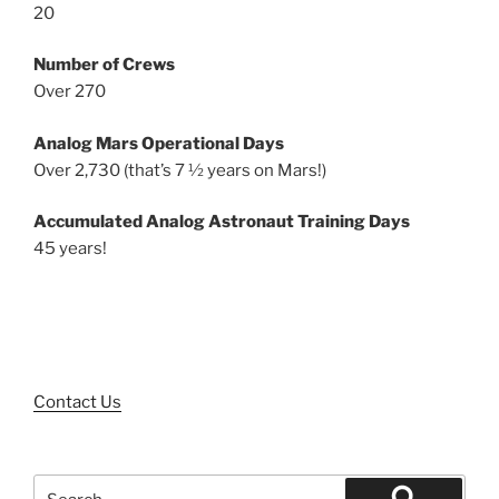
20
Number of Crews
Over 270
Analog Mars Operational Days
Over 2,730 (that’s 7 ½ years on Mars!)
Accumulated Analog Astronaut Training Days
45 years!
Contact Us
Search