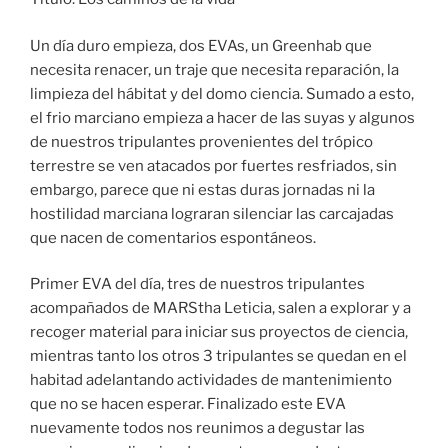
Un día duro empieza, dos EVAs, un Greenhab que
necesita renacer, un traje que necesita reparación, la
limpieza del hábitat y del domo ciencia. Sumado a esto,
el frio marciano empieza a hacer de las suyas y algunos
de nuestros tripulantes provenientes del trópico
terrestre se ven atacados por fuertes resfriados, sin
embargo, parece que ni estas duras jornadas ni la
hostilidad marciana lograran silenciar las carcajadas
que nacen de comentarios espontáneos.
Primer EVA del día, tres de nuestros tripulantes
acompañados de MARStha Leticia, salen a explorar y a
recoger material para iniciar sus proyectos de ciencia,
mientras tanto los otros 3 tripulantes se quedan en el
habitad adelantando actividades de mantenimiento
que no se hacen esperar. Finalizado este EVA
nuevamente todos nos reunimos a degustar las