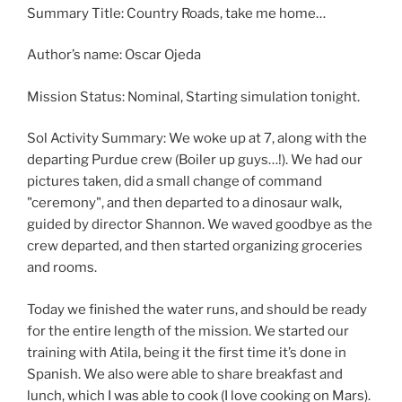
Summary Title: Country Roads, take me home…
Author’s name: Oscar Ojeda
Mission Status: Nominal, Starting simulation tonight.
Sol Activity Summary: We woke up at 7, along with the
departing Purdue crew (Boiler up guys…!). We had our
pictures taken, did a small change of command
"ceremony", and then departed to a dinosaur walk,
guided by director Shannon. We waved goodbye as the
crew departed, and then started organizing groceries
and rooms.
Today we finished the water runs, and should be ready
for the entire length of the mission. We started our
training with Atila, being it the first time it’s done in
Spanish. We also were able to share breakfast and
lunch, which I was able to cook (I love cooking on Mars).