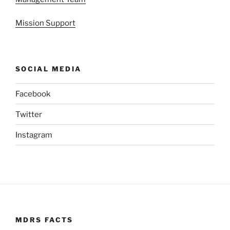
Mission Support
SOCIAL MEDIA
Facebook
Twitter
Instagram
MDRS FACTS