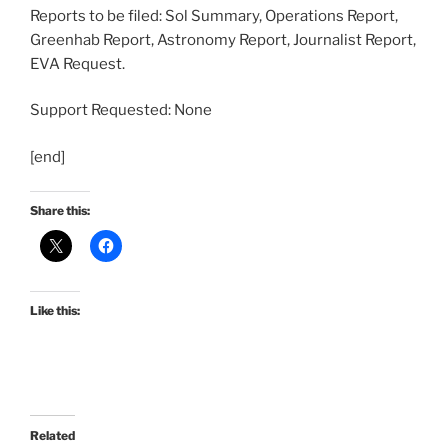
Reports to be filed: Sol Summary, Operations Report,
Greenhab Report, Astronomy Report, Journalist Report,
EVA Request.
Support Requested: None
[end]
Share this:
Like this:
Related