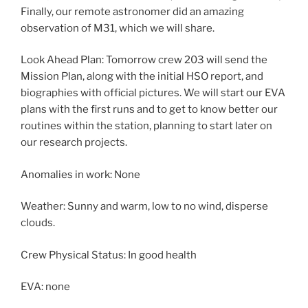
Finally, our remote astronomer did an amazing
observation of M31, which we will share.
Look Ahead Plan: Tomorrow crew 203 will send the
Mission Plan, along with the initial HSO report, and
biographies with official pictures. We will start our EVA
plans with the first runs and to get to know better our
routines within the station, planning to start later on
our research projects.
Anomalies in work: None
Weather: Sunny and warm, low to no wind, disperse
clouds.
Crew Physical Status: In good health
EVA: none