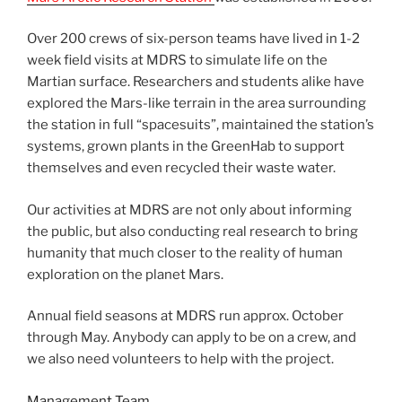
Over 200 crews of six-person teams have lived in 1-2
week field visits at MDRS to simulate life on the
Martian surface. Researchers and students alike have
explored the Mars-like terrain in the area surrounding
the station in full “spacesuits”, maintained the station’s
systems, grown plants in the GreenHab to support
themselves and even recycled their waste water.
Our activities at MDRS are not only about informing
the public, but also conducting real research to bring
humanity that much closer to the reality of human
exploration on the planet Mars.
Annual field seasons at MDRS run approx. October
through May. Anybody can apply to be on a crew, and
we also need volunteers to help with the project.
Management Team