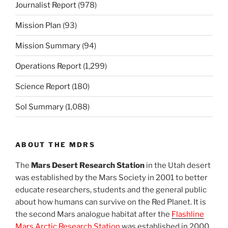
Journalist Report
(978)
Mission Plan
(93)
Mission Summary
(94)
Operations Report
(1,299)
Science Report
(180)
Sol Summary
(1,088)
ABOUT THE MDRS
The
Mars Desert Research Station
in the Utah desert
was established by the Mars Society in 2001 to better
educate researchers, students and the general public
about how humans can survive on the Red Planet. It is
the second Mars analogue habitat after the
Flashline
Mars Arctic Research Station
was established in 2000.