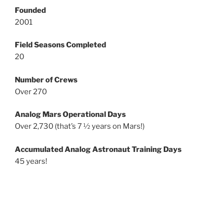
Founded
2001
Field Seasons Completed
20
Number of Crews
Over 270
Analog Mars Operational Days
Over 2,730 (that’s 7 ½ years on Mars!)
Accumulated Analog Astronaut Training Days
45 years!