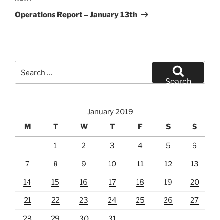
Post
Operations Report – January 13th
Search
for:
Search
January 2019
M
T
W
T
F
S
S
1
2
3
4
5
6
7
8
9
10
11
12
13
14
15
16
17
18
19
20
21
22
23
24
25
26
27
28
29
30
31