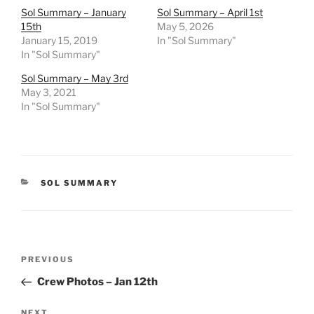
Sol Summary – January
Sol Summary – April 1st
15th
May 5, 2026
January 15, 2019
In "Sol Summary"
In "Sol Summary"
Sol Summary – May 3rd
May 3, 2021
In "Sol Summary"
CATEGORIES
SOL SUMMARY
Post
Previous
PREVIOUS
navigation
Post
Crew Photos – Jan 12th
Next
NEXT