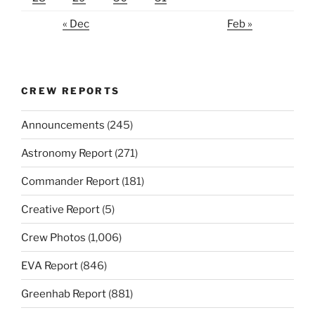
« Dec
Feb »
CREW REPORTS
Announcements
(245)
Astronomy Report
(271)
Commander Report
(181)
Creative Report
(5)
Crew Photos
(1,006)
EVA Report
(846)
Greenhab Report
(881)