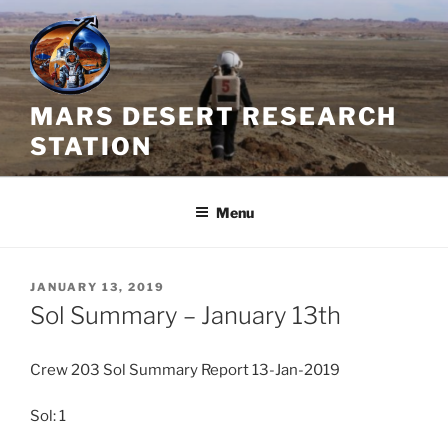
Skip
to
content
MARS DESERT RESEARCH
STATION
Menu
POSTED
JANUARY 13, 2019
ON
Sol Summary – January 13th
Crew 203 Sol Summary Report 13-Jan-2019
Sol: 1