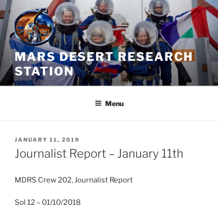
Skip
to
content
MARS DESERT RESEARCH
STATION
Menu
POSTED
JANUARY 11, 2019
ON
Journalist Report – January 11th
MDRS Crew 202, Journalist Report
Sol 12 – 01/10/2018