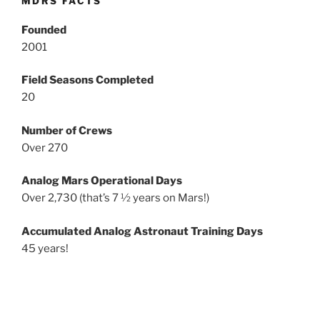
MDRS FACTS
Founded
2001
Field Seasons Completed
20
Number of Crews
Over 270
Analog Mars Operational Days
Over 2,730 (that’s 7 ½ years on Mars!)
Accumulated Analog Astronaut Training Days
45 years!