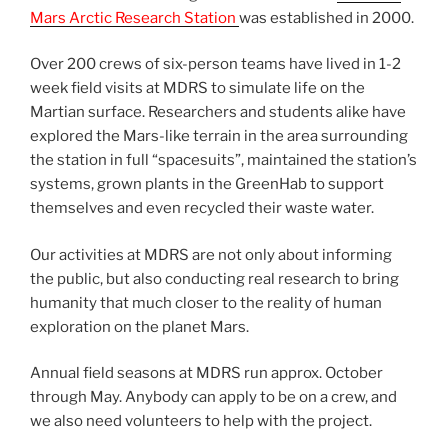
Mars Arctic Research Station
was established in 2000.
Over 200 crews of six-person teams have lived in 1-2
week field visits at MDRS to simulate life on the
Martian surface. Researchers and students alike have
explored the Mars-like terrain in the area surrounding
the station in full “spacesuits”, maintained the station’s
systems, grown plants in the GreenHab to support
themselves and even recycled their waste water.
Our activities at MDRS are not only about informing
the public, but also conducting real research to bring
humanity that much closer to the reality of human
exploration on the planet Mars.
Annual field seasons at MDRS run approx. October
through May. Anybody can apply to be on a crew, and
we also need volunteers to help with the project.