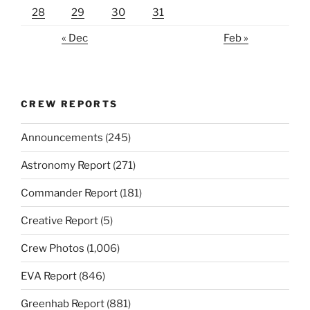
28
29
30
31
« Dec
Feb »
CREW REPORTS
Announcements
(245)
Astronomy Report
(271)
Commander Report
(181)
Creative Report
(5)
Crew Photos
(1,006)
EVA Report
(846)
Greenhab Report
(881)