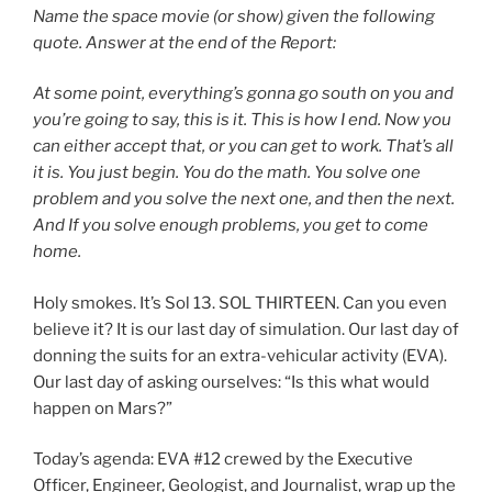
Name the space movie (or show) given the following
quote. Answer at the end of the Report:
At some point, everything’s gonna go south on you and
you’re going to say, this is it. This is how I end. Now you
can either accept that, or you can get to work. That’s all
it is. You just begin. You do the math. You solve one
problem and you solve the next one, and then the next.
And If you solve enough problems, you get to come
home.
Holy smokes. It’s Sol 13. SOL THIRTEEN. Can you even
believe it? It is our last day of simulation. Our last day of
donning the suits for an extra-vehicular activity (EVA).
Our last day of asking ourselves: “Is this what would
happen on Mars?”
Today’s agenda: EVA #12 crewed by the Executive
Officer, Engineer, Geologist, and Journalist, wrap up the