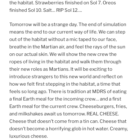
the habitat. Strawberries finished on Sol 7. Oreos
finished Sol 10. Salt… RIP Sol 12….
Tomorrow will be a strange day. The end of simulation
means the end to our current way of life. We can step
out of the habitat without a mic taped to our face,
breathe in the Martian air, and feel the rays of the sun
on our actual skin. We will show the new crew the
ropes of living in the habitat and walk them through
their new roles as Martians. It will be exciting to
introduce strangers to this new world and reflect on
how we felt first stepping in the habitat, a time that
feels so long ago. There is tradition at MDRS of eating
a final Earth meal for the incoming crew… and a first
Earth meal for the current crew. Cheeseburgers, fries,
and milkshakes await us tomorrow. REAL CHEESE.
Cheese that doesn’t come from a tin can. Cheese that
doesn’t become a horrifying glob in hot water. Creamy,
luxurious cheese.