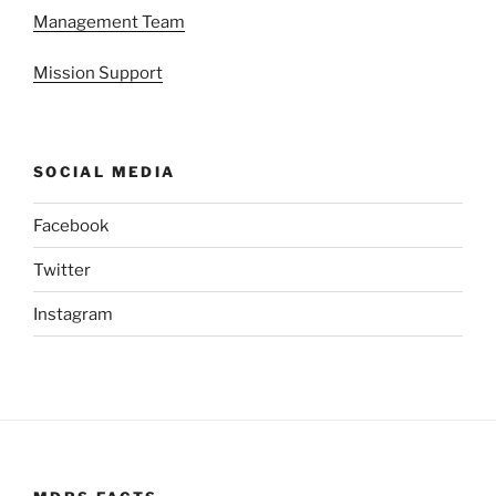
Management Team
Mission Support
SOCIAL MEDIA
Facebook
Twitter
Instagram