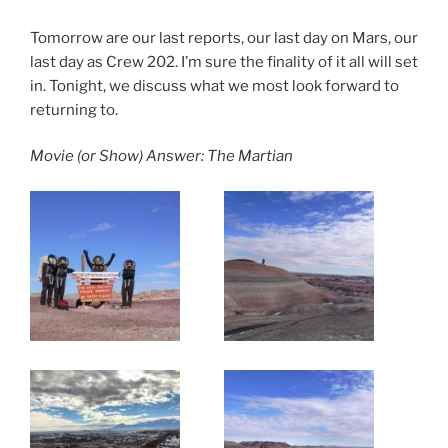
Tomorrow are our last reports, our last day on Mars, our
last day as Crew 202. I’m sure the finality of it all will set
in. Tonight, we discuss what we most look forward to
returning to.
Movie (or Show) Answer: The Martian