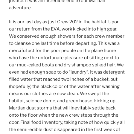
justice. It was an incredible end to our Martian
adventure.
It is our last day as just Crew 202 in the habitat. Upon
our return from the EVA, work kicked into high gear.
We conserved enough showers for each crew member
to cleanse one last time before departing. This was a
merciful act for the poor people on the plane home
who have the unfortunate pleasure of sitting next to
our mud-caked boots and dry shampoo spiked hair. We
even had enough soap to do “laundry”. It was detergent
filled water that reached two inches of a bucket, but
(hopefully) the black color of the water after washing
means our clothes are now clean. We swept the
habitat, science dome, and green house, kicking up
Martian dust storms that will inevitably settle back
onto the floor when the new crew steps through the
door. Final food inventory, taking note of how quickly all
the semi-edible dust disappeared in the first week of