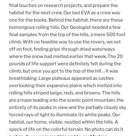
final touches on research projects, and prepare the
habitat for the next crew. Our last EVA as a crew was
one for the books. Behind the habitat, there are these
humongous rolling hills. Our Geologist needed a few
final samples from the top of the hills, a mere 500 foot
climb. With no feasible way to use the rovers, we set
off on foot, finding grips through dried waterways
where the snow had melted earlier that week. The 20
pounds of life support were definitely felt during the
climb, but once you got to the top of the hill… It was
breathtaking. Large plateaus appeared as castles
overlooking their expansive plains which melted into
rolling hills striped beige, reds, and browns. The hills
are a maze leading into the scenic point mountain, the
entirety of its peaks in view and the partially cloudy sky
forced rays of light to illuminate its white peaks. Our
habitat, our home, visible, nestled within the hills. A
speck of life on the colorful terrain. No photo can do it