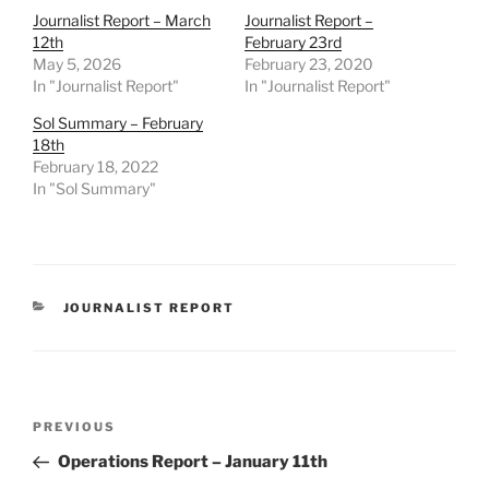
Journalist Report – March
Journalist Report –
12th
February 23rd
May 5, 2026
February 23, 2020
In "Journalist Report"
In "Journalist Report"
Sol Summary – February
18th
February 18, 2022
In "Sol Summary"
CATEGORIES
JOURNALIST REPORT
Post
Previous
PREVIOUS
navigation
Post
Operations Report – January 11th