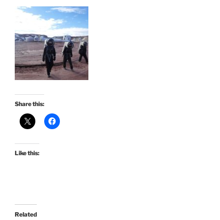
Share this:
Like this:
Related