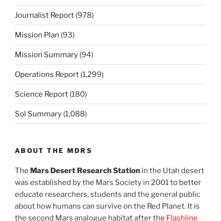
Journalist Report
(978)
Mission Plan
(93)
Mission Summary
(94)
Operations Report
(1,299)
Science Report
(180)
Sol Summary
(1,088)
ABOUT THE MDRS
The
Mars Desert Research Station
in the Utah desert
was established by the Mars Society in 2001 to better
educate researchers, students and the general public
about how humans can survive on the Red Planet. It is
the second Mars analogue habitat after the
Flashline