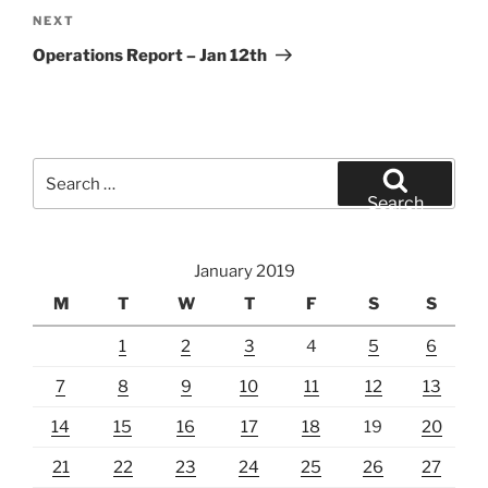
Next
NEXT
Post
Operations Report – Jan 12th
Search
for:
Search
January 2019
M
T
W
T
F
S
S
1
2
3
4
5
6
7
8
9
10
11
12
13
14
15
16
17
18
19
20
21
22
23
24
25
26
27