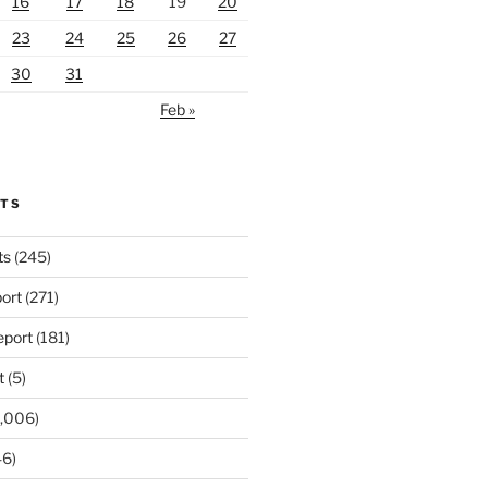
16
17
18
19
20
23
24
25
26
27
30
31
Feb »
RTS
ts
(245)
ort
(271)
port
(181)
t
(5)
,006)
6)