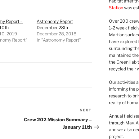
habitat after t
Station
was est
Over 200 crews
my Report –
Astronomy Report
 10th
December 28th
1-2 week field 
 10, 2019
December 28, 2018
Martian surfac
onomy Report"
In "Astronomy Report"
have explored t
surrounding the 
maintained the 
the GreenHab t
recycled their 
Our activities 
informing the p
research to bri
reality of huma
NEXT
Next
Annual field s
Post
Crew 202 Mission Summary –
through May. A
January 11th
and we also nee
project.