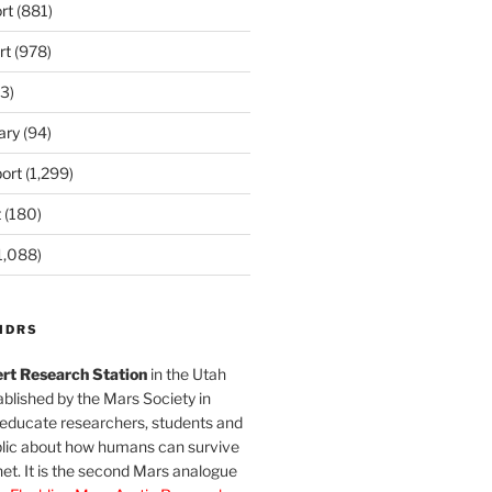
rt
(881)
rt
(978)
3)
ary
(94)
ort
(1,299)
t
(180)
1,088)
MDRS
rt Research Station
in the Utah
blished by the Mars Society in
 educate researchers, students and
blic about how humans can survive
et. It is the second Mars analogue