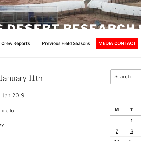
 DESERT RESEARCH 
 Crew Reports
Previous Field Seasons
MEDIA CONTACT
Search
January 11th
for:
1-Jan-2019
M
T
niello
1
RY
7
8