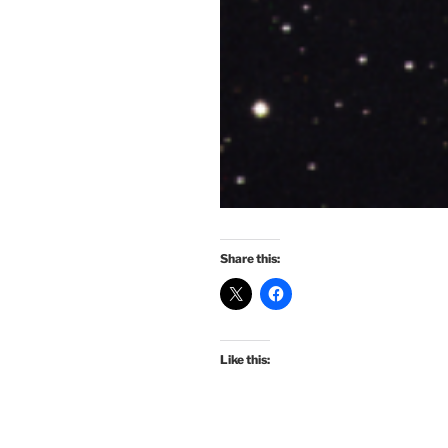
Share this:
Like this: