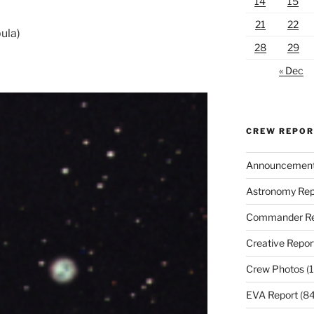
14
15
21
22
ula)
28
29
« Dec
CREW REPO
Announcemen
Astronomy Rep
Commander Re
Creative Repor
Crew Photos
(1
EVA Report
(84