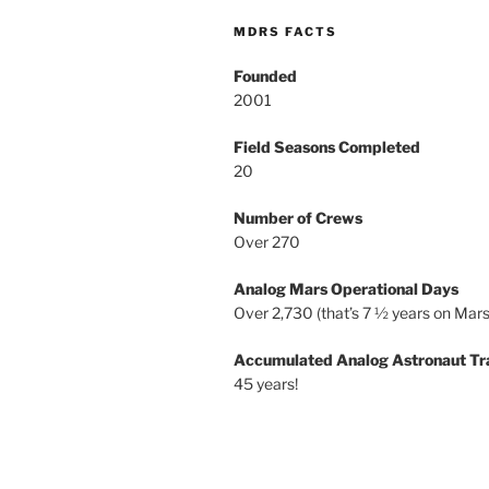
MDRS FACTS
Founded
2001
Field Seasons Completed
20
Number of Crews
Over 270
Analog Mars Operational Days
Over 2,730 (that’s 7 ½ years on Mars
Accumulated Analog Astronaut Tr
45 years!