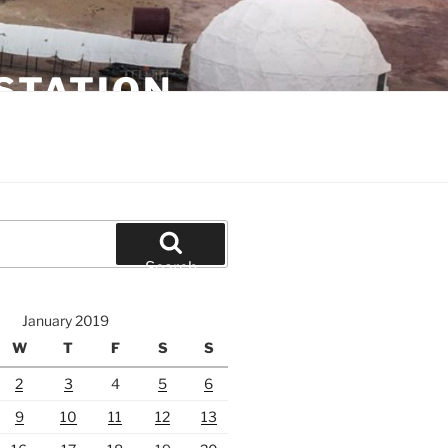
STATION
Search
January 2019
W
T
F
S
S
2
3
4
5
6
9
10
11
12
13