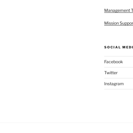
Management 
Mission Suppor
SOCIAL MED
Facebook
Twitter
Instagram