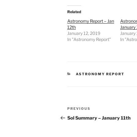
Related
Astronomy Report – Jan
Astrono
12th
January
January 12, 2019
January
In "Astronomy Report"
In "Astr
CATEGORIES
ASTRONOMY REPORT
Post
Previous
PREVIOUS
navigation
Post
Sol Summary – January 11th