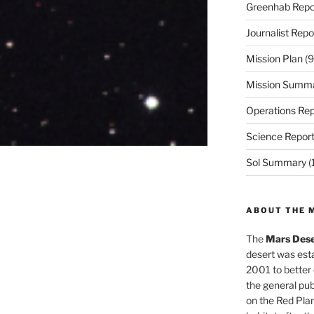
Greenhab Repo
Journalist Repo
Mission Plan
(9
Mission Summ
Operations Rep
Science Repor
Sol Summary
(
ABOUT THE 
The
Mars Dese
desert was esta
2001 to better
the general pu
on the Red Plan