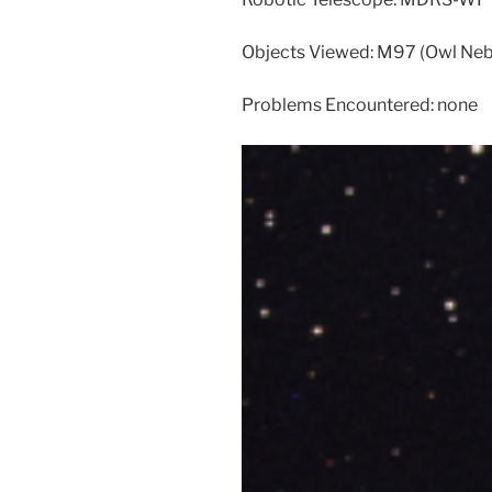
Objects Viewed: M97 (Owl Neb
Problems Encountered: none