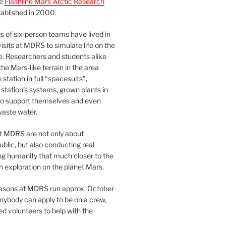
he
Flashline Mars Arctic Research
ablished in 2000.
 of six-person teams have lived in
visits at MDRS to simulate life on the
e. Researchers and students alike
he Mars-like terrain in the area
station in full “spacesuits”,
station’s systems, grown plants in
o support themselves and even
waste water.
at MDRS are not only about
ublic, but also conducting real
ng humanity that much closer to the
n exploration on the planet Mars.
easons at MDRS run approx. October
nybody can apply to be on a crew,
d volunteers to help with the