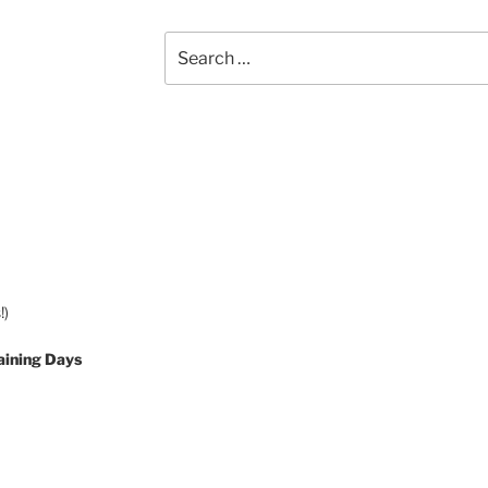
Search
for:
!)
aining Days