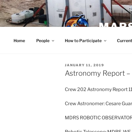
Skip
to
content
MARS
Home
People
How to Participate
Current
POSTED
JANUARY 11, 2019
ON
Astronomy Report – 
Crew 202 Astronomy Report 1
Crew Astronomer: Cesare Guari
MDRS ROBOTIC OBSERVATO
Robotic Telescope: MDRS-WF