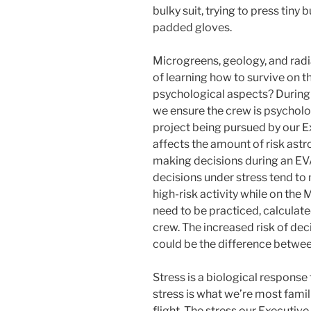
bulky suit, trying to press tiny
padded gloves.
Microgreens, geology, and radia
of learning how to survive on t
psychological aspects? During 
we ensure the crew is psychol
project being pursued by our Exe
affects the amount of risk astr
making decisions during an E
decisions under stress tend to 
high-risk activity while on the
need to be practiced, calculate
crew. The increased risk of dec
could be the difference betwee
Stress is a biological response
stress is what we’re most famili
flight. The stress our Executive 