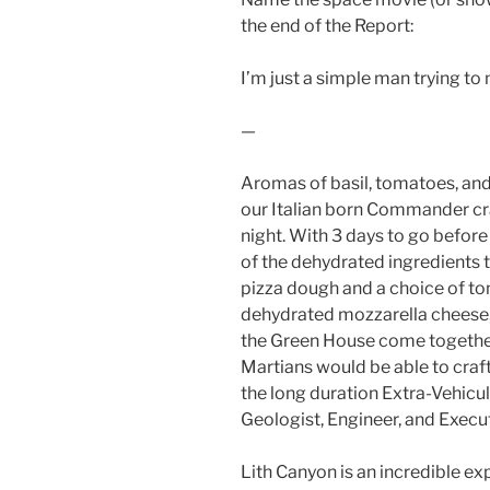
the end of the Report:
I’m just a simple man trying to
—
Aromas of basil, tomatoes, and 
our Italian born Commander c
night. With 3 days to go befor
of the dehydrated ingredients th
pizza dough and a choice of to
dehydrated mozzarella cheese, 
the Green House come together 
Martians would be able to craf
the long duration Extra-Vehicu
Geologist, Engineer, and Execu
Lith Canyon is an incredible e