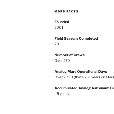
MDRS FACTS
Founded
2001
Field Seasons Completed
20
Number of Crews
Over 270
Analog Mars Operational Days
Over 2,730 (that’s 7 ½ years on Mars
Accumulated Analog Astronaut Tr
45 years!