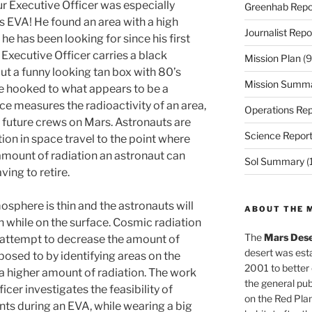
ur Executive Officer was especially
Greenhab Repo
is EVA! He found an area with a high
Journalist Repo
he has been looking for since his first
Executive Officer carries a black
Mission Plan
(9
ut a funny looking tan box with 80’s
Mission Summ
re hooked to what appears to be a
e measures the radioactivity of an area,
Operations Rep
future crews on Mars. Astronauts are
Science Repor
tion in space travel to the point where
amount of radiation an astronaut can
Sol Summary
(
ving to retire.
sphere is thin and the astronauts will
ABOUT THE 
 while on the surface. Cosmic radiation
The
Mars Dese
 attempt to decrease the amount of
desert was esta
posed to by identifying areas on the
2001 to better
 a higher amount of radiation. The work
the general pu
cer investigates the feasibility of
on the Red Plan
ts during an EVA, while wearing a big