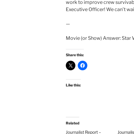
work to improve crew survivabil
Executive Officer! We can’t wait
—
Movie (or Show) Answer: Star W
Share this:
Like this:
Related
Journalist Report –
Journali