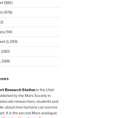
rt
(881)
rt
(978)
3)
ary
(94)
ort
(1,299)
t
(180)
1,088)
MDRS
rt Research Station
in the Utah
blished by the Mars Society in
 educate researchers, students and
blic about how humans can survive
et. It is the second Mars analogue