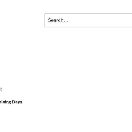
Search
for:
!)
aining Days