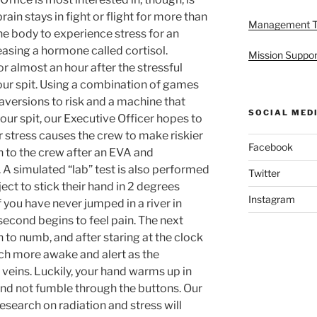
brain stays in fight or flight for more than
Management 
 the body to experience stress for an
easing a hormone called cortisol.
Mission Suppor
or almost an hour after the stressful
ur spit. Using a combination of games
versions to risk and a machine that
SOCIAL MED
 our spit, our Executive Officer hopes to
 stress causes the crew to make riskier
Facebook
n to the crew after an EVA and
. A simulated “lab” test is also performed
Twitter
ject to stick their hand in 2 degrees
Instagram
f you have never jumped in a river in
second begins to feel pain. The next
 to numb, and after staring at the clock
uch more awake and alert as the
veins. Luckily, your hand warms up in
and not fumble through the buttons. Our
esearch on radiation and stress will