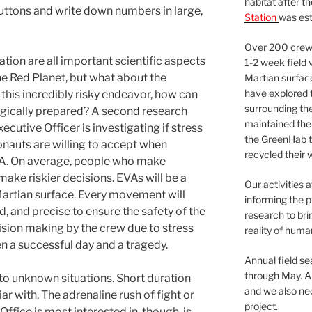
habitat after t
 buttons and write down numbers in large,
Station
was est
Over 200 crews
tion are all important scientific aspects
1-2 week field 
he Red Planet, but what about the
Martian surfac
have explored t
this incredibly risky endeavor, how can
surrounding the 
ogically prepared? A second research
maintained the 
cutive Officer is investigating if stress
the GreenHab t
onauts are willing to accept when
recycled their 
VA. On average, people who make
make riskier decisions. EVAs will be a
Our activities 
 Martian surface. Every movement will
informing the p
d, and precise to ensure the safety of the
research to bri
ision making by the crew due to stress
reality of huma
n a successful day and a tragedy.
Annual field s
through May. A
 to unknown situations. Short duration
and we also nee
ar with. The adrenaline rush of fight or
project.
Office is most interested in, though, is