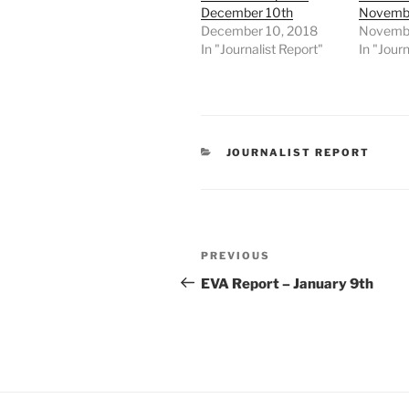
December 10th
Novembe
December 10, 2018
Novembe
In "Journalist Report"
In "Journ
CATEGORIES
JOURNALIST REPORT
Post
Previous
PREVIOUS
navigation
Post
EVA Report – January 9th