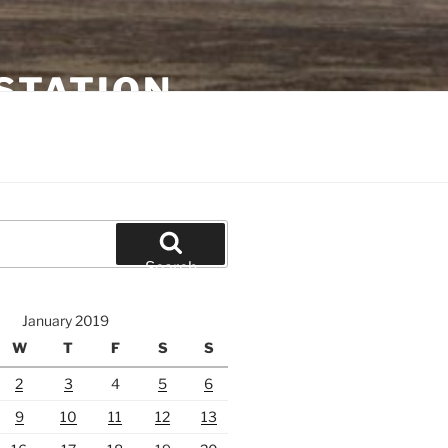
STATION
Search
January 2019
W
T
F
S
S
2
3
4
5
6
9
10
11
12
13