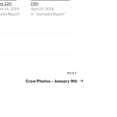
r 12th
19th
r 14, 2019
April 19, 2018
alist Report"
In "Journalist Report"
NEXT
Next
Post
Crew Photos – January 9th