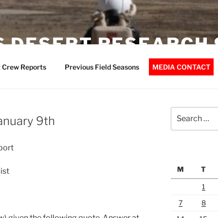
 DESERT RESEARCH 
 Crew Reports
Previous Field Seasons
MEDIA CONTACT
Search
January 9th
for:
port
M
T
ist
1
7
8
) given the following quote. Answer at