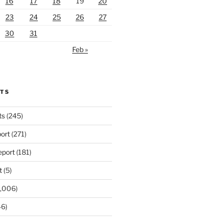
16
17
18
19
20
23
24
25
26
27
30
31
Feb »
RTS
ts
(245)
ort
(271)
port
(181)
t
(5)
,006)
6)