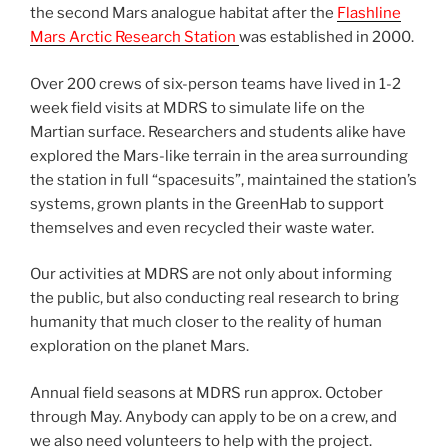
the second Mars analogue habitat after the
Flashline
Mars Arctic Research Station
was established in 2000.
Over 200 crews of six-person teams have lived in 1-2
week field visits at MDRS to simulate life on the
Martian surface. Researchers and students alike have
explored the Mars-like terrain in the area surrounding
the station in full “spacesuits”, maintained the station’s
systems, grown plants in the GreenHab to support
themselves and even recycled their waste water.
Our activities at MDRS are not only about informing
the public, but also conducting real research to bring
humanity that much closer to the reality of human
exploration on the planet Mars.
Annual field seasons at MDRS run approx. October
through May. Anybody can apply to be on a crew, and
we also need volunteers to help with the project.