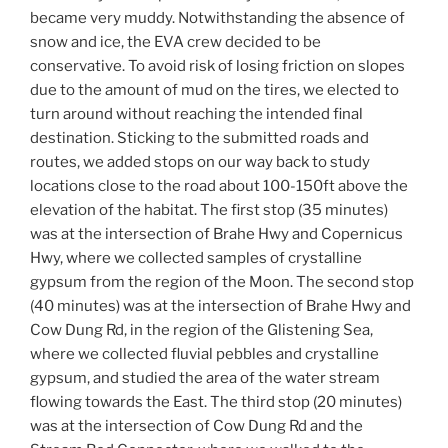
became very muddy. Notwithstanding the absence of
snow and ice, the EVA crew decided to be
conservative. To avoid risk of losing friction on slopes
due to the amount of mud on the tires, we elected to
turn around without reaching the intended final
destination. Sticking to the submitted roads and
routes, we added stops on our way back to study
locations close to the road about 100-150ft above the
elevation of the habitat. The first stop (35 minutes)
was at the intersection of Brahe Hwy and Copernicus
Hwy, where we collected samples of crystalline
gypsum from the region of the Moon. The second stop
(40 minutes) was at the intersection of Brahe Hwy and
Cow Dung Rd, in the region of the Glistening Sea,
where we collected fluvial pebbles and crystalline
gypsum, and studied the area of the water stream
flowing towards the East. The third stop (20 minutes)
was at the intersection of Cow Dung Rd and the