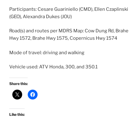
Participants: Cesare Guariniello (CMD), Ellen Czaplinski
(GEO), Alexandra Dukes (JOU)
Road(s) and routes per MDRS Map: Cow Dung Rd, Brahe
Hwy 1572, Brahe Hwy 1575, Copernicus Hwy 1574
Mode of travel: driving and walking
Vehicle used: ATV Honda, 300, and 350.1
Share this:
Like this: