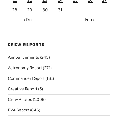
21
22
23
24
25
26
27
28
29
30
31
« Dec
Feb »
CREW REPORTS
Announcements
(245)
Astronomy Report
(271)
Commander Report
(181)
Creative Report
(5)
Crew Photos
(1,006)
EVA Report
(846)