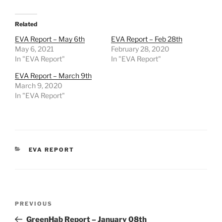
Related
EVA Report – May 6th
EVA Report – Feb 28th
May 6, 2021
February 28, 2020
In "EVA Report"
In "EVA Report"
EVA Report – March 9th
March 9, 2020
In "EVA Report"
CATEGORIES
EVA REPORT
Post
Previous
PREVIOUS
navigation
Post
GreenHab Report – January 08th