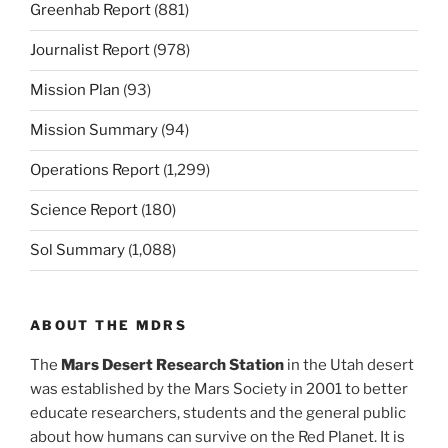
Greenhab Report
(881)
Journalist Report
(978)
Mission Plan
(93)
Mission Summary
(94)
Operations Report
(1,299)
Science Report
(180)
Sol Summary
(1,088)
ABOUT THE MDRS
The
Mars Desert Research Station
in the Utah desert
was established by the Mars Society in 2001 to better
educate researchers, students and the general public
about how humans can survive on the Red Planet. It is