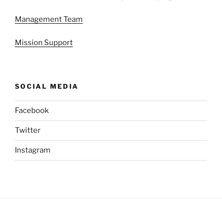
Management Team
Mission Support
SOCIAL MEDIA
Facebook
Twitter
Instagram