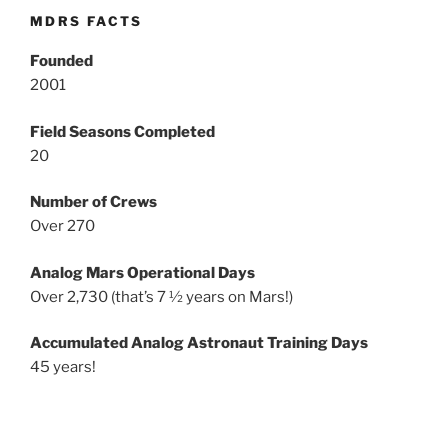
MDRS FACTS
Founded
2001
Field Seasons Completed
20
Number of Crews
Over 270
Analog Mars Operational Days
Over 2,730 (that’s 7 ½ years on Mars!)
Accumulated Analog Astronaut Training Days
45 years!