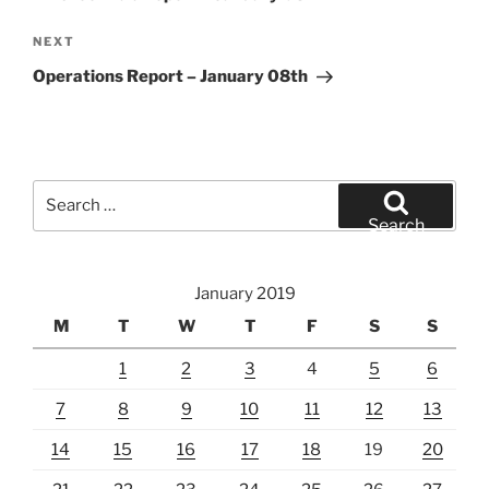
Next
NEXT
Post
Operations Report – January 08th
Search
for:
Search
January 2019
M
T
W
T
F
S
S
1
2
3
4
5
6
7
8
9
10
11
12
13
14
15
16
17
18
19
20