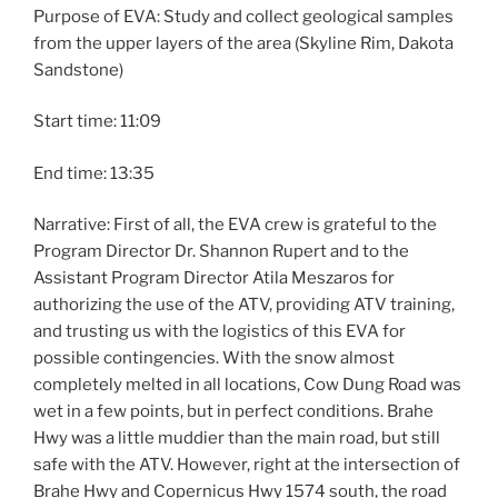
Purpose of EVA: Study and collect geological samples
from the upper layers of the area (Skyline Rim, Dakota
Sandstone)
Start time: 11:09
End time: 13:35
Narrative: First of all, the EVA crew is grateful to the
Program Director Dr. Shannon Rupert and to the
Assistant Program Director Atila Meszaros for
authorizing the use of the ATV, providing ATV training,
and trusting us with the logistics of this EVA for
possible contingencies. With the snow almost
completely melted in all locations, Cow Dung Road was
wet in a few points, but in perfect conditions. Brahe
Hwy was a little muddier than the main road, but still
safe with the ATV. However, right at the intersection of
Brahe Hwy and Copernicus Hwy 1574 south, the road