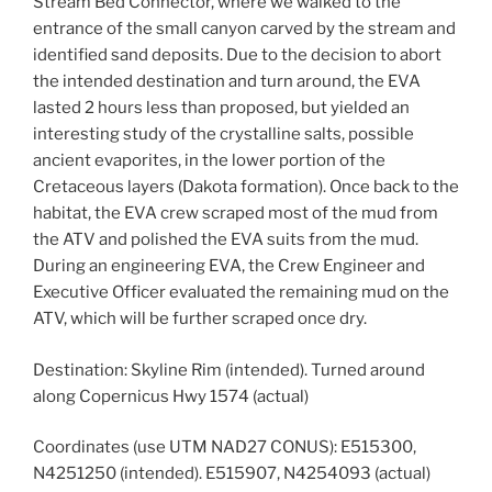
Stream Bed Connector, where we walked to the
entrance of the small canyon carved by the stream and
identified sand deposits. Due to the decision to abort
the intended destination and turn around, the EVA
lasted 2 hours less than proposed, but yielded an
interesting study of the crystalline salts, possible
ancient evaporites, in the lower portion of the
Cretaceous layers (Dakota formation). Once back to the
habitat, the EVA crew scraped most of the mud from
the ATV and polished the EVA suits from the mud.
During an engineering EVA, the Crew Engineer and
Executive Officer evaluated the remaining mud on the
ATV, which will be further scraped once dry.
Destination: Skyline Rim (intended). Turned around
along Copernicus Hwy 1574 (actual)
Coordinates (use UTM NAD27 CONUS): E515300,
N4251250 (intended). E515907, N4254093 (actual)