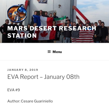
Skip
to
content
MARS DESERT RESEARCH
STATION
Menu
POSTED
JANUARY 8, 2019
ON
EVA Report – January 08th
EVA #9
Author: Cesare Guariniello