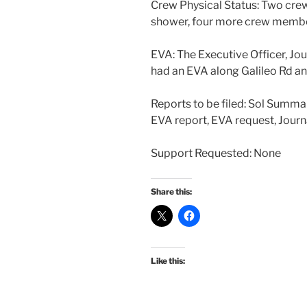
Crew Physical Status: Two cre
shower, four more crew membe
EVA: The Executive Officer, Jou
had an EVA along Galileo Rd an
Reports to be filed: Sol Summa
EVA report, EVA request, Journ
Support Requested: None
Share this:
Like this: