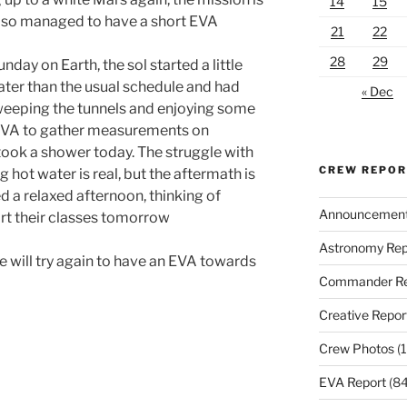
14
15
also managed to have a short EVA
21
22
28
29
day on Earth, the sol started a little
ter than the usual schedule and had
« Dec
weeping the tunnels and enjoying some
 EVA to gather measurements on
ook a shower today. The struggle with
CREW REPO
g hot water is real, but the aftermath is
d a relaxed afternoon, thinking of
Announcemen
art their classes tomorrow
Astronomy Rep
will try again to have an EVA towards
Commander Re
Creative Repor
Crew Photos
(1
EVA Report
(84