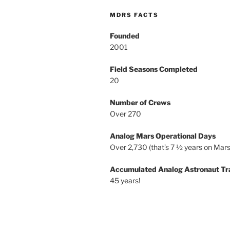
MDRS FACTS
Founded
2001
Field Seasons Completed
20
Number of Crews
Over 270
Analog Mars Operational Days
Over 2,730 (that’s 7 ½ years on Mars
Accumulated Analog Astronaut Tr
45 years!