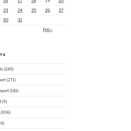
16
17
18
19
20
23
24
25
26
27
30
31
Feb »
RTS
ts
(245)
ort
(271)
port
(181)
t
(5)
,006)
6)