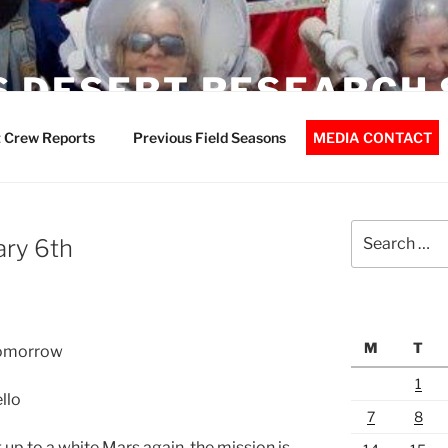
 DESERT RESEARCH 
 Crew Reports
Previous Field Seasons
MEDIA CONTACT
Search
ary 6th
for:
M
T
 tomorrow
1
llo
7
8
up to a white Mars again, the mission is