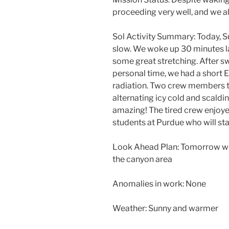
proceeding very well, and we 
Sol Activity Summary: Today, Sun
slow. We woke up 30 minutes la
some great stretching. After s
personal time, we had a short
radiation. Two crew members t
alternating icy cold and scaldin
amazing! The tired crew enjoye
students at Purdue who will st
Look Ahead Plan: Tomorrow we 
the canyon area
Anomalies in work: None
Weather: Sunny and warmer