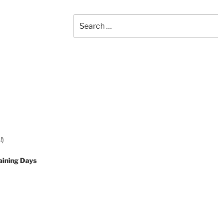
Search
for:
!)
aining Days