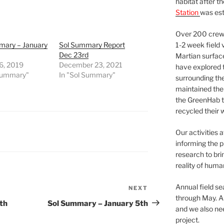
habitat after t
Station
was est
Over 200 crews
mary – January
Sol Summary Report
1-2 week field 
Dec 23rd
Martian surfac
6, 2019
December 23, 2021
have explored t
 Summary"
In "Sol Summary"
surrounding the 
maintained the 
the GreenHab t
recycled their 
Our activities 
informing the p
research to bri
reality of huma
Annual field s
NEXT
Next
through May. A
Post
th
Sol Summary – January 5th
and we also nee
project.