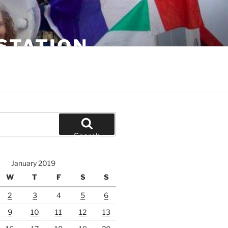
STATION
Search
January 2019
W
T
F
S
S
2
3
4
5
6
9
10
11
12
13