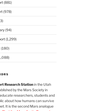
rt
(881)
rt
(978)
3)
ary
(94)
ort
(1,299)
t
(180)
1,088)
MDRS
rt Research Station
in the Utah
blished by the Mars Society in
 educate researchers, students and
blic about how humans can survive
et. It is the second Mars analogue