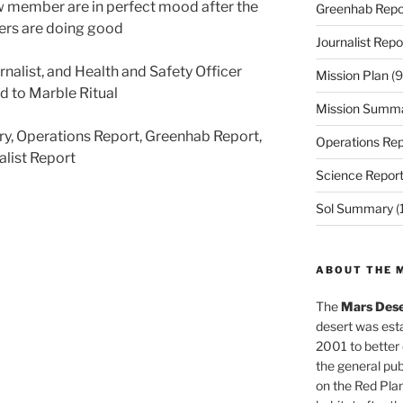
w member are in perfect mood after the
Greenhab Repo
rs are doing good
Journalist Repo
rnalist, and Health and Safety Officer
Mission Plan
(9
d to Marble Ritual
Mission Summ
ry, Operations Report, Greenhab Report,
Operations Rep
alist Report
Science Repor
Sol Summary
(
ABOUT THE 
The
Mars Dese
desert was esta
2001 to better
the general pu
on the Red Plan