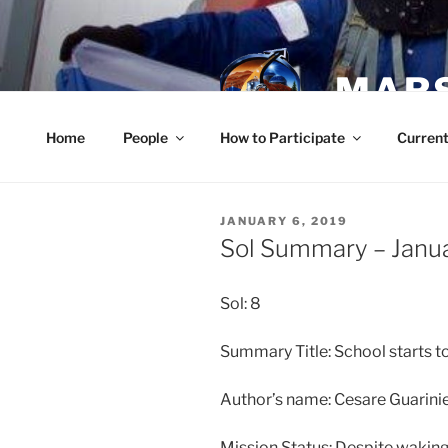
Skip
to
content
MARS
Home
People
How to Participate
Current
POSTED
JANUARY 6, 2019
ON
Sol Summary – Janu
Sol: 8
Summary Title: School starts
Author’s name: Cesare Guarinie
Mission Status: Despite waking 