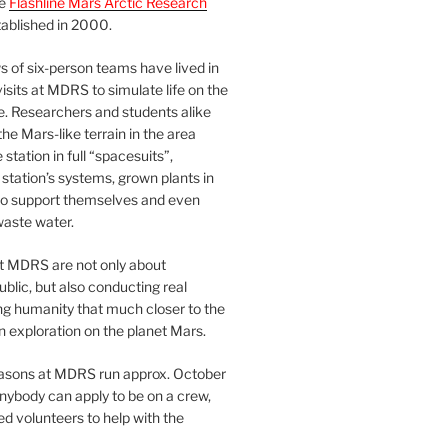
he
Flashline Mars Arctic Research
ablished in 2000.
 of six-person teams have lived in
visits at MDRS to simulate life on the
e. Researchers and students alike
he Mars-like terrain in the area
station in full “spacesuits”,
station’s systems, grown plants in
o support themselves and even
waste water.
at MDRS are not only about
ublic, but also conducting real
ng humanity that much closer to the
n exploration on the planet Mars.
easons at MDRS run approx. October
nybody can apply to be on a crew,
d volunteers to help with the