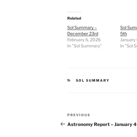
Related
Sol Summary –
Sol Sum
December 23rd
5th
February 6, 2026
January 
In "Sol Summary"
In "Sol
CATEGORIES
SOL SUMMARY
Post
Previous
PREVIOUS
navigation
Post
Astronomy Report – January 4