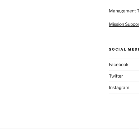
Management 
Mission Suppor
SOCIAL MED
Facebook
Twitter
Instagram