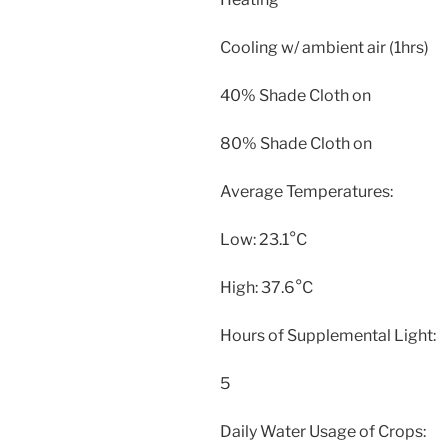
Cooling w/ ambient air (1hrs)
40% Shade Cloth on
80% Shade Cloth on
Average Temperatures:
Low: 23.1°C
High: 37.6°C
Hours of Supplemental Light:
5
Daily Water Usage of Crops: