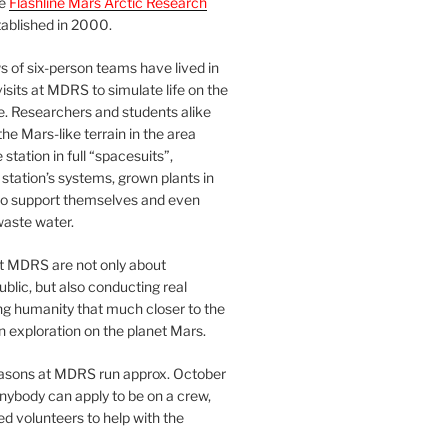
he
Flashline Mars Arctic Research
ablished in 2000.
 of six-person teams have lived in
visits at MDRS to simulate life on the
e. Researchers and students alike
he Mars-like terrain in the area
station in full “spacesuits”,
station’s systems, grown plants in
o support themselves and even
waste water.
at MDRS are not only about
ublic, but also conducting real
ng humanity that much closer to the
n exploration on the planet Mars.
easons at MDRS run approx. October
nybody can apply to be on a crew,
d volunteers to help with the