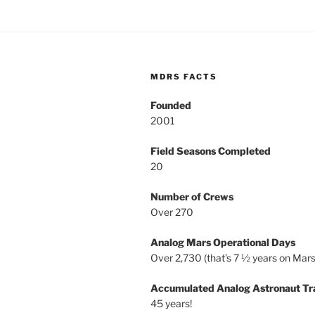
MDRS FACTS
Founded
2001
Field Seasons Completed
20
Number of Crews
Over 270
Analog Mars Operational Days
Over 2,730 (that’s 7 ½ years on Mars
Accumulated Analog Astronaut Tr
45 years!