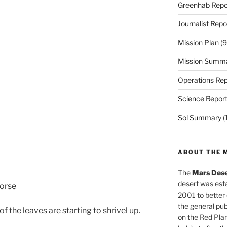
Greenhab Repo
Journalist Repo
Mission Plan
(9
Mission Summ
Operations Rep
Science Repor
Sol Summary
(
ABOUT THE 
The
Mars Dese
desert was esta
worse
2001 to better
the general pu
 the leaves are starting to shrivel up.
on the Red Plan