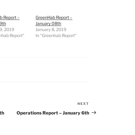
b Report –
GreenHab Report –
9th
January 08th
9, 2019
January 8, 2019
nhab Report"
In "Greenhab Report"
NEXT
Next
Post
th
Operations Report – January 6th