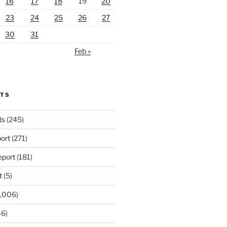
16
17
18
19
20
23
24
25
26
27
30
31
Feb »
RTS
ts
(245)
ort
(271)
port
(181)
t
(5)
,006)
6)