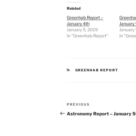
Related
Greenhab Report –
Greenha
January 4th
January 
January 5, 2019
January 
In "Greenhab Report"
In "Gree
CATEGORIES
GREENHAB REPORT
Post
Previous
PREVIOUS
navigation
Post
Astronomy Report – January 5