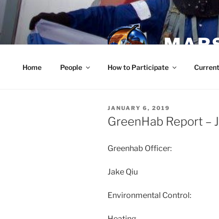
Skip
to
content
MARS
Home
People
How to Participate
Current
POSTED
JANUARY 6, 2019
ON
GreenHab Report – J
Greenhab Officer:
Jake Qiu
Environmental Control:
Heating