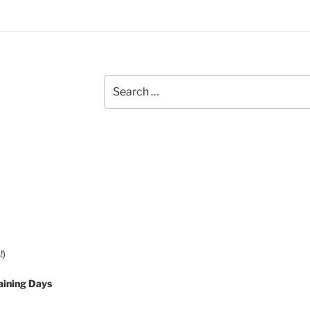
Search
for:
!)
aining Days