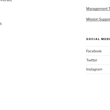
Management 
Mission Suppor
s
SOCIAL MED
Facebook
Twitter
Instagram