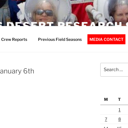
 DESERT RESEARCH 
 Crew Reports
Previous Field Seasons
MEDIA CONTACT
Search
anuary 6th
for:
M
T
1
7
8