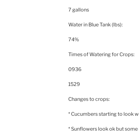
7 gallons
Water in Blue Tank (lbs):
74%
Times of Watering for Crops:
0936
1529
Changes to crops:
* Cucumbers starting to look 
* Sunflowers look ok but some of