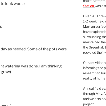
habitat after t
ng to look worse
Station
was est
Over 200 crews
1-2 week field 
ss
Martian surfac
have explored t
surrounding the 
maintained the 
the GreenHab t
 day as needed. Some of the pots were
recycled their 
Our activities 
ght watering was done. I am thinking
informing the p
e grow)
research to bri
reality of huma
Annual field s
through May. A
and we also nee
project.
verall)