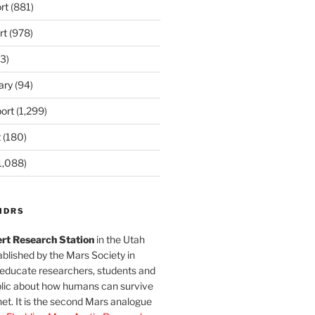
rt
(881)
rt
(978)
3)
ary
(94)
ort
(1,299)
t
(180)
1,088)
MDRS
rt Research Station
in the Utah
blished by the Mars Society in
 educate researchers, students and
blic about how humans can survive
et. It is the second Mars analogue