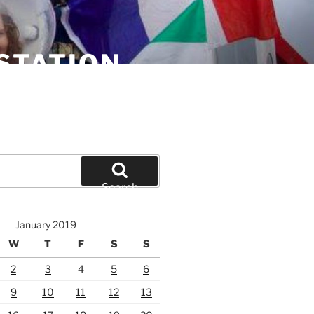
STATION
Search
January 2019
W
T
F
S
S
2
3
4
5
6
9
10
11
12
13