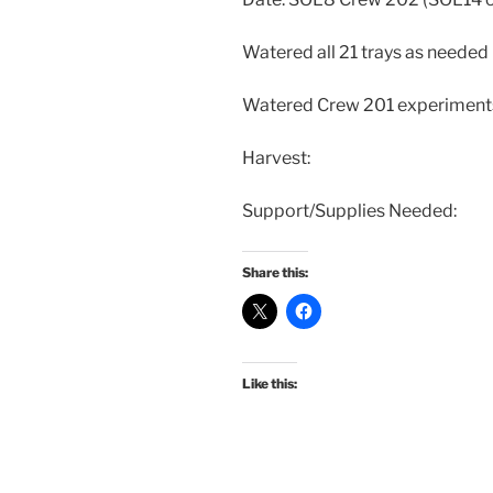
Watered all 21 trays as needed
Watered Crew 201 experiment
Harvest:
Support/Supplies Needed:
Share this:
Like this: