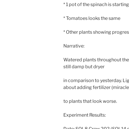
* 1 pot of the spinach is starti
* Tomatoes looks the same
* Other plants showing progre
Narrative:
Watered plants throughout the
still damp but dryer
in comparison to yesterday. Li
about adding fertilizer (miracl
to plants that look worse.
Experiment Results:
Date: SOL8 Crew 202 (SOL14 o