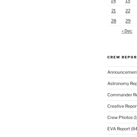
14
15
21
22
28
29
« Dec
CREW REPO
Announcemen
Astronomy Rep
Commander Re
Creative Repor
Crew Photos
(1
EVA Report
(84