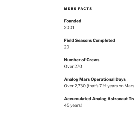
MDRS FACTS
Founded
2001
Field Seasons Completed
20
Number of Crews
Over 270
Analog Mars Operational Days
Over 2,730 (that’s 7 ½ years on Mars
Accumulated Analog Astronaut Tr
45 years!