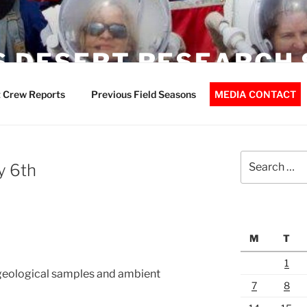
 DESERT RESEARCH 
 Crew Reports
Previous Field Seasons
MEDIA CONTACT
Search
y 6th
for:
M
T
1
 geological samples and ambient
7
8