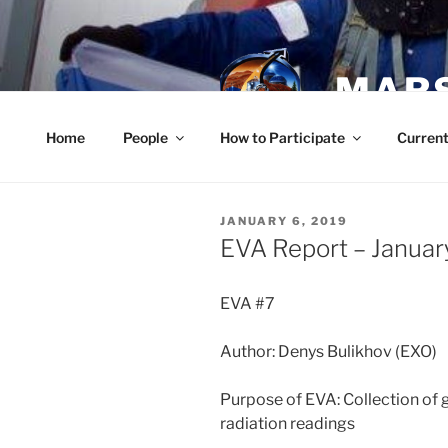
Skip
to
content
MARS
Home
People
How to Participate
Current
POSTED
JANUARY 6, 2019
ON
EVA Report – Januar
EVA #7
Author: Denys Bulikhov (EXO)
Purpose of EVA: Collection of
radiation readings