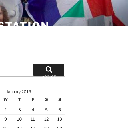
STATION
Search
January 2019
W
T
F
S
S
2
3
4
5
6
9
10
11
12
13