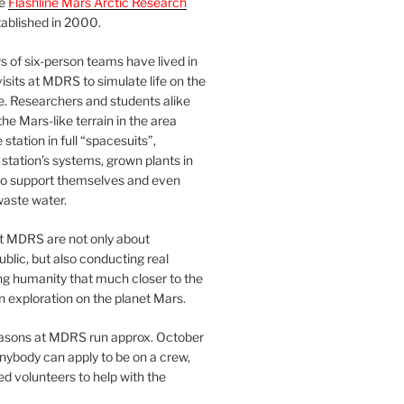
he
Flashline Mars Arctic Research
ablished in 2000.
 of six-person teams have lived in
visits at MDRS to simulate life on the
e. Researchers and students alike
he Mars-like terrain in the area
station in full “spacesuits”,
station’s systems, grown plants in
o support themselves and even
waste water.
at MDRS are not only about
ublic, but also conducting real
ng humanity that much closer to the
n exploration on the planet Mars.
easons at MDRS run approx. October
nybody can apply to be on a crew,
d volunteers to help with the