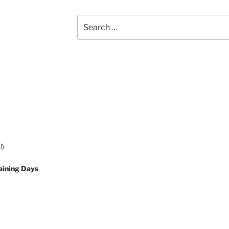
Search
for:
!)
aining Days