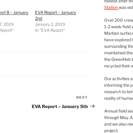
habitat after t
Station
was est
rt 8 – January
EVA Report – January
2nd
Over 200 crews
7, 2019
January 2, 2019
1-2 week field 
Report"
In "EVA Report"
Martian surfac
have explored t
surrounding the 
maintained the 
the GreenHab t
recycled their 
Our activities 
informing the p
research to bri
NEXT
Next
reality of huma
Post
EVA Report – January 5th
Annual field s
through May. A
and we also nee
project.