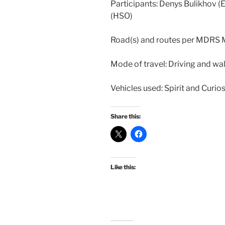
Participants: Denys Bulikhov (
(HSO)
Road(s) and routes per MDRS
Mode of travel: Driving and wa
Vehicles used: Spirit and Curios
Share this:
Like this: