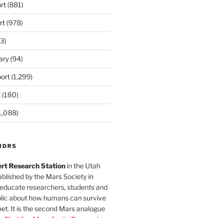
rt
(881)
rt
(978)
3)
ary
(94)
ort
(1,299)
t
(180)
1,088)
MDRS
rt Research Station
in the Utah
blished by the Mars Society in
 educate researchers, students and
blic about how humans can survive
et. It is the second Mars analogue