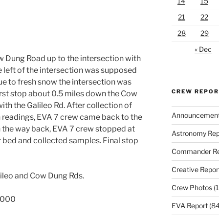
14
15
21
22
28
29
« Dec
 Dung Road up to the intersection with
e left of the intersection was supposed
due to fresh snow the intersection was
CREW REPO
irst stop about 0.5 miles down the Cow
th the Galileo Rd. After collection of
Announcemen
 readings, EVA 7 crew came back to the
On the way back, EVA 7 crew stopped at
Astronomy Rep
r bed and collected samples. Final stop
Commander Re
Creative Repor
alileo and Cow Dung Rds.
Crew Photos
(1
2000
EVA Report
(84