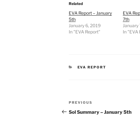
Related
EVA Report – January
EVA Repo
5th
7th
January 6, 2019
January 
In "EVA Report"
In "EVA 
CATEGORIES
EVA REPORT
Post
Previous
PREVIOUS
navigation
Post
Sol Summary – January 5th