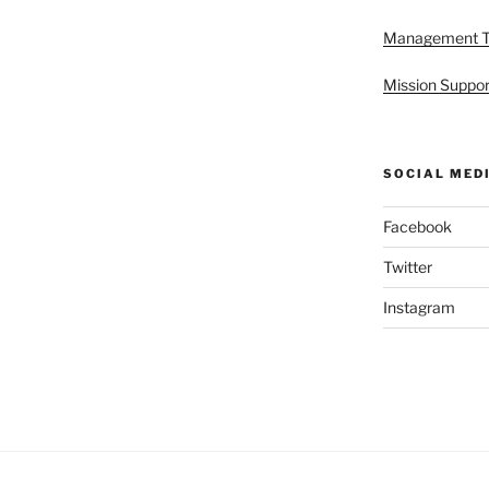
Management 
Mission Suppor
SOCIAL MED
Facebook
Twitter
Instagram