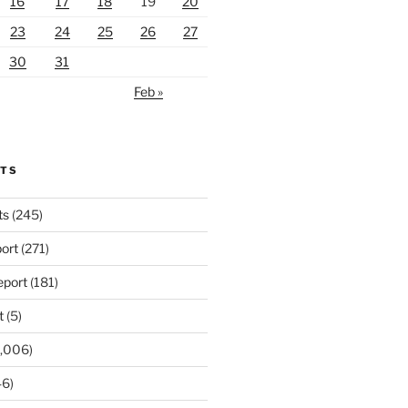
16
17
18
19
20
23
24
25
26
27
30
31
Feb »
RTS
ts
(245)
ort
(271)
port
(181)
t
(5)
,006)
6)