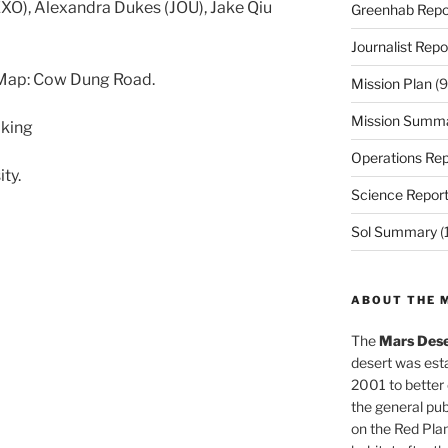
EXO), Alexandra Dukes (JOU), Jake Qiu
Greenhab Repo
Journalist Repo
 Map: Cow Dung Road.
Mission Plan
(9
Mission Summ
lking
Operations Rep
ity.
Science Repor
Sol Summary
(
ABOUT THE 
The
Mars Dese
desert was esta
2001 to better
the general pu
on the Red Plan