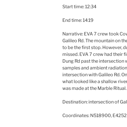
Start time: 12:34
End time: 14:19
Narrative: EVA 7 crew took Cow
Galileo Rd. The mountain on th
to be the first stop. However, 
missed. EVA 7 crew had their f
Dung Rd past the intersection wi
samples and ambient radiation
intersection with Galileo Rd. 
what looked like a shallow rive
was made at the Marble Ritual.
Destination: intersection of G
Coordinates: N518900, E425