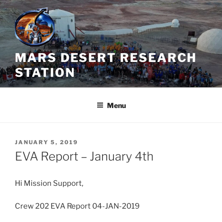
Skip
to
content
MARS DESERT RESEARCH
STATION
Menu
POSTED
JANUARY 5, 2019
ON
EVA Report – January 4th
Hi Mission Support,
Crew 202 EVA Report 04-JAN-2019