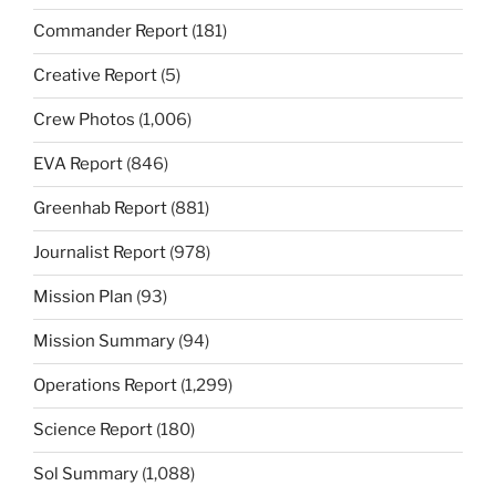
Commander Report
(181)
Creative Report
(5)
Crew Photos
(1,006)
EVA Report
(846)
Greenhab Report
(881)
Journalist Report
(978)
Mission Plan
(93)
Mission Summary
(94)
Operations Report
(1,299)
Science Report
(180)
Sol Summary
(1,088)