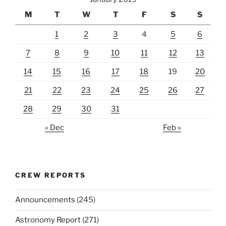
M
T
W
T
F
S
S
1
2
3
4
5
6
7
8
9
10
11
12
13
14
15
16
17
18
19
20
21
22
23
24
25
26
27
28
29
30
31
« Dec
Feb »
CREW REPORTS
Announcements
(245)
Astronomy Report
(271)