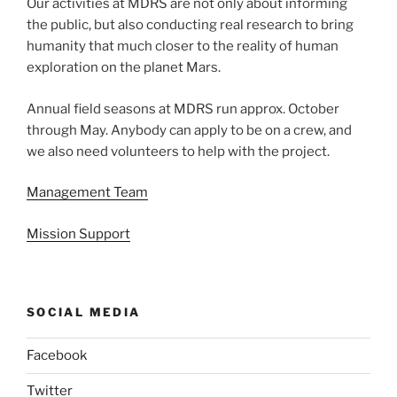
Our activities at MDRS are not only about informing
the public, but also conducting real research to bring
humanity that much closer to the reality of human
exploration on the planet Mars.
Annual field seasons at MDRS run approx. October
through May. Anybody can apply to be on a crew, and
we also need volunteers to help with the project.
Management Team
Mission Support
SOCIAL MEDIA
Facebook
Twitter