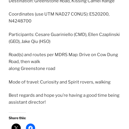
Destination: Greenstone Road, Kissing Camel Range
Coordinates (use UTM NAD27 CONUS): E520200,
N4248700
Participants: Cesare Guariniello (CMD), Ellen Czaplinski
(GEO), Jake Qiu (HSO)
Road(s) and routes per MDRS Map: Drive on Cow Dung
Road, then walk
along Greenstone road
Mode of travel: Curiosity and Spirit rovers, walking
Best regards and hope you’re having a good time being
assistant director!
Share this: