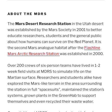
ABOUT THE MDRS
The
Mars Desert Research Station
in the Utah desert
was established by the Mars Society in 2001 to better
educate researchers, students and the general public
about how humans can survive on the Red Planet. It is
the second Mars analogue habitat after the
Flashline
Mars Arctic Research Station
was established in 2000.
Over 200 crews of six-person teams have lived in 1-2
week field visits at MDRS to simulate life on the
Martian surface. Researchers and students alike have
explored the Mars-like terrain in the area surrounding
the station in full “spacesuits”, maintained the station’s
systems, grown plants in the GreenHab to support
themselves and even recycled their waste water.