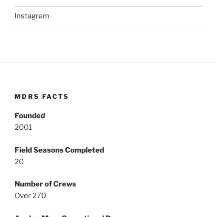
Instagram
MDRS FACTS
Founded
2001
Field Seasons Completed
20
Number of Crews
Over 270