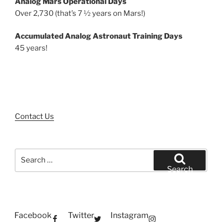
Analog Mars Operational Days
Over 2,730 (that’s 7 ½ years on Mars!)
Accumulated Analog Astronaut Training Days
45 years!
Contact Us
Search
for:
Search
Facebook
Twitter
Instagram