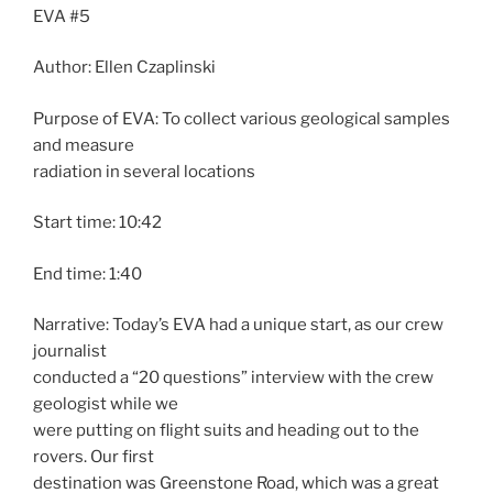
EVA #5
Author: Ellen Czaplinski
Purpose of EVA: To collect various geological samples
and measure
radiation in several locations
Start time: 10:42
End time: 1:40
Narrative: Today’s EVA had a unique start, as our crew
journalist
conducted a “20 questions” interview with the crew
geologist while we
were putting on flight suits and heading out to the
rovers. Our first
destination was Greenstone Road, which was a great