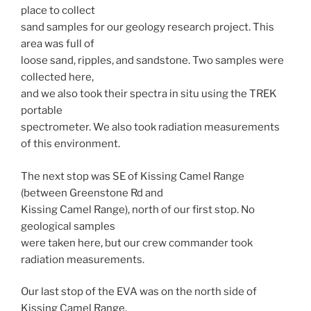
place to collect
sand samples for our geology research project. This
area was full of
loose sand, ripples, and sandstone. Two samples were
collected here,
and we also took their spectra in situ using the TREK
portable
spectrometer. We also took radiation measurements
of this environment.
The next stop was SE of Kissing Camel Range
(between Greenstone Rd and
Kissing Camel Range), north of our first stop. No
geological samples
were taken here, but our crew commander took
radiation measurements.
Our last stop of the EVA was on the north side of
Kissing Camel Range,