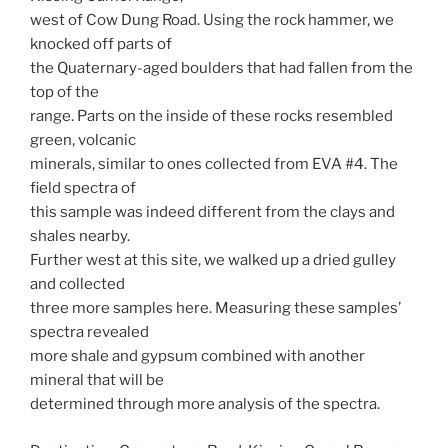
west of Cow Dung Road. Using the rock hammer, we
knocked off parts of
the Quaternary-aged boulders that had fallen from the
top of the
range. Parts on the inside of these rocks resembled
green, volcanic
minerals, similar to ones collected from EVA #4. The
field spectra of
this sample was indeed different from the clays and
shales nearby.
Further west at this site, we walked up a dried gulley
and collected
three more samples here. Measuring these samples’
spectra revealed
more shale and gypsum combined with another
mineral that will be
determined through more analysis of the spectra.