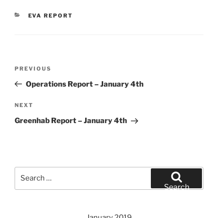
CATEGORIES
EVA REPORT
Post
Previous
PREVIOUS
navigation
Post
Operations Report – January 4th
Next
NEXT
Post
Greenhab Report – January 4th
Search
for:
Search
January 2019