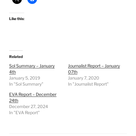
Like this:
Related
Sol Summary – January
Journalist Report – January
4th
07th
January 5, 2019
January 7, 2020
In "Sol Summary"
In "Journalist Report"
EVA Report – December
24th
December 27, 2024
In "EVA Report"