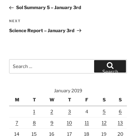
navigation
Post
Sol Summary 5 – January 3rd
Next
NEXT
Post
Science Report – January 3rd
Search
for:
Search
January 2019
M
T
W
T
F
S
S
1
2
3
4
5
6
7
8
9
10
11
12
13
14
15
16
17
18
19
20