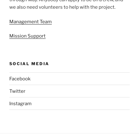
we also need volunteers to help with the project.
Management Team
Mission Support
SOCIAL MEDIA
Facebook
Twitter
Instagram