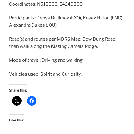
Coordinates: N518500, E4249300
Participants: Denys Bulikhov (EXO), Kasey Hilton (ENG),
Alexandra Dukes (JOU)
Road(s) and routes per MDRS Map: Cow Dung Road,
then walk along the Kissing Camels Ridge.
Mode of travel: Driving and walking
Vehicles used: Spirit and Curiosity.
Share this:
Like this: