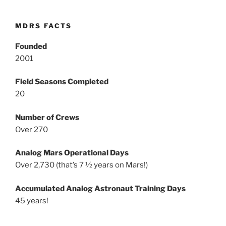
MDRS FACTS
Founded
2001
Field Seasons Completed
20
Number of Crews
Over 270
Analog Mars Operational Days
Over 2,730 (that’s 7 ½ years on Mars!)
Accumulated Analog Astronaut Training Days
45 years!