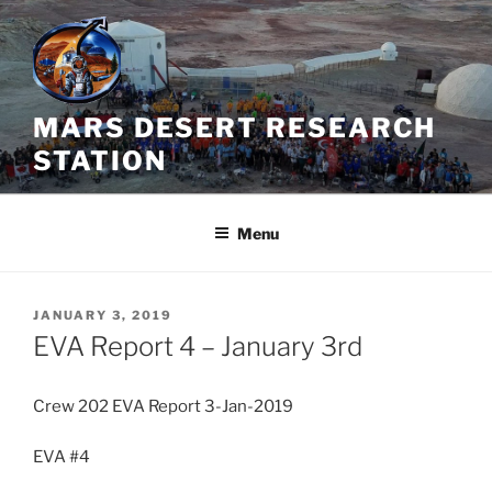
Skip
to
content
MARS DESERT RESEARCH
STATION
Menu
POSTED
JANUARY 3, 2019
ON
EVA Report 4 – January 3rd
Crew 202 EVA Report 3-Jan-2019
EVA #4