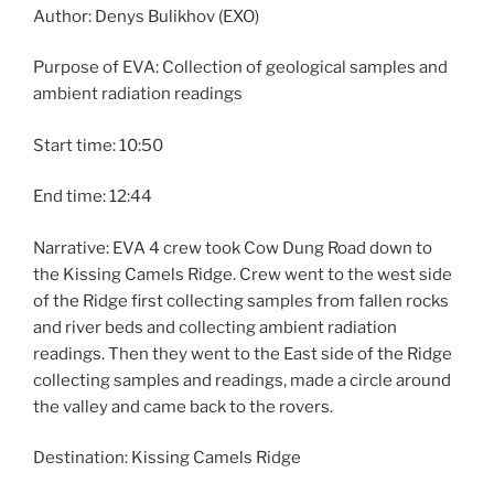
Author: Denys Bulikhov (EXO)
Purpose of EVA: Collection of geological samples and
ambient radiation readings
Start time: 10:50
End time: 12:44
Narrative: EVA 4 crew took Cow Dung Road down to
the Kissing Camels Ridge. Crew went to the west side
of the Ridge first collecting samples from fallen rocks
and river beds and collecting ambient radiation
readings. Then they went to the East side of the Ridge
collecting samples and readings, made a circle around
the valley and came back to the rovers.
Destination: Kissing Camels Ridge