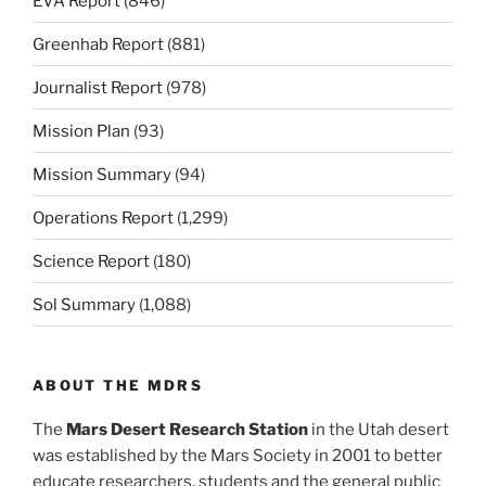
EVA Report
(846)
Greenhab Report
(881)
Journalist Report
(978)
Mission Plan
(93)
Mission Summary
(94)
Operations Report
(1,299)
Science Report
(180)
Sol Summary
(1,088)
ABOUT THE MDRS
The
Mars Desert Research Station
in the Utah desert
was established by the Mars Society in 2001 to better
educate researchers, students and the general public