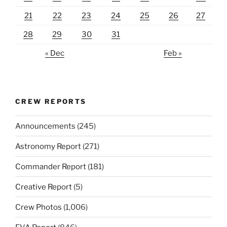
21
22
23
24
25
26
27
28
29
30
31
« Dec
Feb »
CREW REPORTS
Announcements
(245)
Astronomy Report
(271)
Commander Report
(181)
Creative Report
(5)
Crew Photos
(1,006)