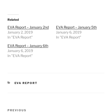
Related
EVA Report – January 2nd
EVA Report – January 5th
January 2, 2019
January 6, 2019
In "EVA Report"
In "EVA Report"
EVA Report – January 6th
January 6, 2019
In "EVA Report"
CATEGORIES
EVA REPORT
Post
Previous
PREVIOUS