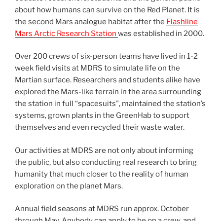
about how humans can survive on the Red Planet. It is
the second Mars analogue habitat after the
Flashline
Mars Arctic Research Station
was established in 2000.
Over 200 crews of six-person teams have lived in 1-2
week field visits at MDRS to simulate life on the
Martian surface. Researchers and students alike have
explored the Mars-like terrain in the area surrounding
the station in full “spacesuits”, maintained the station’s
systems, grown plants in the GreenHab to support
themselves and even recycled their waste water.
Our activities at MDRS are not only about informing
the public, but also conducting real research to bring
humanity that much closer to the reality of human
exploration on the planet Mars.
Annual field seasons at MDRS run approx. October
through May. Anybody can apply to be on a crew, and