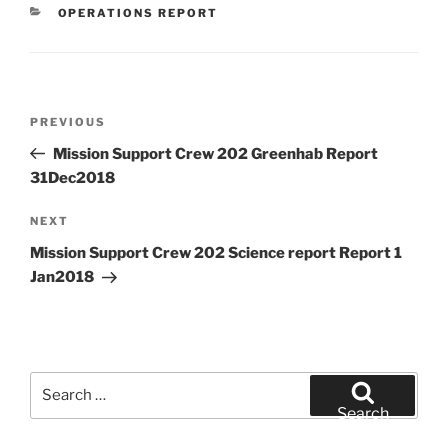
CATEGORIES
OPERATIONS REPORT
Post
Previous
PREVIOUS
navigation
Post
Mission Support Crew 202 Greenhab Report
31Dec2018
Next
NEXT
Post
Mission Support Crew 202 Science report Report 1
Jan2018
Search
for:
Search