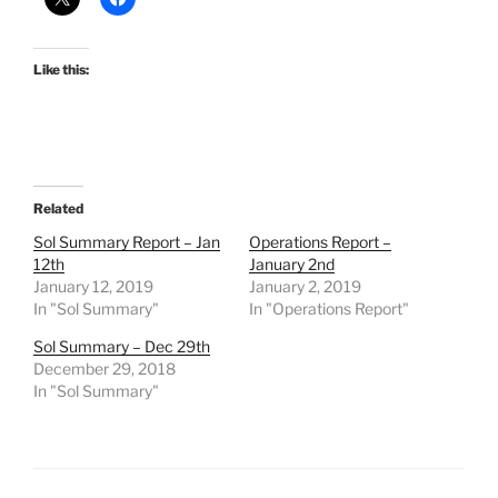
Like this:
Related
Sol Summary Report – Jan
Operations Report –
12th
January 2nd
January 12, 2019
January 2, 2019
In "Sol Summary"
In "Operations Report"
Sol Summary – Dec 29th
December 29, 2018
In "Sol Summary"