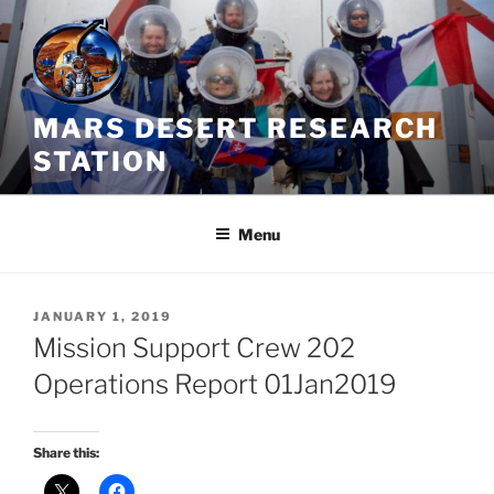
Skip
to
content
MARS DESERT RESEARCH
STATION
Menu
POSTED
JANUARY 1, 2019
ON
Mission Support Crew 202
Operations Report 01Jan2019
Share this: