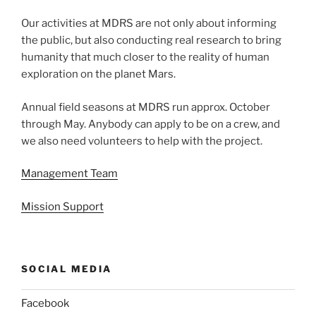
Our activities at MDRS are not only about informing
the public, but also conducting real research to bring
humanity that much closer to the reality of human
exploration on the planet Mars.
Annual field seasons at MDRS run approx. October
through May. Anybody can apply to be on a crew, and
we also need volunteers to help with the project.
Management Team
Mission Support
SOCIAL MEDIA
Facebook