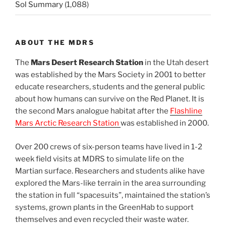
Sol Summary
(1,088)
ABOUT THE MDRS
The
Mars Desert Research Station
in the Utah desert
was established by the Mars Society in 2001 to better
educate researchers, students and the general public
about how humans can survive on the Red Planet. It is
the second Mars analogue habitat after the
Flashline
Mars Arctic Research Station
was established in 2000.
Over 200 crews of six-person teams have lived in 1-2
week field visits at MDRS to simulate life on the
Martian surface. Researchers and students alike have
explored the Mars-like terrain in the area surrounding
the station in full “spacesuits”, maintained the station’s
systems, grown plants in the GreenHab to support
themselves and even recycled their waste water.