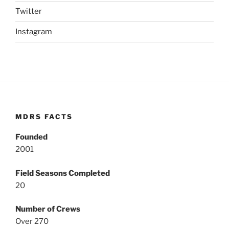
Twitter
Instagram
MDRS FACTS
Founded
2001
Field Seasons Completed
20
Number of Crews
Over 270