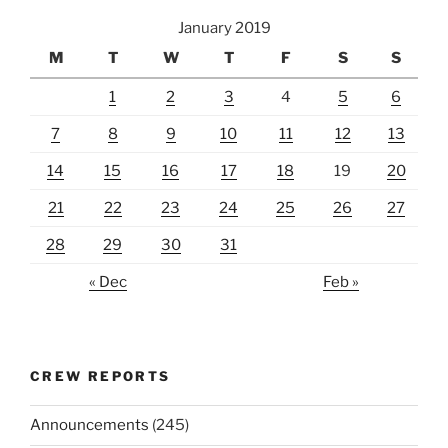
January 2019
M
T
W
T
F
S
S
1
2
3
4
5
6
7
8
9
10
11
12
13
14
15
16
17
18
19
20
21
22
23
24
25
26
27
28
29
30
31
« Dec
Feb »
CREW REPORTS
Announcements
(245)