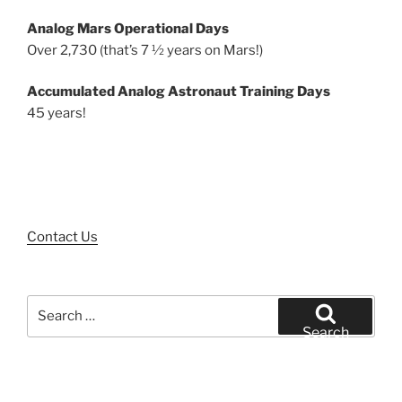
Analog Mars Operational Days
Over 2,730 (that’s 7 ½ years on Mars!)
Accumulated Analog Astronaut Training Days
45 years!
Contact Us
Search
for:
Search