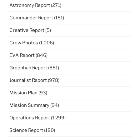
Astronomy Report
(271)
Commander Report
(181)
Creative Report
(5)
Crew Photos
(1,006)
EVA Report
(846)
Greenhab Report
(881)
Journalist Report
(978)
Mission Plan
(93)
Mission Summary
(94)
Operations Report
(1,299)
Science Report
(180)