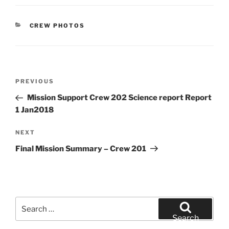
CATEGORIES
CREW PHOTOS
Post
Previous
PREVIOUS
navigation
Post
Mission Support Crew 202 Science report Report
1 Jan2018
Next
NEXT
Post
Final Mission Summary – Crew 201
Search
for:
Search