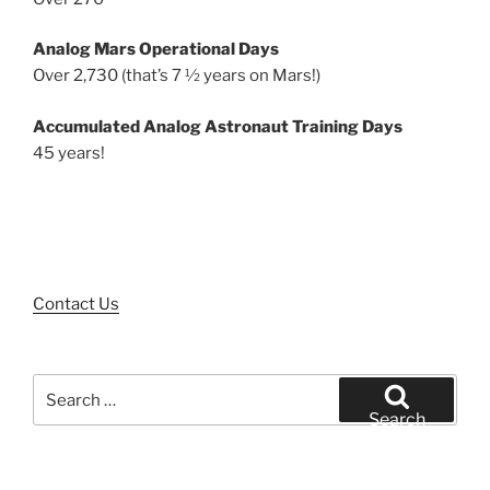
Analog Mars Operational Days
Over 2,730 (that’s 7 ½ years on Mars!)
Accumulated Analog Astronaut Training Days
45 years!
Contact Us
Search
for:
Search