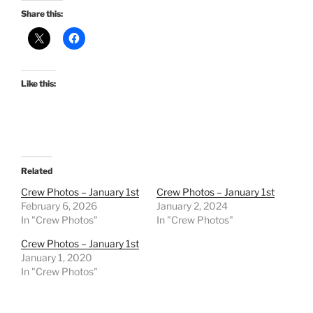
Share this:
Like this:
Related
Crew Photos – January 1st
Crew Photos – January 1st
February 6, 2026
January 2, 2024
In "Crew Photos"
In "Crew Photos"
Crew Photos – January 1st
January 1, 2020
In "Crew Photos"