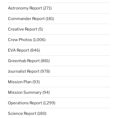
Astronomy Report
(271)
Commander Report
(181)
Creative Report
(5)
Crew Photos
(1,006)
EVA Report
(846)
Greenhab Report
(881)
Journalist Report
(978)
Mission Plan
(93)
Mission Summary
(94)
Operations Report
(1,299)
Science Report
(180)