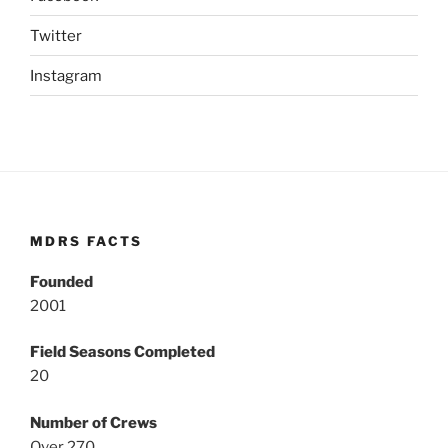
Twitter
Instagram
MDRS FACTS
Founded
2001
Field Seasons Completed
20
Number of Crews
Over 270