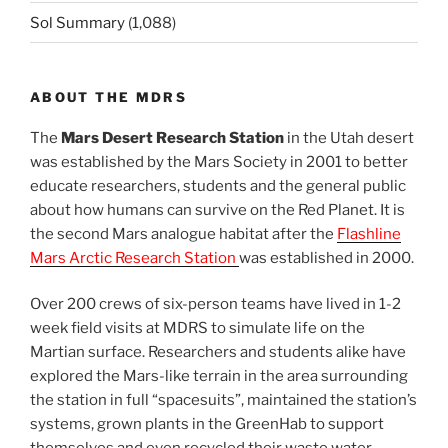
Sol Summary
(1,088)
ABOUT THE MDRS
The
Mars Desert Research Station
in the Utah desert
was established by the Mars Society in 2001 to better
educate researchers, students and the general public
about how humans can survive on the Red Planet. It is
the second Mars analogue habitat after the
Flashline
Mars Arctic Research Station
was established in 2000.
Over 200 crews of six-person teams have lived in 1-2
week field visits at MDRS to simulate life on the
Martian surface. Researchers and students alike have
explored the Mars-like terrain in the area surrounding
the station in full “spacesuits”, maintained the station’s
systems, grown plants in the GreenHab to support