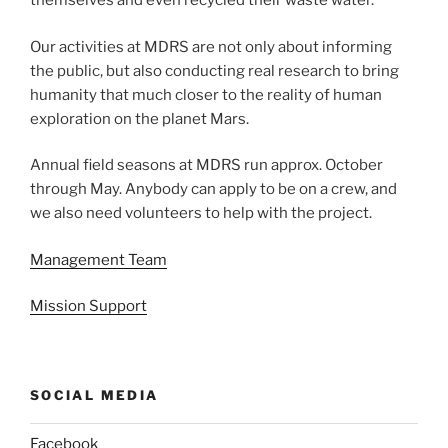
themselves and even recycled their waste water.
Our activities at MDRS are not only about informing
the public, but also conducting real research to bring
humanity that much closer to the reality of human
exploration on the planet Mars.
Annual field seasons at MDRS run approx. October
through May. Anybody can apply to be on a crew, and
we also need volunteers to help with the project.
Management Team
Mission Support
SOCIAL MEDIA
Facebook