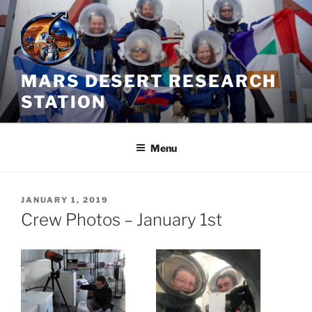
Skip
to
content
MARS DESERT RESEARCH
STATION
Menu
POSTED
JANUARY 1, 2019
ON
Crew Photos – January 1st