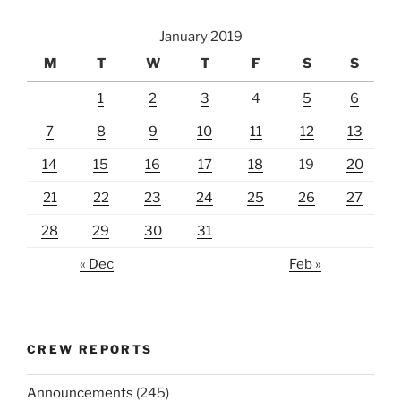
January 2019
M
T
W
T
F
S
S
1
2
3
4
5
6
7
8
9
10
11
12
13
14
15
16
17
18
19
20
21
22
23
24
25
26
27
28
29
30
31
« Dec
Feb »
CREW REPORTS
Announcements
(245)