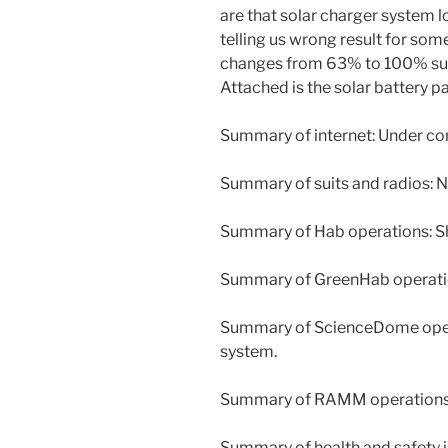
are that solar charger system l
telling us wrong result for som
changes from 63% to 100% sud
Attached is the solar battery p
Summary of internet: Under co
Summary of suits and radios: 
Summary of Hab operations: S
Summary of GreenHab operati
Summary of ScienceDome opera
system.
Summary of RAMM operations
Summary of health and safety 