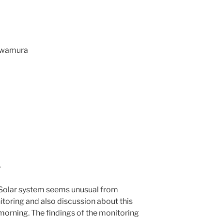
Kawamura
–
Solar system seems unusual from
toring and also discussion about this
morning. The findings of the monitoring