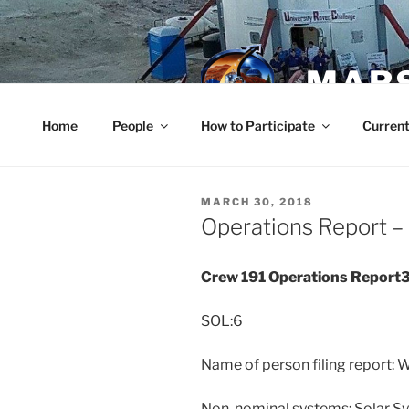
Skip
to
content
MARS
Home
People
How to Participate
Current
POSTED
MARCH 30, 2018
ON
Operations Report –
Crew 191 Operations Repor
SOL:6
Name of person filing report:
Non-nominal systems: Solar S