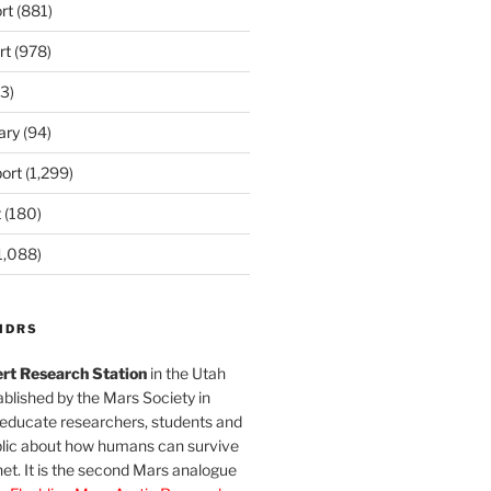
rt
(881)
rt
(978)
3)
ary
(94)
ort
(1,299)
t
(180)
1,088)
MDRS
rt Research Station
in the Utah
blished by the Mars Society in
 educate researchers, students and
blic about how humans can survive
et. It is the second Mars analogue