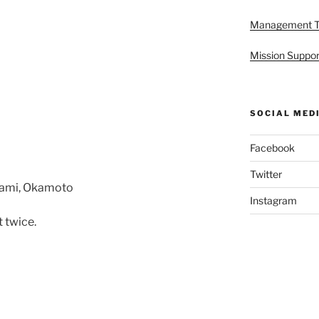
Management 
Mission Suppor
SOCIAL MED
Facebook
Twitter
kami, Okamoto
Instagram
 twice.