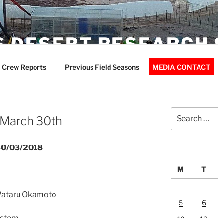
 DESERT RESEARCH 
 Crew Reports
Previous Field Seasons
MEDIA CONTACT
Search
 March 30th
for:
t30/03/2018
M
T
 Wataru Okamoto
5
6
ystem