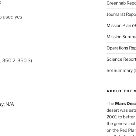
o
Greenhab Repo
Journalist Repo
p used yes
Mission Plan
(9
Mission Summ
Operations Rep
Science Repor
, 350.2, 350.3) –
Sol Summary
(
ABOUT THE 
The
Mars Dese
y: N/A
desert was esta
2001 to better
the general pu
on the Red Plan