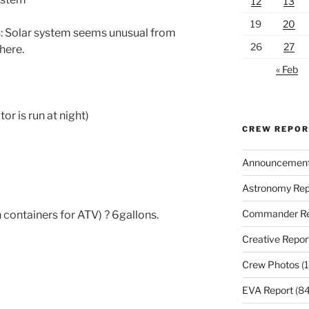
12
13
19
20
: Solar system seems unusual from
26
27
here.
« Feb
r is run at night)
CREW REPO
Announcemen
Astronomy Rep
Commander Re
 containers for ATV) ? 6gallons.
Creative Repor
Crew Photos
(1
EVA Report
(84