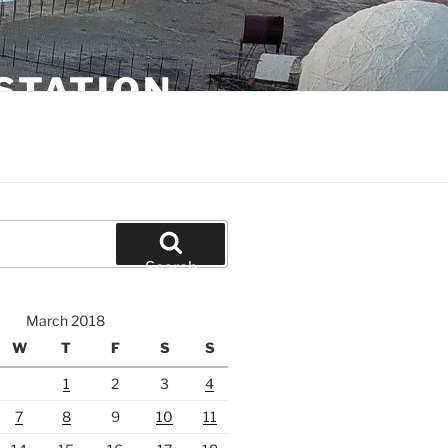
STATION
Search
March 2018
W
T
F
S
S
1
2
3
4
7
8
9
10
11