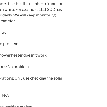
ooks fine, but the number of monitor
e a while. For example, 11:11 SOC has
denly. We will keep monitoring.
arameter.
ntrol
No problem
hower heater doesn’t work.
ons: No problem
tions: Only use checking the solar
: N/A
issues: No problem