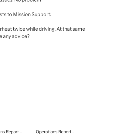
sts to Mission Support:
eat twice while driving. At that same
re any advice?
ns Report –
Operations Report –