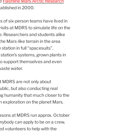
he
Flashline Mars Arctic Research
ablished in 2000.
 of six-person teams have lived in
visits at MDRS to simulate life on the
e. Researchers and students alike
he Mars-like terrain in the area
station in full “spacesuits”,
station’s systems, grown plants in
o support themselves and even
waste water.
at MDRS are not only about
ublic, but also conducting real
ng humanity that much closer to the
n exploration on the planet Mars.
easons at MDRS run approx. October
nybody can apply to be on a crew,
d volunteers to help with the