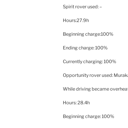
Spirit rover used: –
Hours:27.9h
Beginning charge:100%
Ending charge: 100%
Currently charging: 100%
Opportunity rover used: Mura
While driving became overheat
Hours: 28.4h
Beginning charge: 100%