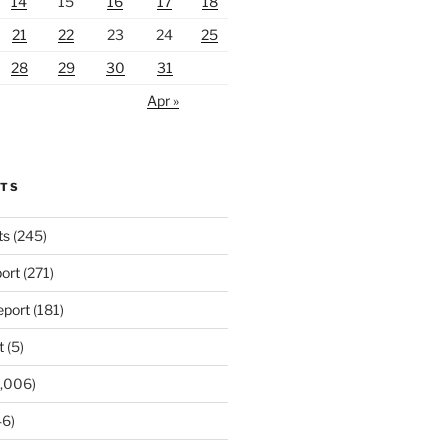
14
15
16
17
18
21
22
23
24
25
28
29
30
31
Apr »
RTS
ts
(245)
ort
(271)
port
(181)
t
(5)
,006)
6)