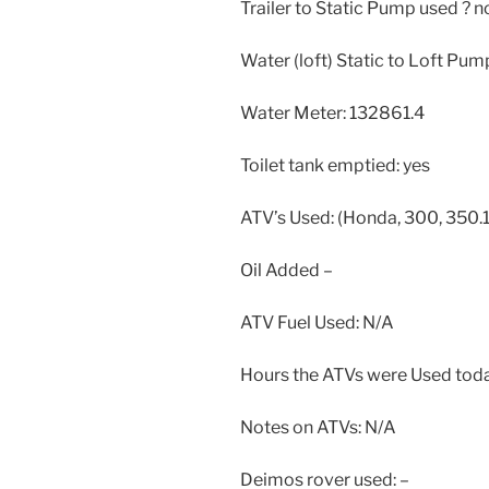
Trailer to Static Pump used ? n
Water (loft) Static to Loft Pum
Water Meter: 132861.4
Toilet tank emptied: yes
ATV’s Used: (Honda, 300, 350.1
Oil Added –
ATV Fuel Used: N/A
Hours the ATVs were Used toda
Notes on ATVs: N/A
Deimos rover used: –