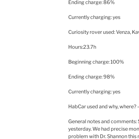
Ending charge: 86%
Currently charging: yes
Curiosity rover used: Venza, 
Hours:23.7h
Beginning charge: 100%
Ending charge: 98%
Currently charging: yes
HabCar used and why, where? 
General notes and comments: 
yesterday. We had precise moni
problem with Dr. Shannon this 