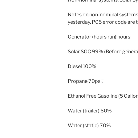
Notes on non-nominal systems
yesterday. P05 error code are t
Generator (hours run):hours
Solar SOC 99% (Before generato
Diesel 100%
Propane 70psi.
Ethanol Free Gasoline (5 Gallon
Water (trailer) 60%
Water (static) 70%