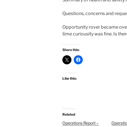
Questions, concerns and reque
Opportunity rover became overh
time curiousity was fine. Is the
Share this:
Like this:
Related
Operations Report –
Operatio