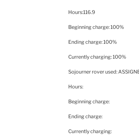
Hours:116.9
Beginning charge: 100%
Ending charge: 100%
Currently charging: 100%
Sojourner rover used: ASSIG
Hours:
Beginning charge:
Ending charge:
Currently charging: