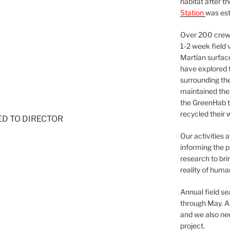
habitat after t
Station
was est
Over 200 crews
1-2 week field 
Martian surfac
have explored t
surrounding the 
maintained the 
the GreenHab t
recycled their 
NED TO DIRECTOR
Our activities 
informing the p
research to bri
reality of huma
Annual field s
through May. A
and we also nee
project.