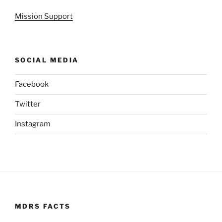
Mission Support
SOCIAL MEDIA
Facebook
Twitter
Instagram
MDRS FACTS