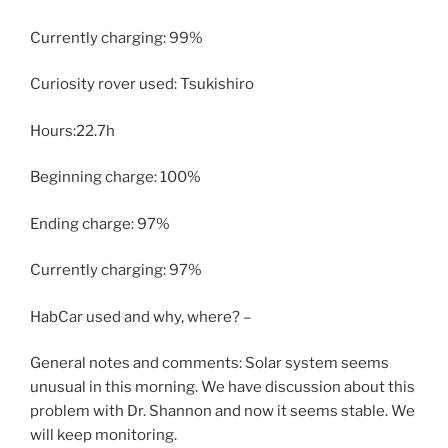
Currently charging: 99%
Curiosity rover used: Tsukishiro
Hours:22.7h
Beginning charge: 100%
Ending charge: 97%
Currently charging: 97%
HabCar used and why, where? –
General notes and comments: Solar system seems
unusual in this morning. We have discussion about this
problem with Dr. Shannon and now it seems stable. We
will keep monitoring.