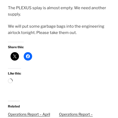
The PLEXUS splay is almost empty. We need another
supply.
We will put some garbage bags into the engineering
airlock tonight. Please take them out.
Share this:
Like this:
Loading…
Related
Operations Report – April
Operations Report –