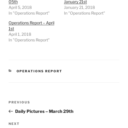
05th
January 21st
April 5, 2018
January 21, 2018
In "Operations Report"
In "Operations Report"
Operations Report – April
1st
April 1, 2018
In "Operations Report"
CATEGORIES
OPERATIONS REPORT
Post
Previous
PREVIOUS
navigation
Post
Daily Pictures – March 29th
Next
NEXT