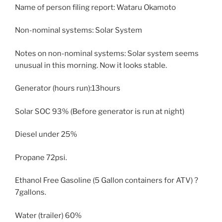
Name of person filing report: Wataru Okamoto
Non-nominal systems: Solar System
Notes on non-nominal systems: Solar system seems
unusual in this morning. Now it looks stable.
Generator (hours run):13hours
Solar SOC 93% (Before generator is run at night)
Diesel under 25%
Propane 72psi.
Ethanol Free Gasoline (5 Gallon containers for ATV) ?
7gallons.
Water (trailer) 60%