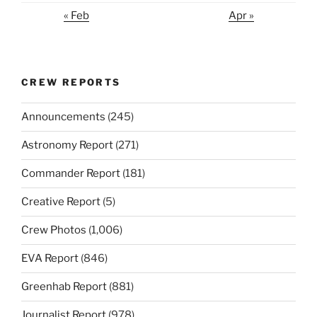
« Feb
Apr »
CREW REPORTS
Announcements
(245)
Astronomy Report
(271)
Commander Report
(181)
Creative Report
(5)
Crew Photos
(1,006)
EVA Report
(846)
Greenhab Report
(881)
Journalist Report
(978)