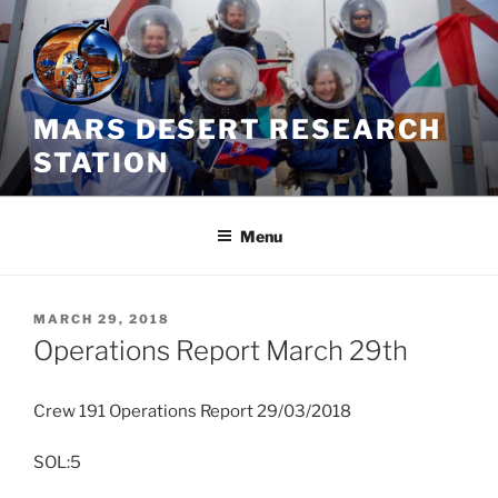
Skip
to
content
MARS DESERT RESEARCH
STATION
Menu
POSTED
MARCH 29, 2018
ON
Operations Report March 29th
Crew 191 Operations Report 29/03/2018
SOL:5