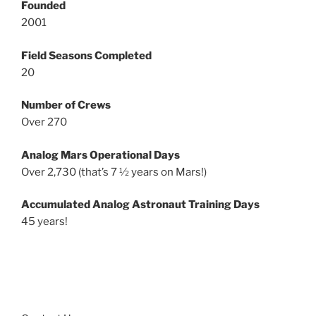
Founded
2001
Field Seasons Completed
20
Number of Crews
Over 270
Analog Mars Operational Days
Over 2,730 (that’s 7 ½ years on Mars!)
Accumulated Analog Astronaut Training Days
45 years!