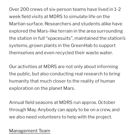
Over 200 crews of six-person teams have lived in 1-2
week field visits at MDRS to simulate life on the
Martian surface. Researchers and students alike have
explored the Mars-like terrain in the area surrounding
the station in full “spacesuits”, maintained the station’s
systems, grown plants in the GreenHab to support
themselves and even recycled their waste water.
Our activities at MDRS are not only about informing
the public, but also conducting real research to bring
humanity that much closer to the reality of human
exploration on the planet Mars.
Annual field seasons at MDRS run approx. October
through May. Anybody can apply to be on a crew, and
we also need volunteers to help with the project.
Management Team