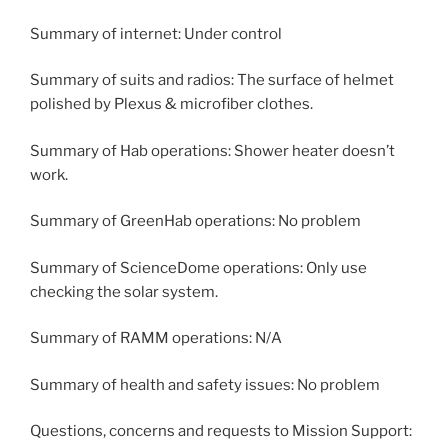
Summary of internet: Under control
Summary of suits and radios: The surface of helmet
polished by Plexus & microfiber clothes.
Summary of Hab operations: Shower heater doesn’t
work.
Summary of GreenHab operations: No problem
Summary of ScienceDome operations: Only use
checking the solar system.
Summary of RAMM operations: N/A
Summary of health and safety issues: No problem
Questions, concerns and requests to Mission Support: