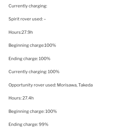
Currently charging:
Spirit rover used: –
Hours:27.9h
Beginning charge:100%
Ending charge: 100%
Currently charging: 100%
Opportunity rover used: Morisawa, Takeda
Hours: 27.4h
Beginning charge: 100%
Ending charge: 99%