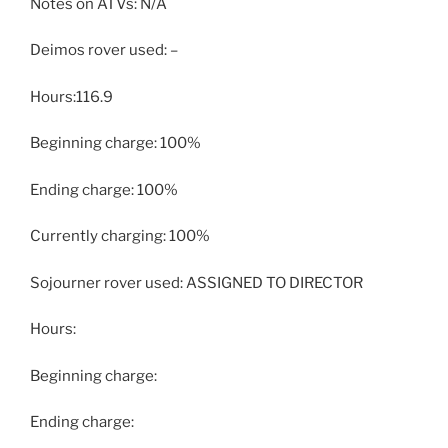
Notes on ATVs: N/A
Deimos rover used: –
Hours:116.9
Beginning charge: 100%
Ending charge: 100%
Currently charging: 100%
Sojourner rover used: ASSIGNED TO DIRECTOR
Hours:
Beginning charge:
Ending charge: