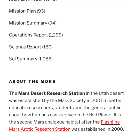
Mission Plan
(93)
Mission Summary
(94)
Operations Report
(1,299)
Science Report
(180)
Sol Summary
(1,088)
ABOUT THE MDRS
The
Mars Desert Research Station
in the Utah desert
was established by the Mars Society in 2001 to better
educate researchers, students and the general public
about how humans can survive on the Red Planet. It is
the second Mars analogue habitat after the
Flashline
Mars Arctic Research Station
was established in 2000.