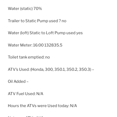
Water (static) 70%
Trailer to Static Pump used ? no
Water (loft) Static to Loft Pump used yes
Water Meter: 16:00 132835.5
Toilet tank emptied: no
ATV’s Used: (Honda, 300, 350.1, 350.2, 350.3) –
Oil Added –
ATV Fuel Used: N/A
Hours the ATVs were Used today: N/A