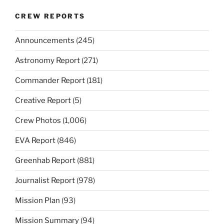
CREW REPORTS
Announcements
(245)
Astronomy Report
(271)
Commander Report
(181)
Creative Report
(5)
Crew Photos
(1,006)
EVA Report
(846)
Greenhab Report
(881)
Journalist Report
(978)
Mission Plan
(93)
Mission Summary
(94)