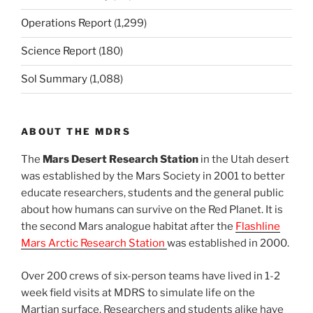
Operations Report
(1,299)
Science Report
(180)
Sol Summary
(1,088)
ABOUT THE MDRS
The
Mars Desert Research Station
in the Utah desert
was established by the Mars Society in 2001 to better
educate researchers, students and the general public
about how humans can survive on the Red Planet. It is
the second Mars analogue habitat after the
Flashline
Mars Arctic Research Station
was established in 2000.
Over 200 crews of six-person teams have lived in 1-2
week field visits at MDRS to simulate life on the
Martian surface. Researchers and students alike have