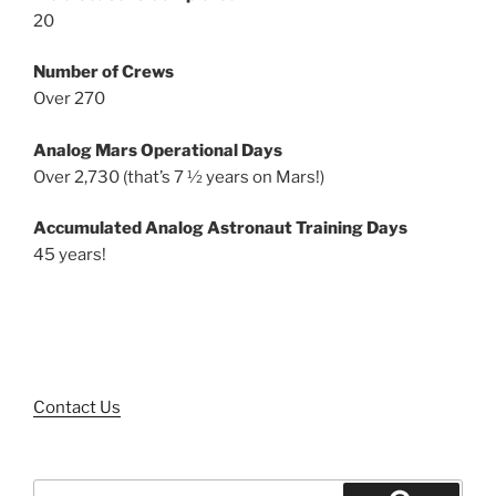
20
Number of Crews
Over 270
Analog Mars Operational Days
Over 2,730 (that’s 7 ½ years on Mars!)
Accumulated Analog Astronaut Training Days
45 years!
Contact Us
Search