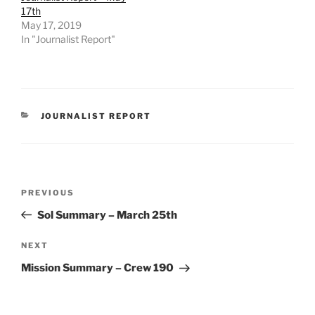
17th
May 17, 2019
In "Journalist Report"
CATEGORIES
JOURNALIST REPORT
Post
Previous
PREVIOUS
navigation
Post
Sol Summary – March 25th
Next
NEXT
Post
Mission Summary – Crew 190