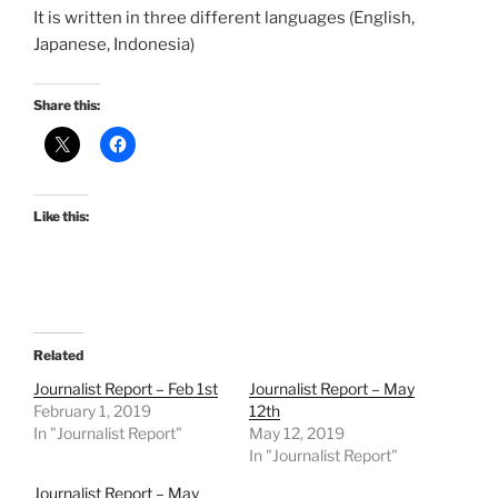
It is written in three different languages (English,
Japanese, Indonesia)
Share this:
Like this:
Related
Journalist Report – Feb 1st
Journalist Report – May
February 1, 2019
12th
In "Journalist Report"
May 12, 2019
In "Journalist Report"
Journalist Report – May