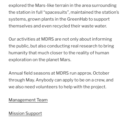
explored the Mars-like terrain in the area surrounding
the station in full “spacesuits”, maintained the station’s
systems, grown plants in the GreenHab to support
themselves and even recycled their waste water.
Our activities at MDRS are not only about informing
the public, but also conducting real research to bring
humanity that much closer to the reality of human
exploration on the planet Mars.
Annual field seasons at MDRS run approx. October
through May. Anybody can apply to be on a crew, and
we also need volunteers to help with the project.
Management Team
Mission Support