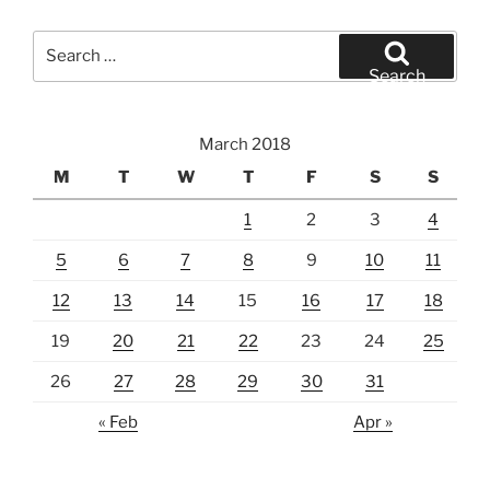
Search
for:
Search
March 2018
M
T
W
T
F
S
S
1
2
3
4
5
6
7
8
9
10
11
12
13
14
15
16
17
18
19
20
21
22
23
24
25
26
27
28
29
30
31
« Feb
Apr »