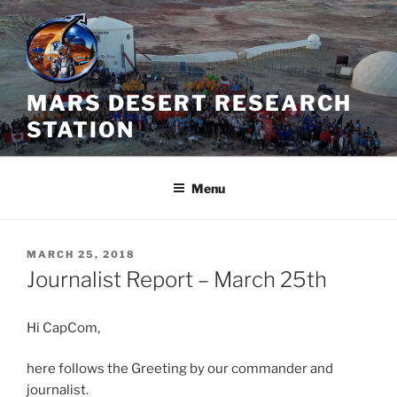
Skip
to
content
MARS DESERT RESEARCH
STATION
Menu
POSTED
MARCH 25, 2018
ON
Journalist Report – March 25th
Hi CapCom,
here follows the Greeting by our commander and
journalist.