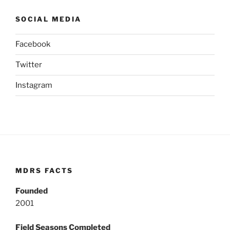
SOCIAL MEDIA
Facebook
Twitter
Instagram
MDRS FACTS
Founded
2001
Field Seasons Completed