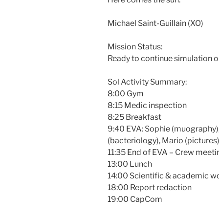
Michael Saint-Guillain (XO)
Mission Status:
Ready to continue simulation o
Sol Activity Summary:
8:00 Gym
8:15 Medic inspection
8:25 Breakfast
9:40 EVA: Sophie (muography), 
(bacteriology), Mario (pictures
11:35 End of EVA – Crew meeti
13:00 Lunch
14:00 Scientific & academic w
18:00 Report redaction
19:00 CapCom