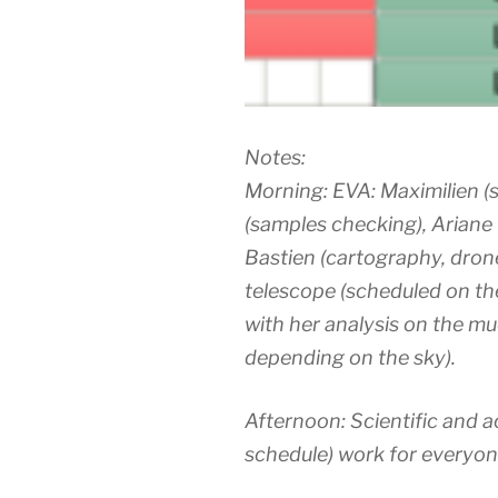
Notes:
Morning: EVA: Maximilien (so
(samples checking), Ariane (
Bastien (cartography, drone
telescope (scheduled on th
with her analysis on the m
depending on the sky).
Afternoon: Scientific and 
schedule) work for everyon