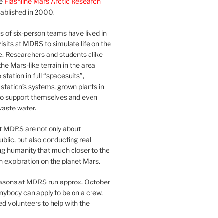
he
Flashline Mars Arctic Research
ablished in 2000.
 of six-person teams have lived in
visits at MDRS to simulate life on the
e. Researchers and students alike
he Mars-like terrain in the area
station in full “spacesuits”,
station’s systems, grown plants in
o support themselves and even
waste water.
at MDRS are not only about
ublic, but also conducting real
ng humanity that much closer to the
n exploration on the planet Mars.
easons at MDRS run approx. October
nybody can apply to be on a crew,
d volunteers to help with the