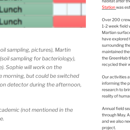
habitat after t
Station
was est
Over 200 crews
1-2 week field 
Martian surfac
have explored t
surrounding the 
il sampling, pictures), Martin
maintained the 
soil sampling for bacteriology),
the GreenHab t
recycled their 
). Sophie will work on the
e morning, but could be switched
Our activities 
informing the p
uon detector during the afternoon,
research to bri
reality of huma
Annual field s
academic (not mentioned in the
through May. A
e.
and we also nee
project.