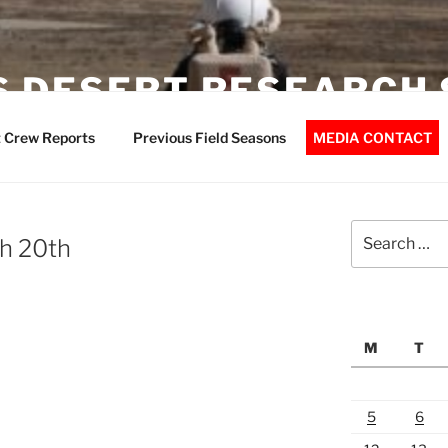
 DESERT RESEARCH 
 Crew Reports
Previous Field Seasons
MEDIA CONTACT
Search
h 20th
for:
M
T
5
6