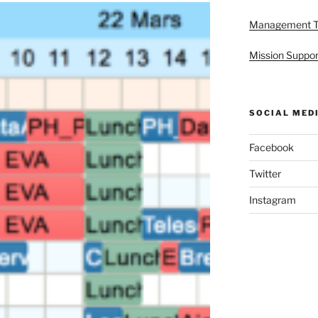
Management 
Mission Suppor
SOCIAL MED
Facebook
Twitter
Instagram