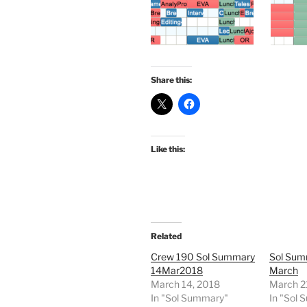
Share this:
Like this:
Related
Crew 190 Sol Summary
Sol Sum
14Mar2018
March
March 14, 2018
March 2
In "Sol Summary"
In "Sol