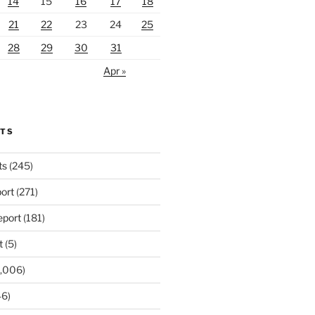
14
15
16
17
18
21
22
23
24
25
28
29
30
31
Apr »
RTS
ts
(245)
ort
(271)
port
(181)
t
(5)
,006)
6)