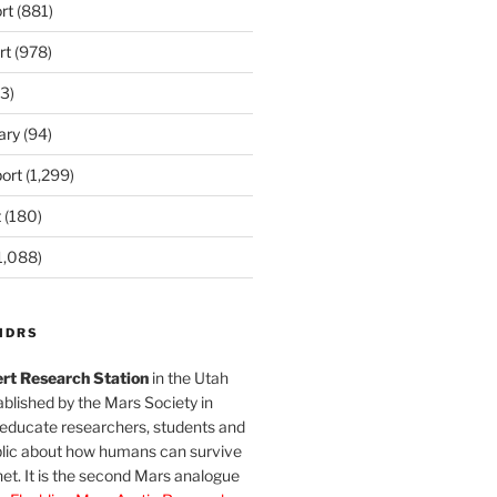
rt
(881)
rt
(978)
3)
ary
(94)
ort
(1,299)
t
(180)
1,088)
MDRS
rt Research Station
in the Utah
blished by the Mars Society in
 educate researchers, students and
blic about how humans can survive
et. It is the second Mars analogue