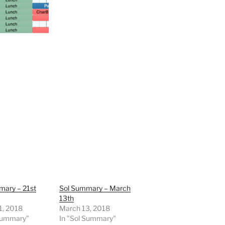
mary – 21st
Sol Summary – March
13th
1, 2018
March 13, 2018
 Summary"
In "Sol Summary"