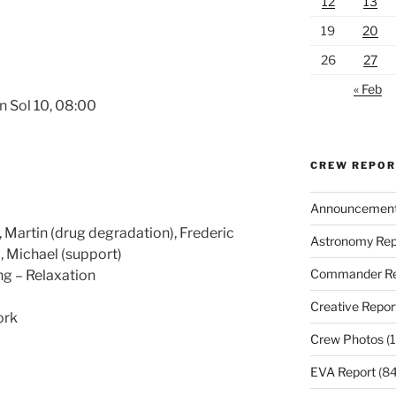
12
13
19
20
26
27
« Feb
n Sol 10, 08:00
CREW REPO
Announcemen
Martin (drug degradation), Frederic
Astronomy Rep
), Michael (support)
Commander Re
ng – Relaxation
Creative Repor
ork
Crew Photos
(1
EVA Report
(84