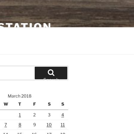
STATION
Search
March 2018
W
T
F
S
S
1
2
3
4
7
8
9
10
11