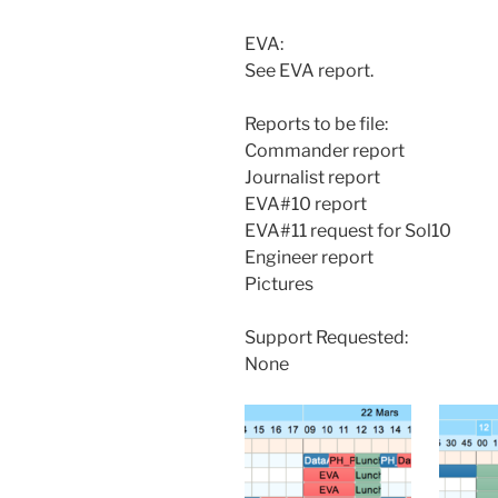
EVA:
See EVA report.
Reports to be file:
Commander report
Journalist report
EVA#10 report
EVA#11 request for Sol10
Engineer report
Pictures
Support Requested:
None