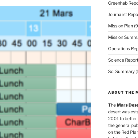
Greenhab Repo
Journalist Repo
Mission Plan
(9
Mission Summ
Operations Rep
Science Repor
Sol Summary
(
ABOUT THE 
The
Mars Dese
desert was esta
2001 to better
the general pu
on the Red Plan