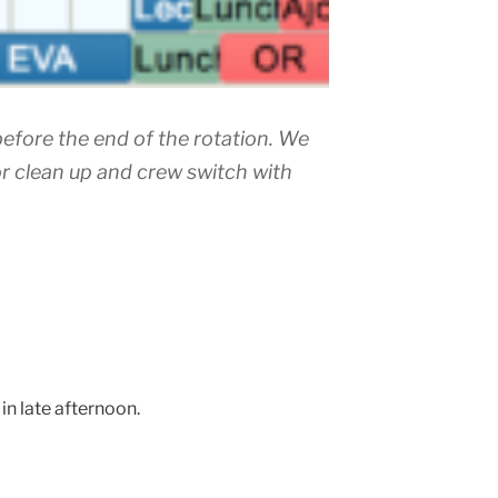
efore the end of the rotation. We
or clean up and crew switch with
in late afternoon.