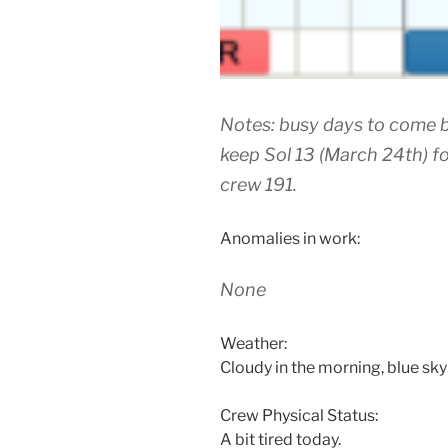
Notes: busy days to come b
keep Sol 13 (March 24th) f
crew 191.
Anomalies in work:
None
Weather:
Cloudy in the morning, blue sky 
Crew Physical Status:
A bit tired today.