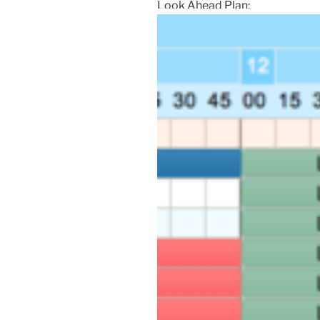
Look Ahead Plan: