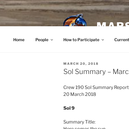
Skip
to
content
MARS
Home
People
How to Participate
Current
POSTED
MARCH 20, 2018
ON
Sol Summary – Marc
Crew 190 Sol Summary Report
20 March 2018
Sol 9
Summary Title:
Here comes the sun.