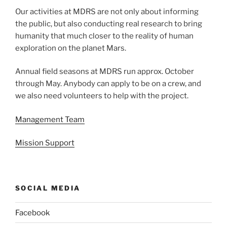
Our activities at MDRS are not only about informing
the public, but also conducting real research to bring
humanity that much closer to the reality of human
exploration on the planet Mars.
Annual field seasons at MDRS run approx. October
through May. Anybody can apply to be on a crew, and
we also need volunteers to help with the project.
Management Team
Mission Support
SOCIAL MEDIA
Facebook