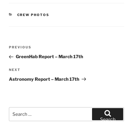
CATEGORIES
CREW PHOTOS
Post
Previous
PREVIOUS
navigation
Post
GreenHab Report – March 17th
Next
NEXT
Post
Astronomy Report – March 17th
Search
for:
Search