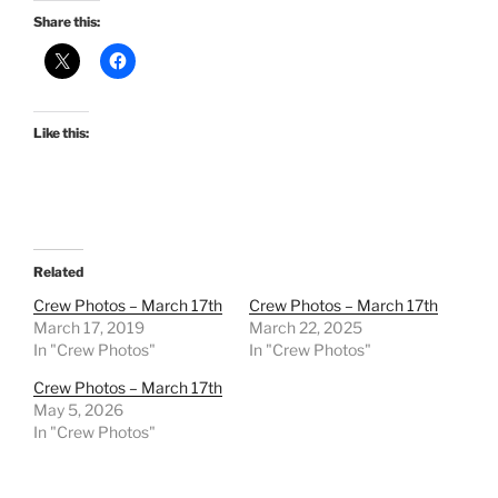
Share this:
Like this:
Related
Crew Photos – March 17th
Crew Photos – March 17th
March 17, 2019
March 22, 2025
In "Crew Photos"
In "Crew Photos"
Crew Photos – March 17th
May 5, 2026
In "Crew Photos"