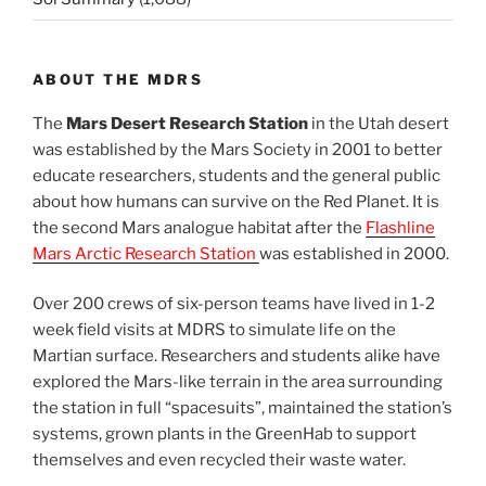
ABOUT THE MDRS
The
Mars Desert Research Station
in the Utah desert
was established by the Mars Society in 2001 to better
educate researchers, students and the general public
about how humans can survive on the Red Planet. It is
the second Mars analogue habitat after the
Flashline
Mars Arctic Research Station
was established in 2000.
Over 200 crews of six-person teams have lived in 1-2
week field visits at MDRS to simulate life on the
Martian surface. Researchers and students alike have
explored the Mars-like terrain in the area surrounding
the station in full “spacesuits”, maintained the station’s
systems, grown plants in the GreenHab to support
themselves and even recycled their waste water.