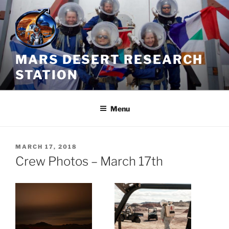
Skip
to
content
MARS DESERT RESEARCH
STATION
Menu
POSTED
MARCH 17, 2018
ON
Crew Photos – March 17th