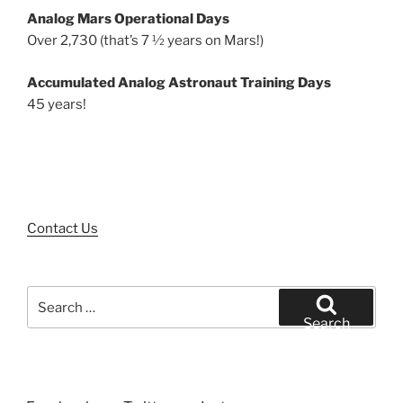
Analog Mars Operational Days
Over 2,730 (that’s 7 ½ years on Mars!)
Accumulated Analog Astronaut Training Days
45 years!
Contact Us
Search
for:
Search