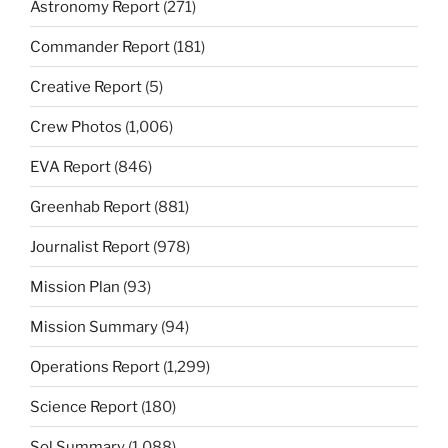
Astronomy Report
(271)
Commander Report
(181)
Creative Report
(5)
Crew Photos
(1,006)
EVA Report
(846)
Greenhab Report
(881)
Journalist Report
(978)
Mission Plan
(93)
Mission Summary
(94)
Operations Report
(1,299)
Science Report
(180)
Sol Summary
(1,088)