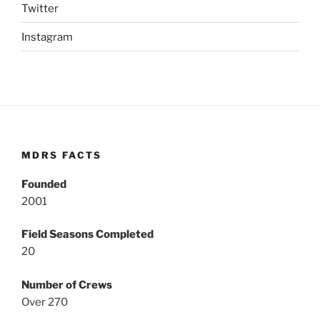
Twitter
Instagram
MDRS FACTS
Founded
2001
Field Seasons Completed
20
Number of Crews
Over 270