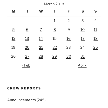
March 2018
M
T
W
T
F
S
S
1
2
3
4
5
6
7
8
9
10
11
12
13
14
15
16
17
18
19
20
21
22
23
24
25
26
27
28
29
30
31
« Feb
Apr »
CREW REPORTS
Announcements
(245)