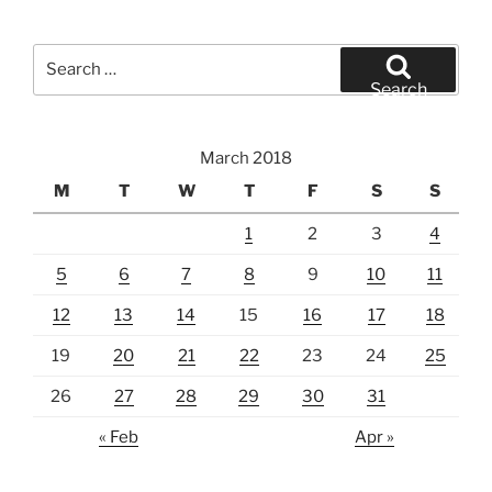
Search
for:
Search
March 2018
M
T
W
T
F
S
S
1
2
3
4
5
6
7
8
9
10
11
12
13
14
15
16
17
18
19
20
21
22
23
24
25
26
27
28
29
30
31
« Feb
Apr »