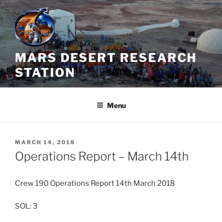
Skip
to
content
MARS DESERT RESEARCH
STATION
Menu
POSTED
MARCH 14, 2018
ON
Operations Report – March 14th
Crew 190 Operations Report 14th March 2018
SOL: 3