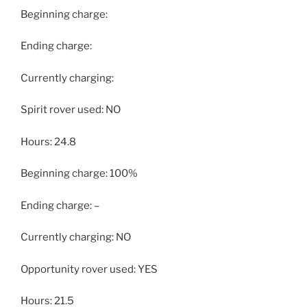
Beginning charge:
Ending charge:
Currently charging:
Spirit rover used: NO
Hours: 24.8
Beginning charge: 100%
Ending charge: –
Currently charging: NO
Opportunity rover used: YES
Hours: 21.5