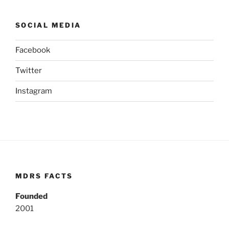
SOCIAL MEDIA
Facebook
Twitter
Instagram
MDRS FACTS
Founded
2001