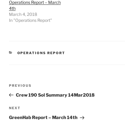
Operations Report – March
4th
March 4, 2018
In "Operations Report"
CATEGORIES
OPERATIONS REPORT
Post
Previous
PREVIOUS
navigation
Post
Crew 190 Sol Summary 14Mar2018
Next
NEXT
Post
GreenHab Report – March 14th