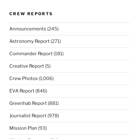
CREW REPORTS
Announcements
(245)
Astronomy Report
(271)
Commander Report
(181)
Creative Report
(5)
Crew Photos
(1,006)
EVA Report
(846)
Greenhab Report
(881)
Journalist Report
(978)
Mission Plan
(93)