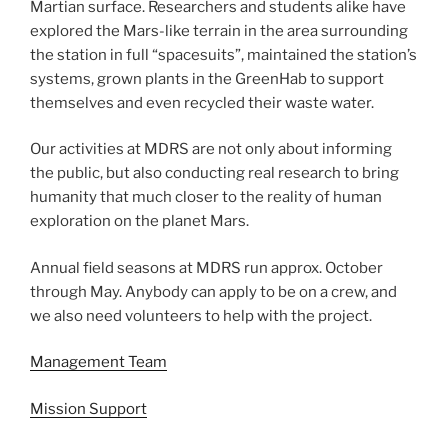
Martian surface. Researchers and students alike have
explored the Mars-like terrain in the area surrounding
the station in full “spacesuits”, maintained the station’s
systems, grown plants in the GreenHab to support
themselves and even recycled their waste water.
Our activities at MDRS are not only about informing
the public, but also conducting real research to bring
humanity that much closer to the reality of human
exploration on the planet Mars.
Annual field seasons at MDRS run approx. October
through May. Anybody can apply to be on a crew, and
we also need volunteers to help with the project.
Management Team
Mission Support