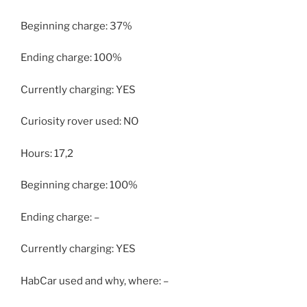
Beginning charge: 37%
Ending charge: 100%
Currently charging: YES
Curiosity rover used: NO
Hours: 17,2
Beginning charge: 100%
Ending charge: –
Currently charging: YES
HabCar used and why, where: –