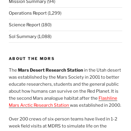
Mission Summary
(94)
Operations Report
(1,299)
Science Report
(180)
Sol Summary
(1,088)
ABOUT THE MDRS
The
Mars Desert Research Station
in the Utah desert
was established by the Mars Society in 2001 to better
educate researchers, students and the general public
about how humans can survive on the Red Planet. It is
the second Mars analogue habitat after the
Flashline
Mars Arctic Research Station
was established in 2000.
Over 200 crews of six-person teams have lived in 1-2
week field visits at MDRS to simulate life on the