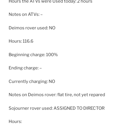
Hours the ATVs were Used today: 2 hours
Notes on ATVs: –
Deimos rover used: NO
Hours: 116.6
Beginning charge: 100%
Ending charge: –
Currently charging: NO
Notes on Deimos rover: flat tire, not yet repared
Sojourner rover used: ASSIGNED TO DIRECTOR
Hours: