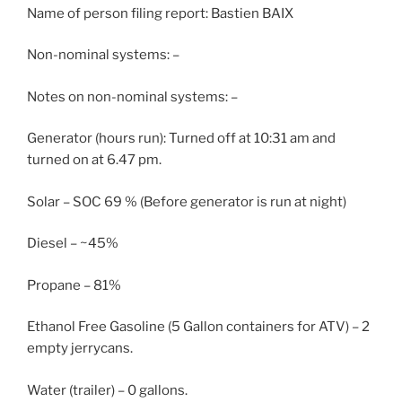
Name of person filing report: Bastien BAIX
Non-nominal systems: –
Notes on non-nominal systems: –
Generator (hours run): Turned off at 10:31 am and
turned on at 6.47 pm.
Solar – SOC 69 % (Before generator is run at night)
Diesel – ~45%
Propane – 81%
Ethanol Free Gasoline (5 Gallon containers for ATV) – 2
empty jerrycans.
Water (trailer) – 0 gallons.