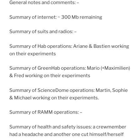
General notes and comments: –
Summary of internet: ~ 300 Mb remaining
Summary of suits and radios: –
Summary of Hab operations: Ariane & Bastien working
on their experiments
Summary of GreenHab operations: Mario (+Maximilien)
& Fred working on their experiments
Summary of ScienceDome operations: Martin, Sophie
& Michael working on their experiments.
Summary of RAMM operations: –
Summary of health and safety issues: a crewmember
had a headache and another one cut himself/herself