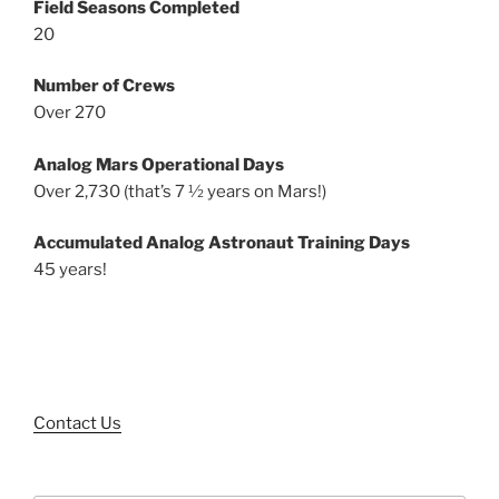
Field Seasons Completed
20
Number of Crews
Over 270
Analog Mars Operational Days
Over 2,730 (that’s 7 ½ years on Mars!)
Accumulated Analog Astronaut Training Days
45 years!
Contact Us