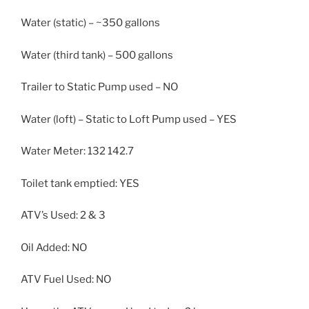
Water (static) – ~350 gallons
Water (third tank) – 500 gallons
Trailer to Static Pump used – NO
Water (loft) – Static to Loft Pump used – YES
Water Meter: 132 142.7
Toilet tank emptied: YES
ATV’s Used: 2 & 3
Oil Added: NO
ATV Fuel Used: NO