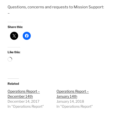
Questions, concerns and requests to Mission Support:
–
Share this:
Like this:
Loading…
Related
Operations Report –
Operations Report –
December 14th
January 14th
December 14, 2017
January 14, 2018
In "Operations Report"
In "Operations Report"