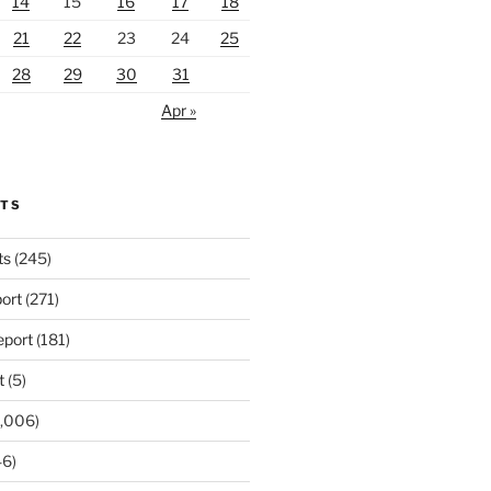
14
15
16
17
18
21
22
23
24
25
28
29
30
31
Apr »
RTS
ts
(245)
ort
(271)
port
(181)
t
(5)
,006)
6)