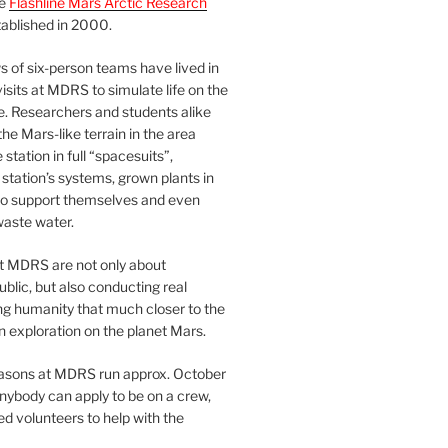
he
Flashline Mars Arctic Research
ablished in 2000.
 of six-person teams have lived in
visits at MDRS to simulate life on the
e. Researchers and students alike
he Mars-like terrain in the area
station in full “spacesuits”,
station’s systems, grown plants in
o support themselves and even
waste water.
at MDRS are not only about
ublic, but also conducting real
ng humanity that much closer to the
n exploration on the planet Mars.
easons at MDRS run approx. October
nybody can apply to be on a crew,
d volunteers to help with the