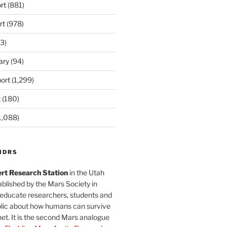
rt
(881)
rt
(978)
3)
ary
(94)
ort
(1,299)
t
(180)
1,088)
MDRS
rt Research Station
in the Utah
blished by the Mars Society in
 educate researchers, students and
blic about how humans can survive
et. It is the second Mars analogue