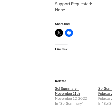
Support Requested:
None
Share this:
Like this:
Related
Sol Summary –
Sol Sum
November 11th
February
November 12, 2022
February
In "Sol Summary"
In "Sol