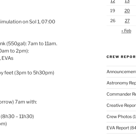
12
13
19
20
26
27
simulation on Sol 1, 07:00
« Feb
ank (550gal): 7am to 11am.
30am to 2pm):
CREW REPO
s, EVAs
Announcemen
by feet (3pm to 5h30pm)
Astronomy Rep
Commander Re
morrow) 7am with:
Creative Repor
d (8h30 – 11h30)
Crew Photos
(1
pm)
EVA Report
(84