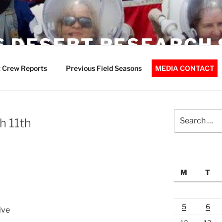
 DESERT RESEARCH 
 Crew Reports
Previous Field Seasons
MEDIA CONTACT
Search
h 11th
for:
M
T
5
6
ive