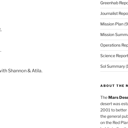
Greenhab Repo
Journalist Repo
Mission Plan
(9
.
Mission Summ
Operations Rep
.
Science Repor
Sol Summary
(
ith Shannon & Atila.
ABOUT THE 
The
Mars Dese
desert was esta
2001 to better
the general pu
on the Red Plan