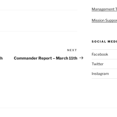
Management 
Mission Suppor
SOCIAL MED
NEXT
Next
Facebook
Post
th
Commander Report – March 11th
Twitter
Instagram