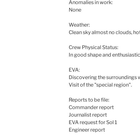
Anomalies in work:
None
Weather:
Clean sky almost no clouds, hot
Crew Physical Status:
In good shape and enthusiastic
EVA:
Discovering the surroundings w
Visit of the "special region".
Reports to be file:
Commander report
Journalist report
EVA request for Sol 1
Engineer report