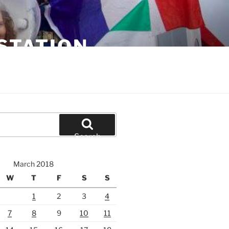
STATION
Search
March 2018
W
T
F
S
S
1
2
3
4
7
8
9
10
11