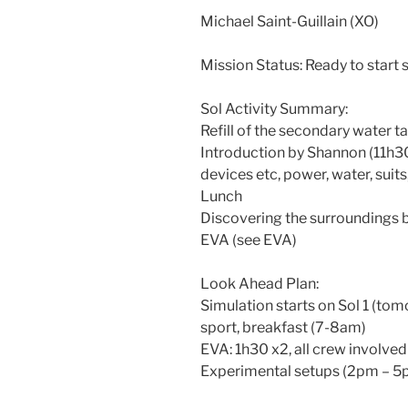
Michael Saint-Guillain (XO)
Mission Status: Ready to start 
Sol Activity Summary:
Refill of the secondary water t
Introduction by Shannon (11h
devices etc, power, water, suit
Lunch
Discovering the surroundings 
EVA (see EVA)
Look Ahead Plan:
Simulation starts on Sol 1 (to
sport, breakfast (7-8am)
EVA: 1h30 x2, all crew involve
Experimental setups (2pm – 5