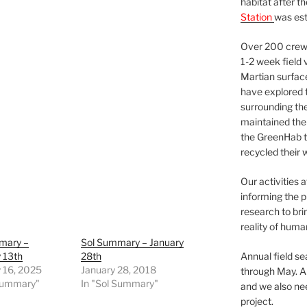
habitat after t
Station
was est
Over 200 crews
1-2 week field 
Martian surfac
have explored t
surrounding the 
maintained the 
the GreenHab t
recycled their 
Our activities 
informing the p
research to bri
reality of huma
mary –
Sol Summary – January
 13th
28th
Annual field s
 16, 2025
January 28, 2018
through May. A
 Summary"
In "Sol Summary"
and we also nee
project.