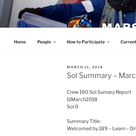
Skip
to
content
MARS
Home
People
How to Participate
Current
POSTED
MARCH 11, 2018
ON
Sol Summary – Marc
Crew 190 Sol Sumary Report
11March2018
Sol 0
Summary Title:
Welcomed by 189 – Learn – Dr