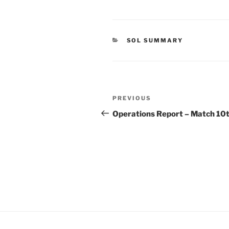
CATEGORIES
SOL SUMMARY
Post
Previous
PREVIOUS
navigation
Post
Operations Report – Match 10