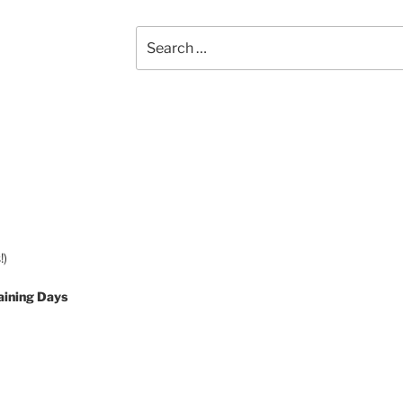
Search
for:
!)
aining Days