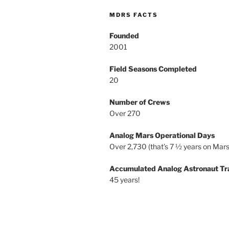
MDRS FACTS
Founded
2001
Field Seasons Completed
20
Number of Crews
Over 270
Analog Mars Operational Days
Over 2,730 (that’s 7 ½ years on Mars
Accumulated Analog Astronaut Tr
45 years!