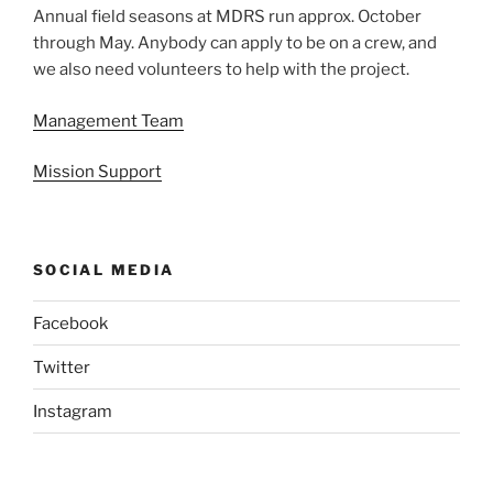
Annual field seasons at MDRS run approx. October
through May. Anybody can apply to be on a crew, and
we also need volunteers to help with the project.
Management Team
Mission Support
SOCIAL MEDIA
Facebook
Twitter
Instagram