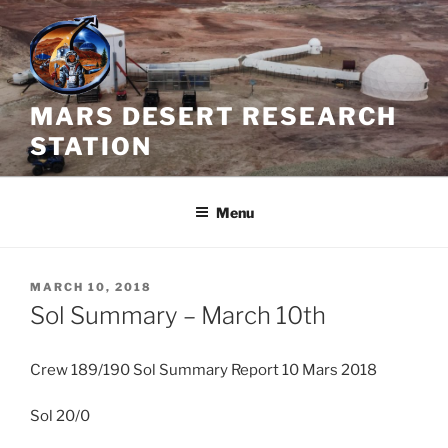
Skip
to
content
MARS DESERT RESEARCH
STATION
Menu
POSTED
MARCH 10, 2018
ON
Sol Summary – March 10th
Crew 189/190 Sol Summary Report 10 Mars 2018
Sol 20/0