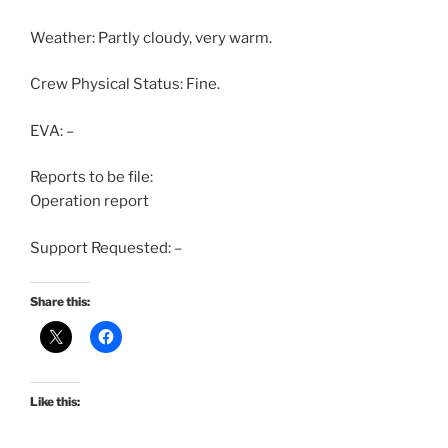
Weather: Partly cloudy, very warm.
Crew Physical Status: Fine.
EVA: –
Reports to be file:
Operation report
Support Requested: –
Share this:
Like this: