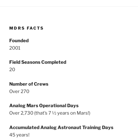
MDRS FACTS
Founded
2001
Field Seasons Completed
20
Number of Crews
Over 270
Analog Mars Operational Days
Over 2,730 (that’s 7 ½ years on Mars!)
Accumulated Analog Astronaut Training Days
45 years!