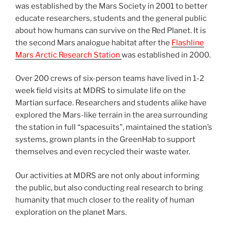
was established by the Mars Society in 2001 to better
educate researchers, students and the general public
about how humans can survive on the Red Planet. It is
the second Mars analogue habitat after the
Flashline
Mars Arctic Research Station
was established in 2000.
Over 200 crews of six-person teams have lived in 1-2
week field visits at MDRS to simulate life on the
Martian surface. Researchers and students alike have
explored the Mars-like terrain in the area surrounding
the station in full “spacesuits”, maintained the station’s
systems, grown plants in the GreenHab to support
themselves and even recycled their waste water.
Our activities at MDRS are not only about informing
the public, but also conducting real research to bring
humanity that much closer to the reality of human
exploration on the planet Mars.