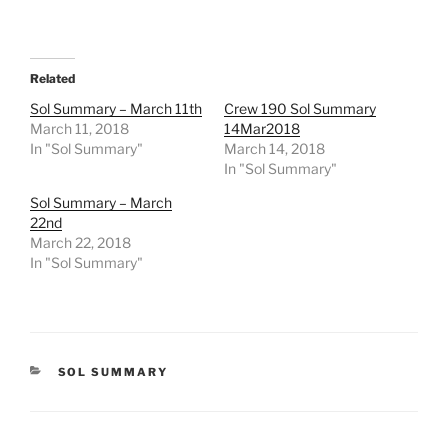
Related
Sol Summary – March 11th
Crew 190 Sol Summary
March 11, 2018
14Mar2018
In "Sol Summary"
March 14, 2018
In "Sol Summary"
Sol Summary – March
22nd
March 22, 2018
In "Sol Summary"
CATEGORIES
SOL SUMMARY