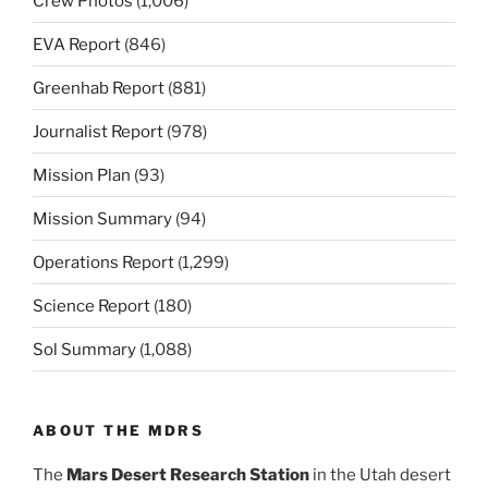
Crew Photos
(1,006)
EVA Report
(846)
Greenhab Report
(881)
Journalist Report
(978)
Mission Plan
(93)
Mission Summary
(94)
Operations Report
(1,299)
Science Report
(180)
Sol Summary
(1,088)
ABOUT THE MDRS
The
Mars Desert Research Station
in the Utah desert