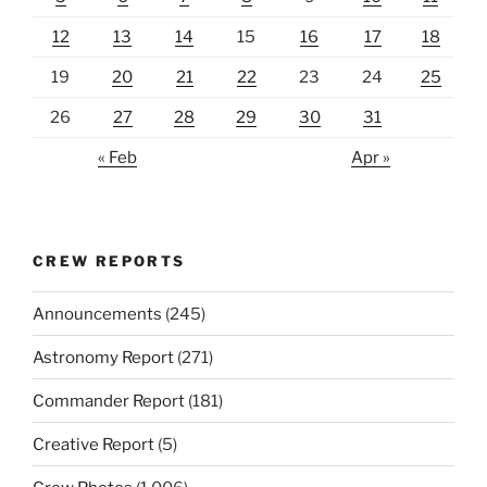
12
13
14
15
16
17
18
19
20
21
22
23
24
25
26
27
28
29
30
31
« Feb
Apr »
CREW REPORTS
Announcements
(245)
Astronomy Report
(271)
Commander Report
(181)
Creative Report
(5)