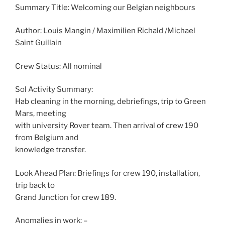
Summary Title: Welcoming our Belgian neighbours
Author: Louis Mangin / Maximilien Richald /Michael
Saint Guillain
Crew Status: All nominal
Sol Activity Summary:
Hab cleaning in the morning, debriefings, trip to Green
Mars, meeting
with university Rover team. Then arrival of crew 190
from Belgium and
knowledge transfer.
Look Ahead Plan: Briefings for crew 190, installation,
trip back to
Grand Junction for crew 189.
Anomalies in work: –