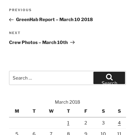
Post
Previous
PREVIOUS
navigation
Post
GreenHab Report – March 10 2018
Next
NEXT
Post
Crew Photos – March 10th
Search
for:
Search
March 2018
M
T
W
T
F
S
S
1
2
3
4
5
6
7
8
9
10
11