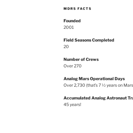
MDRS FACTS
Founded
2001
Field Seasons Completed
20
Number of Crews
Over 270
Analog Mars Operational Days
Over 2,730 (that’s 7 ½ years on Mars
Accumulated Analog Astronaut Tr
45 years!