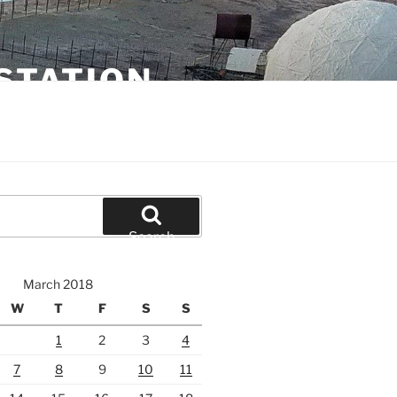
STATION
Search
March 2018
W
T
F
S
S
1
2
3
4
7
8
9
10
11