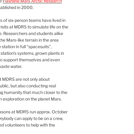
he
Flashline Mars Arctic Research
ablished in 2000.
 of six-person teams have lived in
visits at MDRS to simulate life on the
e. Researchers and students alike
he Mars-like terrain in the area
station in full “spacesuits”,
station’s systems, grown plants in
o support themselves and even
waste water.
at MDRS are not only about
ublic, but also conducting real
ng humanity that much closer to the
n exploration on the planet Mars.
easons at MDRS run approx. October
nybody can apply to be on a crew,
d volunteers to help with the