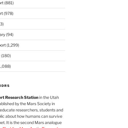
rt
(881)
rt
(978)
3)
ary
(94)
ort
(1,299)
t
(180)
1,088)
MDRS
rt Research Station
in the Utah
blished by the Mars Society in
 educate researchers, students and
blic about how humans can survive
et. It is the second Mars analogue