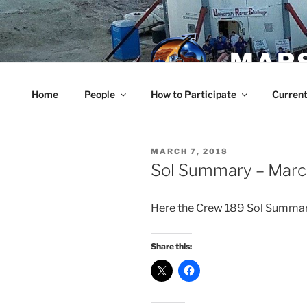
Skip
to
content
MARS
Home
People
How to Participate
Current
POSTED
MARCH 7, 2018
ON
Sol Summary – Marc
Here the Crew 189 Sol Summa
Share this: