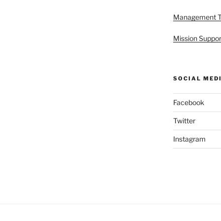
Management 
Mission Suppor
SOCIAL MED
Facebook
Twitter
Instagram