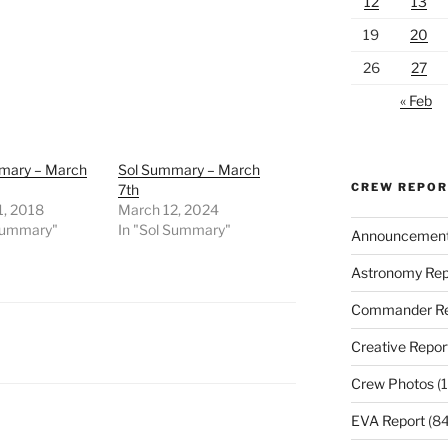
12
13
19
20
26
27
« Feb
mary – March
Sol Summary – March
CREW REPO
7th
1, 2018
March 12, 2024
 Summary"
In "Sol Summary"
Announcemen
Astronomy Rep
Commander Re
Creative Repor
Crew Photos
(1
EVA Report
(84