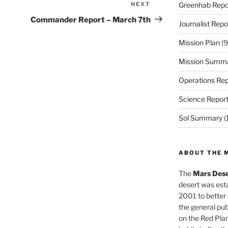
NEXT
Next
Greenhab Repo
Post
Commander Report – March 7th
Journalist Repo
Mission Plan
(9
Mission Summ
Operations Rep
Science Repor
Sol Summary
(
ABOUT THE 
The
Mars Dese
desert was esta
2001 to better
the general pu
on the Red Plan