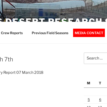
 DESERT RESEARCH 
 Crew Reports
Previous Field Seasons
MEDIA CONTACT
Search
h 7th
for:
ry Report 07 March 2018
M
T
5
6