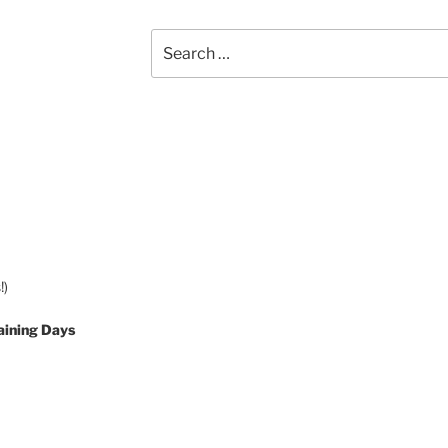
Search
for:
!)
aining Days