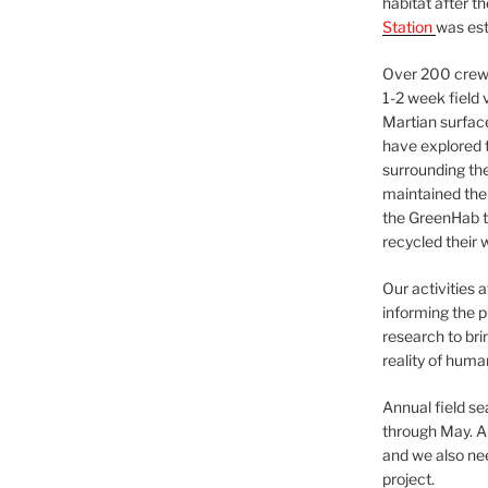
habitat after t
Station
was est
Over 200 crews
1-2 week field 
Martian surfac
have explored t
surrounding the 
maintained the 
the GreenHab t
recycled their 
Our activities 
informing the p
research to bri
reality of huma
Annual field s
through May. A
and we also nee
project.