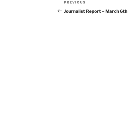
Post
Previous
PREVIOUS
navigation
Post
Journalist Report – March 6th