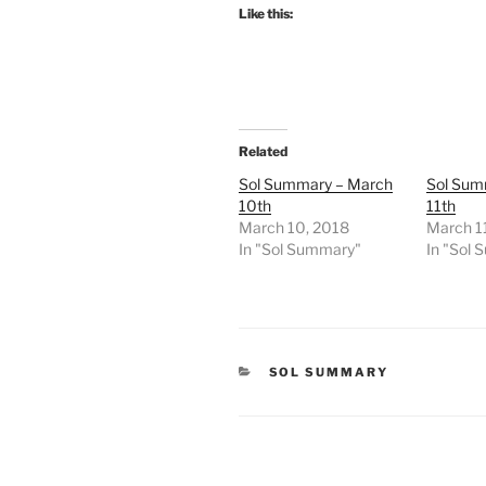
Like this:
Related
Sol Summary – March
Sol Sum
10th
11th
March 10, 2018
March 1
In "Sol Summary"
In "Sol
CATEGORIES
SOL SUMMARY