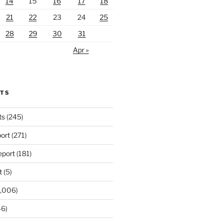
14
15
16
17
18
21
22
23
24
25
28
29
30
31
Apr »
RTS
ts
(245)
ort
(271)
port
(181)
t
(5)
,006)
6)