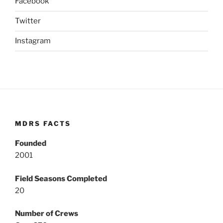
Facebook
Twitter
Instagram
MDRS FACTS
Founded
2001
Field Seasons Completed
20
Number of Crews