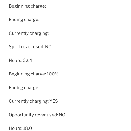
Beginning charge:
Ending charge:
Currently charging:
Spirit rover used: NO
Hours: 22.4
Beginning charge: 100%
Ending charge: –
Currently charging: YES
Opportunity rover used: NO
Hours: 18.0