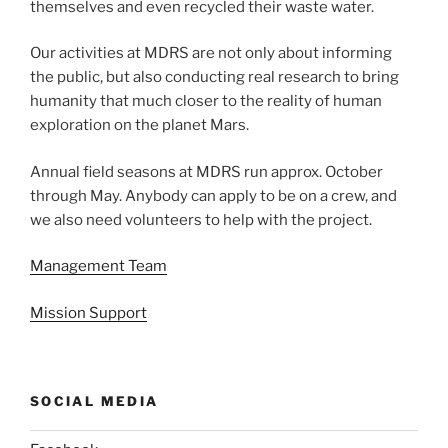
themselves and even recycled their waste water.
Our activities at MDRS are not only about informing
the public, but also conducting real research to bring
humanity that much closer to the reality of human
exploration on the planet Mars.
Annual field seasons at MDRS run approx. October
through May. Anybody can apply to be on a crew, and
we also need volunteers to help with the project.
Management Team
Mission Support
SOCIAL MEDIA