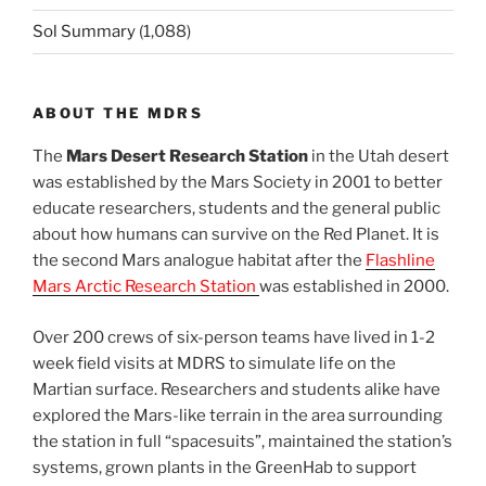
Sol Summary
(1,088)
ABOUT THE MDRS
The
Mars Desert Research Station
in the Utah desert
was established by the Mars Society in 2001 to better
educate researchers, students and the general public
about how humans can survive on the Red Planet. It is
the second Mars analogue habitat after the
Flashline
Mars Arctic Research Station
was established in 2000.
Over 200 crews of six-person teams have lived in 1-2
week field visits at MDRS to simulate life on the
Martian surface. Researchers and students alike have
explored the Mars-like terrain in the area surrounding
the station in full “spacesuits”, maintained the station’s
systems, grown plants in the GreenHab to support