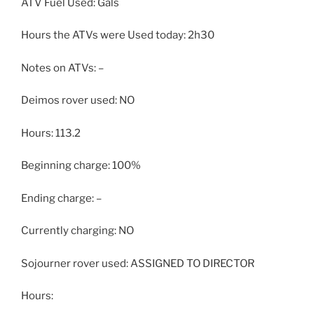
ATV Fuel Used: Gals
Hours the ATVs were Used today: 2h30
Notes on ATVs: –
Deimos rover used: NO
Hours: 113.2
Beginning charge: 100%
Ending charge: –
Currently charging: NO
Sojourner rover used: ASSIGNED TO DIRECTOR
Hours: