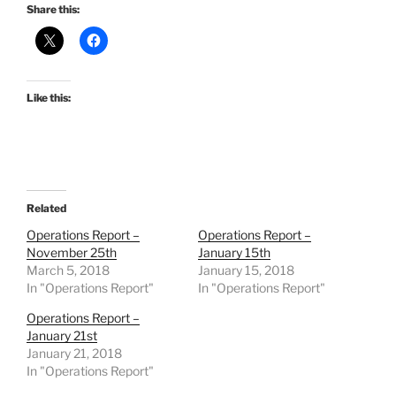
Share this:
Like this:
Related
Operations Report –
Operations Report –
November 25th
January 15th
March 5, 2018
January 15, 2018
In "Operations Report"
In "Operations Report"
Operations Report –
January 21st
January 21, 2018
In "Operations Report"