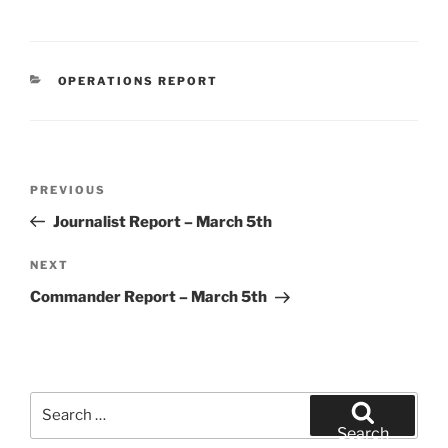
CATEGORIES
OPERATIONS REPORT
Post
Previous
PREVIOUS
navigation
Post
Journalist Report – March 5th
Next
NEXT
Post
Commander Report – March 5th
Search
for:
Search