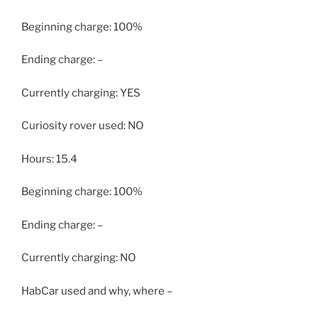
Beginning charge: 100%
Ending charge: –
Currently charging: YES
Curiosity rover used: NO
Hours: 15.4
Beginning charge: 100%
Ending charge: –
Currently charging: NO
HabCar used and why, where –