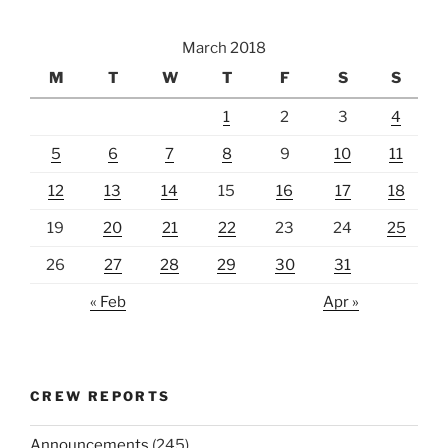
March 2018
M
T
W
T
F
S
S
1
2
3
4
5
6
7
8
9
10
11
12
13
14
15
16
17
18
19
20
21
22
23
24
25
26
27
28
29
30
31
« Feb
Apr »
CREW REPORTS
Announcements
(245)