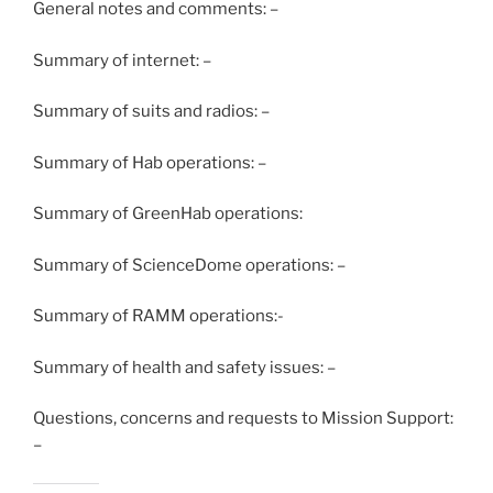
General notes and comments: –
Summary of internet: –
Summary of suits and radios: –
Summary of Hab operations: –
Summary of GreenHab operations:
Summary of ScienceDome operations: –
Summary of RAMM operations:-
Summary of health and safety issues: –
Questions, concerns and requests to Mission Support:
–