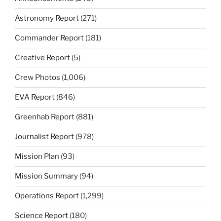
Astronomy Report
(271)
Commander Report
(181)
Creative Report
(5)
Crew Photos
(1,006)
EVA Report
(846)
Greenhab Report
(881)
Journalist Report
(978)
Mission Plan
(93)
Mission Summary
(94)
Operations Report
(1,299)
Science Report
(180)