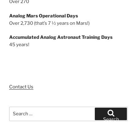
Over 270
Analog Mars Operational Days
Over 2,730 (that’s 7 ½ years on Mars!)
Accumulated Analog Astronaut Training Days
45 years!
Contact Us
Search
for:
Search