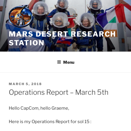
Skip
to
content
MARS DESERT RESEARCH
STATION
Menu
POSTED
MARCH 5, 2018
ON
Operations Report – March 5th
Hello CapCom, hello Graeme,
Here is my Operations Report for sol 15 :