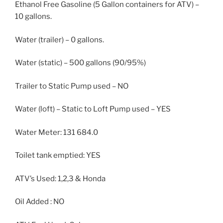
Ethanol Free Gasoline (5 Gallon containers for ATV) –
10 gallons.
Water (trailer) – 0 gallons.
Water (static) – 500 gallons (90/95%)
Trailer to Static Pump used – NO
Water (loft) – Static to Loft Pump used – YES
Water Meter: 131 684.0
Toilet tank emptied: YES
ATV’s Used: 1,2,3 & Honda
Oil Added : NO