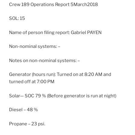
Crew 189 Operations Report 5March2018
SOL: 15
Name of person filing report: Gabriel PAYEN
Non-nominal systems: –
Notes on non-nominal systems: –
Generator (hours run): Turned on at 8:20 AM and
turned off at 7:00 PM
Solar— SOC 79 % (Before generator is run at night)
Diesel – 48 %
Propane – 23 psi.