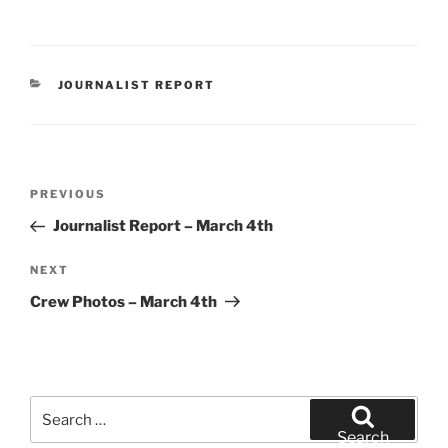
CATEGORIES
JOURNALIST REPORT
Post
Previous
PREVIOUS
navigation
Post
Journalist Report – March 4th
Next
NEXT
Post
Crew Photos – March 4th
Search
for:
Search