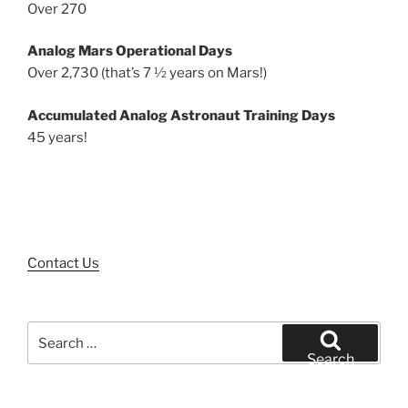
Over 270
Analog Mars Operational Days
Over 2,730 (that’s 7 ½ years on Mars!)
Accumulated Analog Astronaut Training Days
45 years!
Contact Us
Search
for:
Search