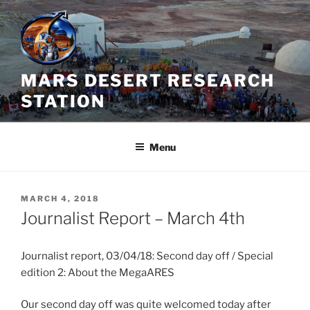
Skip
to
content
MARS DESERT RESEARCH
STATION
Menu
POSTED
MARCH 4, 2018
ON
Journalist Report – March 4th
Journalist report, 03/04/18: Second day off / Special
edition 2: About the MegaARES
Our second day off was quite welcomed today after