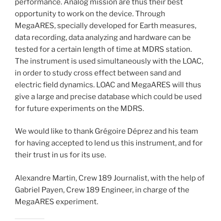
performance. Analog mission are thus their best
opportunity to work on the device. Through
MegaARES, specially developed for Earth measures,
data recording, data analyzing and hardware can be
tested for a certain length of time at MDRS station.
The instrument is used simultaneously with the LOAC,
in order to study cross effect between sand and
electric field dynamics. LOAC and MegaARES will thus
give a large and precise database which could be used
for future experiments on the MDRS.
We would like to thank Grégoire Déprez and his team
for having accepted to lend us this instrument, and for
their trust in us for its use.
Alexandre Martin, Crew 189 Journalist, with the help of
Gabriel Payen, Crew 189 Engineer, in charge of the
MegaARES experiment.