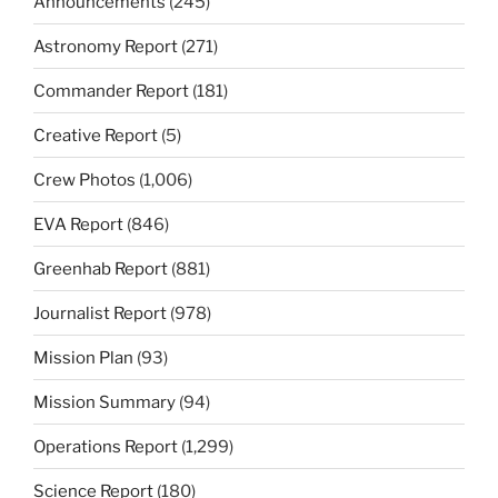
Announcements
(245)
Astronomy Report
(271)
Commander Report
(181)
Creative Report
(5)
Crew Photos
(1,006)
EVA Report
(846)
Greenhab Report
(881)
Journalist Report
(978)
Mission Plan
(93)
Mission Summary
(94)
Operations Report
(1,299)
Science Report
(180)