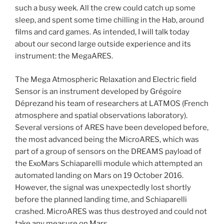
such a busy week. All the crew could catch up some
sleep, and spent some time chilling in the Hab, around
films and card games. As intended, I will talk today
about our second large outside experience and its
instrument: the MegaARES.
The Mega Atmospheric Relaxation and Electric field
Sensor is an instrument developed by Grégoire
Déprezand his team of researchers at LATMOS (French
atmosphere and spatial observations laboratory).
Several versions of ARES have been developed before,
the most advanced being the MicroARES, which was
part of a group of sensors on the DREAMS payload of
the ExoMars Schiaparelli module which attempted an
automated landing on Mars on 19 October 2016.
However, the signal was unexpectedly lost shortly
before the planned landing time, and Schiaparelli
crashed. MicroARES was thus destroyed and could not
take any measure on Mars.