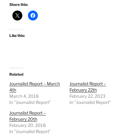
Share this:
Like this:
Related
Journalist Report – March
Journalist Report –
4th
February 22th
March 4, 2018
February 22, 2023
In "Journalist Report"
In "Journalist Report"
Journalist Report –
February 20th
February 20, 2018
In "Journalist Report"