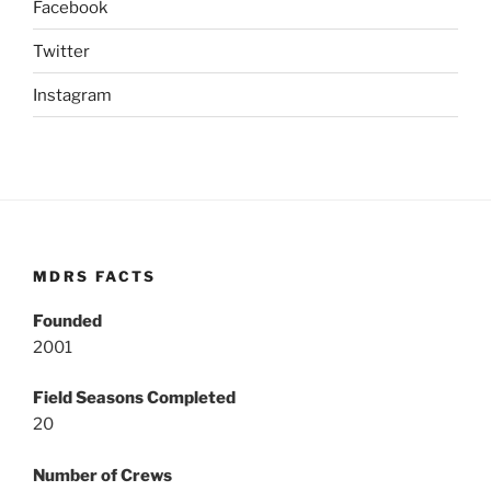
Facebook
Twitter
Instagram
MDRS FACTS
Founded
2001
Field Seasons Completed
20
Number of Crews