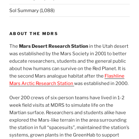
Sol Summary
(1,088)
ABOUT THE MDRS
The
Mars Desert Research Station
in the Utah desert
was established by the Mars Society in 2001 to better
educate researchers, students and the general public
about how humans can survive on the Red Planet. It is
the second Mars analogue habitat after the
Flashline
Mars Arctic Research Station
was established in 2000.
Over 200 crews of six-person teams have lived in 1-2
week field visits at MDRS to simulate life on the
Martian surface. Researchers and students alike have
explored the Mars-like terrain in the area surrounding
the station in full “spacesuits”, maintained the station’s
systems, grown plants in the GreenHab to support