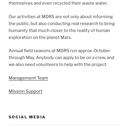
themselves and even recycled their waste water.
Our activities at MDRS are not only about informing
the public, but also conducting real research to bring
humanity that much closer to the reality of human
exploration on the planet Mars.
Annual field seasons at MDRS run approx. October
through May. Anybody can apply to be on a crew, and
we also need volunteers to help with the project.
Management Team
Mission Support
SOCIAL MEDIA