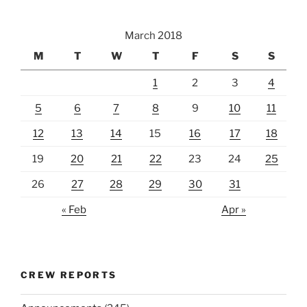
March 2018
M
T
W
T
F
S
S
1
2
3
4
5
6
7
8
9
10
11
12
13
14
15
16
17
18
19
20
21
22
23
24
25
26
27
28
29
30
31
« Feb
Apr »
CREW REPORTS