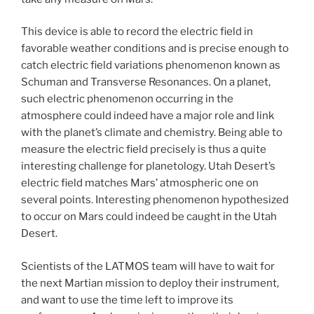
This device is able to record the electric field in
favorable weather conditions and is precise enough to
catch electric field variations phenomenon known as
Schuman and Transverse Resonances. On a planet,
such electric phenomenon occurring in the
atmosphere could indeed have a major role and link
with the planet’s climate and chemistry. Being able to
measure the electric field precisely is thus a quite
interesting challenge for planetology. Utah Desert’s
electric field matches Mars’ atmospheric one on
several points. Interesting phenomenon hypothesized
to occur on Mars could indeed be caught in the Utah
Desert.
Scientists of the LATMOS team will have to wait for
the next Martian mission to deploy their instrument,
and want to use the time left to improve its